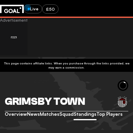
Live
£50
This page contains affiliate links. When you purchase through the links provided, we
may earn a commission.
GRIMSBY TOWN
Overview
News
Matches
Squad
Standings
Top Players