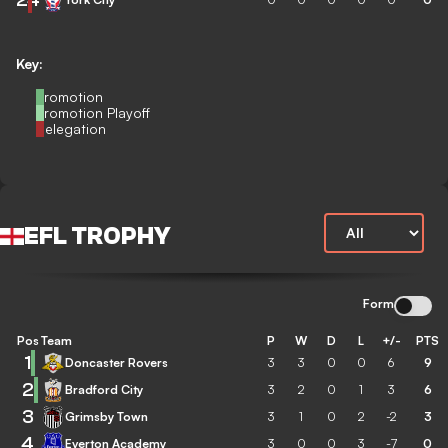
Key:
Promotion
Promotion Playoff
Relegation
EFL TROPHY
Form
Pos
Team
P
W
D
L
+/-
PTS
1
Doncaster Rovers
3
3
0
0
6
9
2
Bradford City
3
2
0
1
3
6
3
Grimsby Town
3
1
0
2
-2
3
4
Everton Academy
3
0
0
3
-7
0