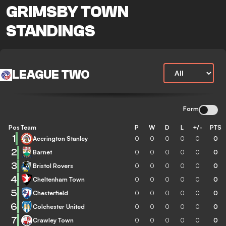
GRIMSBY TOWN
STANDINGS
LEAGUE TWO
Form
Pos
Team
P
W
D
L
+/-
PTS
1
Accrington Stanley
0
0
0
0
0
0
2
Barnet
0
0
0
0
0
0
3
Bristol Rovers
0
0
0
0
0
0
4
Cheltenham Town
0
0
0
0
0
0
5
Chesterfield
0
0
0
0
0
0
6
Colchester United
0
0
0
0
0
0
7
Crawley Town
0
0
0
0
0
0