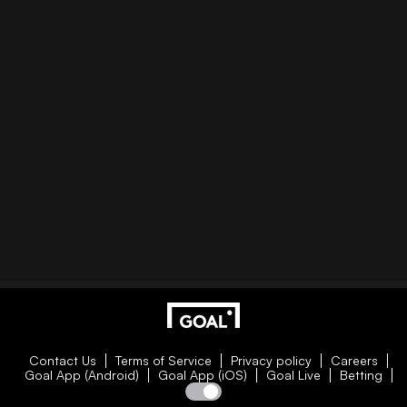
Contact Us
Terms of Service
Privacy policy
Careers
Goal App (Android)
Goal App (iOS)
Goal Live
Betting