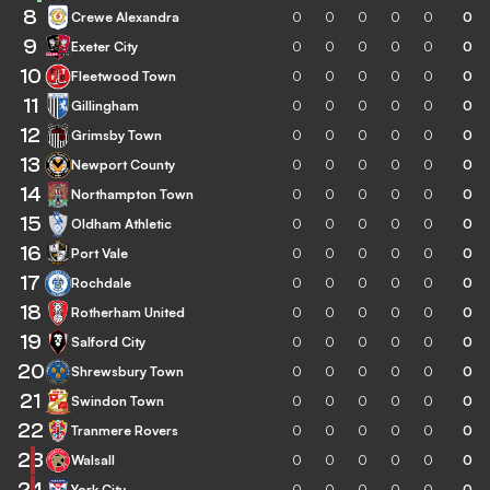
8
Crewe Alexandra
0
0
0
0
0
0
9
Exeter City
0
0
0
0
0
0
10
Fleetwood Town
0
0
0
0
0
0
11
Gillingham
0
0
0
0
0
0
12
Grimsby Town
0
0
0
0
0
0
13
Newport County
0
0
0
0
0
0
14
Northampton Town
0
0
0
0
0
0
15
Oldham Athletic
0
0
0
0
0
0
16
Port Vale
0
0
0
0
0
0
17
Rochdale
0
0
0
0
0
0
18
Rotherham United
0
0
0
0
0
0
19
Salford City
0
0
0
0
0
0
20
Shrewsbury Town
0
0
0
0
0
0
21
Swindon Town
0
0
0
0
0
0
22
Tranmere Rovers
0
0
0
0
0
0
23
Walsall
0
0
0
0
0
0
24
York City
0
0
0
0
0
0