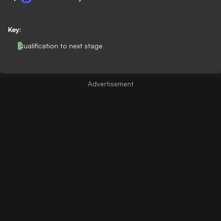
Key:
Qualification to next stage