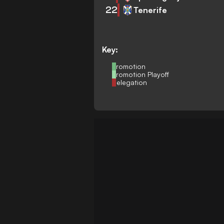
22
Tenerife
Key:
Promotion
Promotion Playoff
Relegation