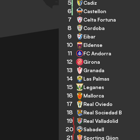
5
Cadiz
6
Castellon
7
Celta Fortuna
8
Cordoba
9
Eibar
10
Eldense
11
FC Andorra
12
Girona
13
Granada
14
Las Palmas
15
Leganes
16
Mallorca
17
Real Oviedo
18
Real Sociedad B
19
Real Valladolid
20
Sabadell
21
Sporting Gijon