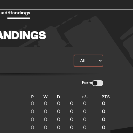
uad
Standings
ANDINGS
N
Form
P
W
D
L
+/-
PTS
0
0
0
0
0
0
0
0
0
0
0
0
0
0
0
0
0
0
0
0
0
0
0
0