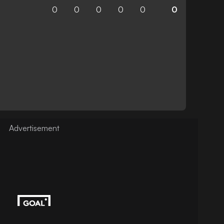
0
0
0
0
0
0