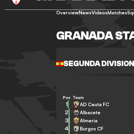
Overview
News
Videos
Matches
Sq
GRANADA ST
SEGUNDA DIVISIO
Pos
Team
1
AD Ceuta FC
2
Albacete
3
Almeria
4
Burgos CF