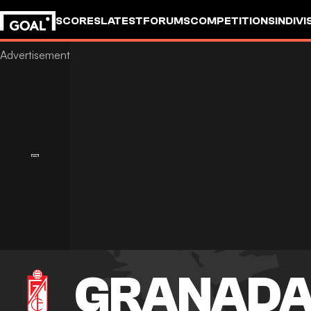
SCORES
LATEST
FORUMS
COMPETITIONS
INDIVI
GRANAD