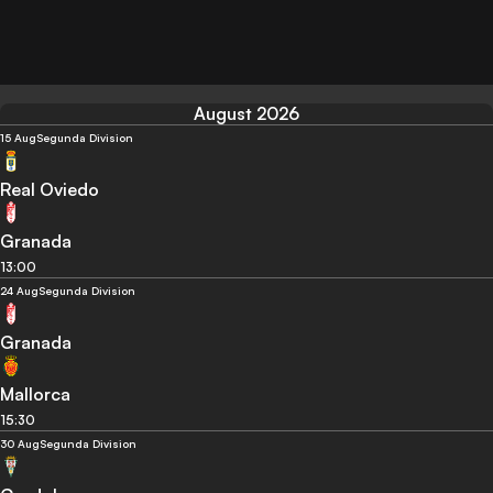
August 2026
15 Aug
Segunda Division
Real Oviedo
Granada
13:00
24 Aug
Segunda Division
Granada
Mallorca
15:30
30 Aug
Segunda Division