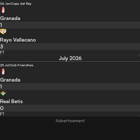
06 Jan
Copa del Rey
Granada
1
Rayo Vallecano
3
FT
July 2026
25 Jul
Club Friendlies
Granada
1
Real Betis
0
FT