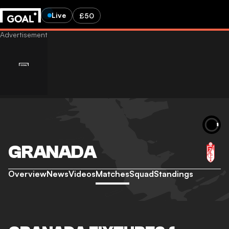
Live
£50
GRANADA
Overview
News
Videos
Matches
Squad
Standings