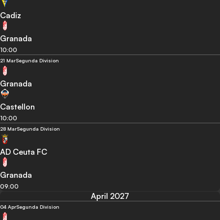
Cadiz
Granada
10:00
21 Mar
Segunda Division
Granada
Castellon
10:00
28 Mar
Segunda Division
AD Ceuta FC
Granada
09:00
April 2027
04 Apr
Segunda Division