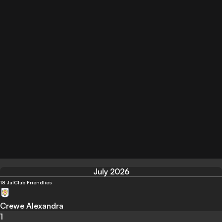
July 2026
18 Jul
Club Friendlies
Crewe Alexandra
1