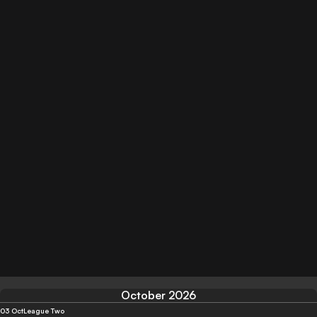
October 2026
03 Oct
League Two