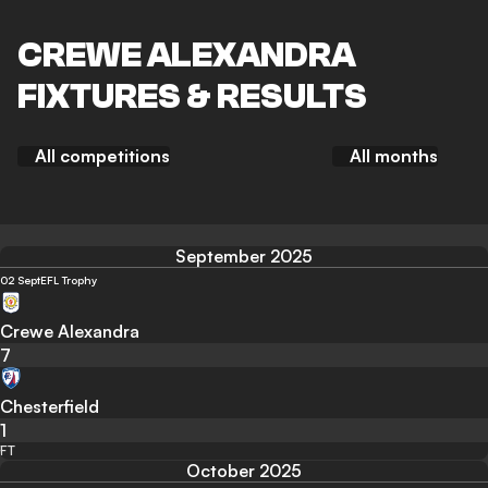
CREWE ALEXANDRA
FIXTURES & RESULTS
All competitions
All months
September 2025
02 Sept
EFL Trophy
Crewe Alexandra
7
Chesterfield
1
FT
October 2025