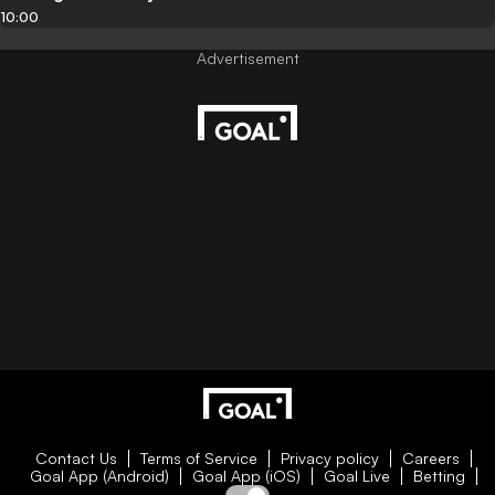
10:00
Contact Us
Terms of Service
Privacy policy
Careers
Goal App (Android)
Goal App (iOS)
Goal Live
Betting