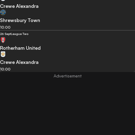
Crewe Alexandra
Shrewsbury Town
10:00
26 Sept
League Two
Rotherham United
Crewe Alexandra
10:00