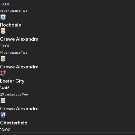
10:00
16 Jan
League Two
Rochdale
Crewe Alexandra
10:00
19 Jan
League Two
Crewe Alexandra
Exeter City
14:45
23 Jan
League Two
Crewe Alexandra
Chesterfield
10:00