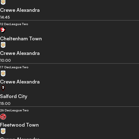
Crewe Alexandra
14:45
12 Dec
League Two
Cheltenham Town
Crewe Alexandra
10:00
17 Dec
League Two
Crewe Alexandra
Salford City
15:00
26 Dec
League Two
Fleetwood Town