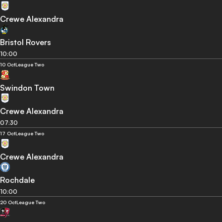
Crewe Alexandra
Bristol Rovers
10:00
10 Oct
League Two
Swindon Town
Crewe Alexandra
07:30
17 Oct
League Two
Crewe Alexandra
Rochdale
10:00
20 Oct
League Two