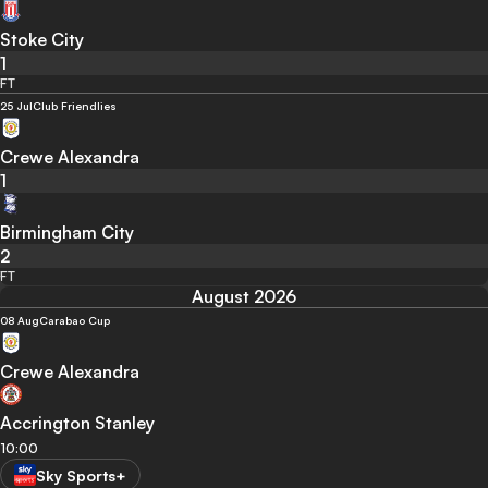
Stoke City
1
FT
25 Jul
Club Friendlies
Crewe Alexandra
1
Birmingham City
2
FT
August 2026
08 Aug
Carabao Cup
Crewe Alexandra
Accrington Stanley
10:00
Sky Sports+