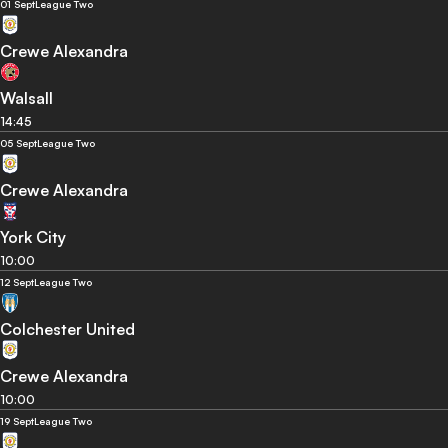
01 Sept
League Two
Crewe Alexandra
Walsall
14:45
05 Sept
League Two
Crewe Alexandra
York City
10:00
12 Sept
League Two
Colchester United
Crewe Alexandra
10:00
19 Sept
League Two