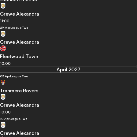
Crewe Alexandra
11:00
29 Mar
League Two
Crewe Alexandra
Fleetwood Town
10:00
April 2027
03 Apr
League Two
Tranmere Rovers
Crewe Alexandra
10:00
10 Apr
League Two
Crewe Alexandra