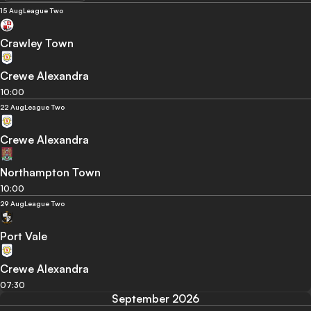
15 Aug
League Two
Crawley Town
Crewe Alexandra
10:00
22 Aug
League Two
Crewe Alexandra
Northampton Town
10:00
29 Aug
League Two
Port Vale
Crewe Alexandra
07:30
September 2026