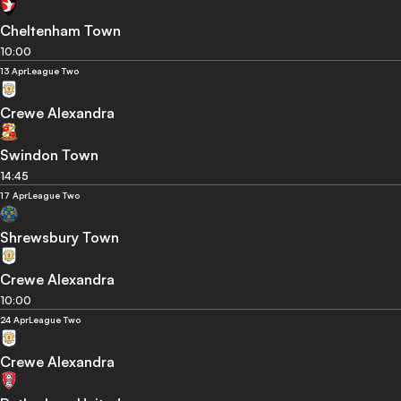
Cheltenham Town
10:00
13 Apr
League Two
Crewe Alexandra
Swindon Town
14:45
17 Apr
League Two
Shrewsbury Town
Crewe Alexandra
10:00
24 Apr
League Two
Crewe Alexandra