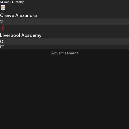
14 Oct
EFL Trophy
Crewe Alexandra
2
Liverpool Academy
0
FT