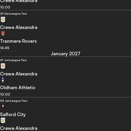
Crewe Alexandra
10:00
29 Dec
League Two
Crewe Alexandra
Tranmere Rovers
14:45
January 2027
01 Jan
League Two
Crewe Alexandra
Oldham Athletic
10:00
09 Jan
League Two
Salford City
Crewe Alexandra