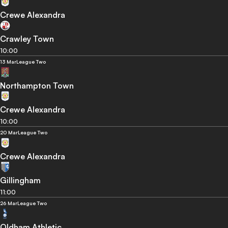
Crewe Alexandra
Crawley Town
10:00
13 Mar
League Two
Northampton Town
Crewe Alexandra
10:00
20 Mar
League Two
Crewe Alexandra
Gillingham
11:00
26 Mar
League Two
Oldham Athletic