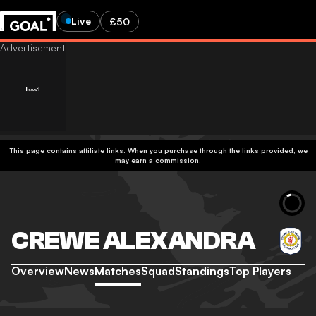
Live
£50
This page contains affiliate links. When you purchase through the links provided, we
may earn a commission.
CREWE ALEXANDRA
Overview
News
Matches
Squad
Standings
Top Players