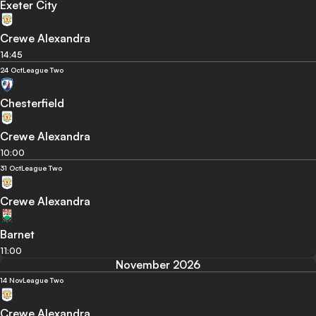
Exeter City
Crewe Alexandra
14:45
24 Oct
League Two
Chesterfield
Crewe Alexandra
10:00
31 Oct
League Two
Crewe Alexandra
Barnet
11:00
November 2026
14 Nov
League Two
Crewe Alexandra