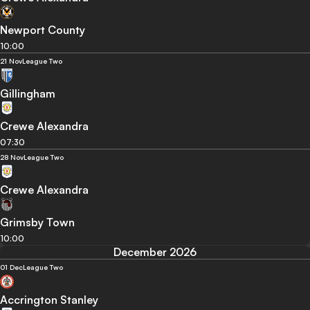
Newport County
10:00
21 Nov
League Two
Gillingham
Crewe Alexandra
07:30
28 Nov
League Two
Crewe Alexandra
Grimsby Town
10:00
December 2026
01 Dec
League Two
Accrington Stanley