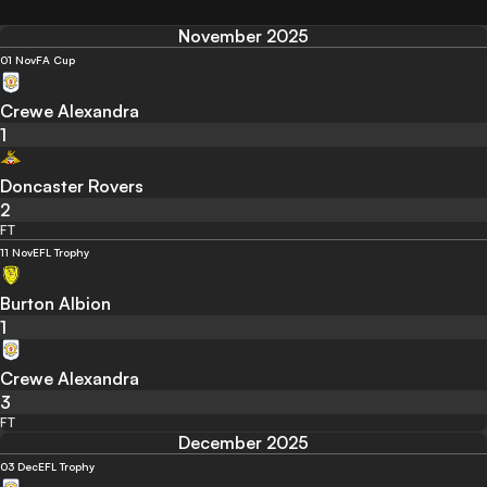
November 2025
01 Nov
FA Cup
Crewe Alexandra
1
Doncaster Rovers
2
FT
11 Nov
EFL Trophy
Burton Albion
1
Crewe Alexandra
3
FT
December 2025
03 Dec
EFL Trophy