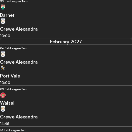
30 Jan
League Two
Barnet
Crewe Alexandra
10:00
February 2027
06 Feb
League Two
Crewe Alexandra
Port Vale
10:00
09 Feb
League Two
Walsall
Crewe Alexandra
14:45
13 Feb
League Two