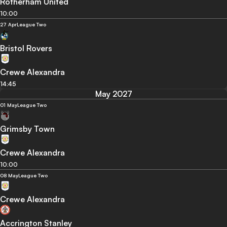
Rotherham United
10:00
27 Apr
League Two
Bristol Rovers
Crewe Alexandra
14:45
May 2027
01 May
League Two
Grimsby Town
Crewe Alexandra
10:00
08 May
League Two
Crewe Alexandra
Accrington Stanley