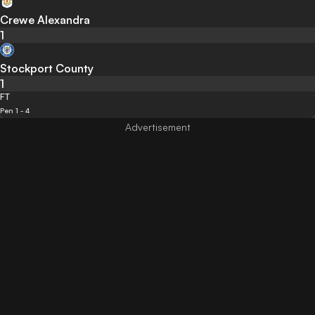
Crewe Alexandra
1
Stockport County
1
FT
Pen 1 - 4