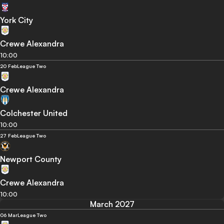
York City
Crewe Alexandra
10:00
20 Feb
League Two
Crewe Alexandra
Colchester United
10:00
27 Feb
League Two
Newport County
Crewe Alexandra
10:00
March 2027
06 Mar
League Two