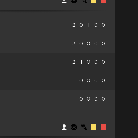
2
0
1
0
0
3
0
0
0
0
2
1
0
0
0
1
0
0
0
0
1
0
0
0
0