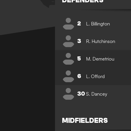
DEFENDERS
2
L. Billington
3
R. Hutchinson
5
M. Demetriou
6
L. Offord
30
S. Dancey
MIDFIELDERS