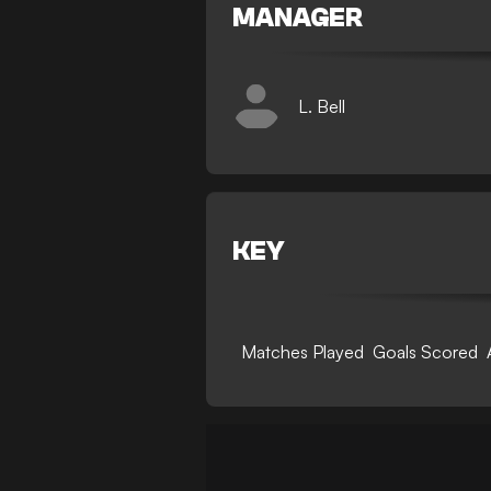
MANAGER
L. Bell
KEY
Matches Played
Goals Scored