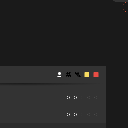
0
0
0
0
0
0
0
0
0
0