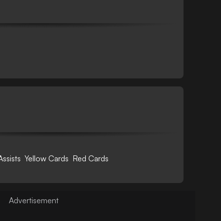
Assists
Yellow Cards
Red Cards