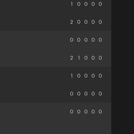
1
0
0
0
0
2
0
0
0
0
0
0
0
0
0
2
1
0
0
0
1
0
0
0
0
0
0
0
0
0
0
0
0
0
0