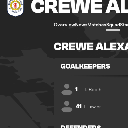
CREWE A
Overview
News
Matches
Squad
Sta
CREWE ALEX
GOALKEEPERS
1
T. Booth
41
I. Lawlor