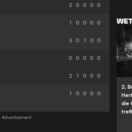
2
0
0
0
0
WET
1
0
0
0
0
3
0
1
0
0
0
0
0
0
0
2
1
0
0
0
2. 
1
0
0
0
0
Her
die
tref