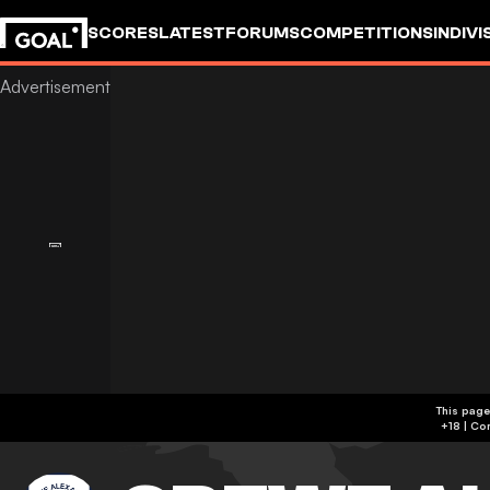
SCORES
LATEST
FORUMS
COMPETITIONS
INDIVI
This page