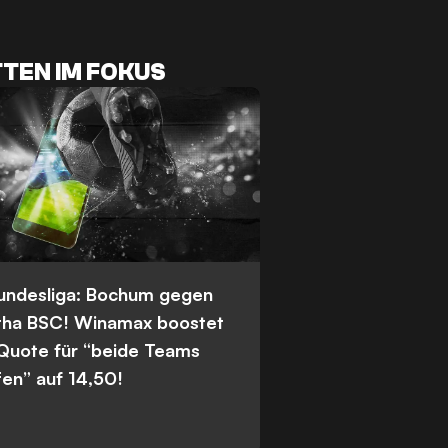
TEN IM FOKUS
Bundesliga: Bochum gegen
tha BSC! Winamax boostet
 Quote für “beide Teams
fen” auf 14,50!