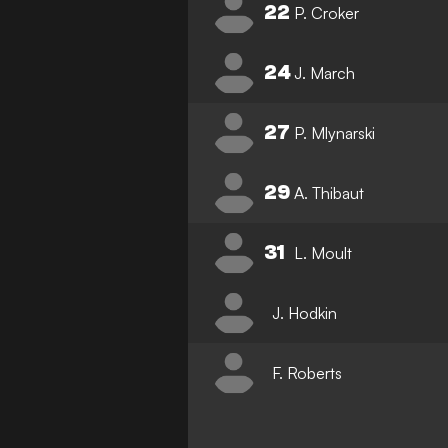
22
P. Croker
24
J. March
27
P. Mlynarski
29
A. Thibaut
31
L. Moult
J. Hodkin
F. Roberts