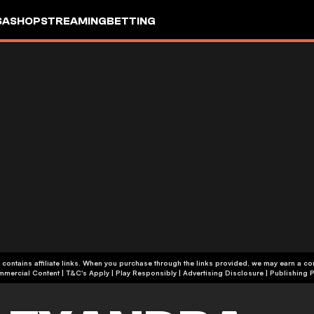
SA
SHOP
STREAMING
BETTING
 contains affiliate links. When you purchase through the links provided, we may earn a c
+18 | Commercial Content | T&C's Apply | Play Responsibly
|
Advertising Disclosure
|
Publishing P