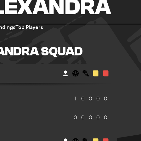
LEXANDRA
ndings
Top Players
ANDRA SQUAD
1
0
0
0
0
0
0
0
0
0