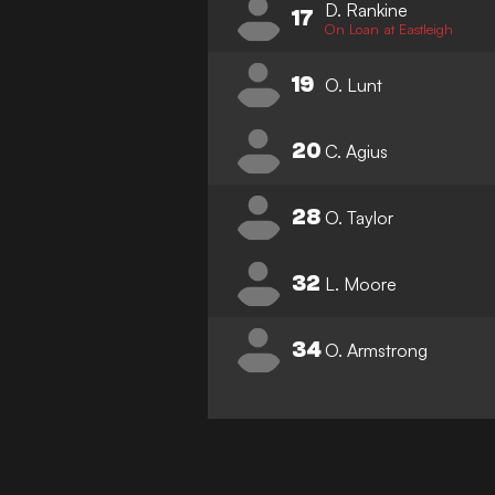
D. Rankine
17
On Loan at Eastleigh
19
O. Lunt
20
C. Agius
28
O. Taylor
32
L. Moore
34
O. Armstrong