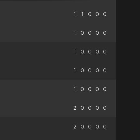
1
1
0
0
0
1
0
0
0
0
1
0
0
0
0
1
0
0
0
0
1
0
0
0
0
2
0
0
0
0
2
0
0
0
0