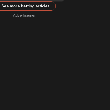
See more betting articles