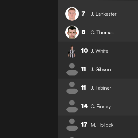
7
J. Lankester
8
C. Thomas
10
J. White
11
J. Gibson
11
J. Tabiner
14
C. Finney
17
M. Holicek