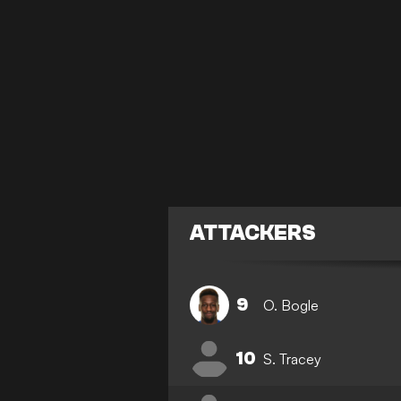
ATTACKERS
9
O. Bogle
10
S. Tracey