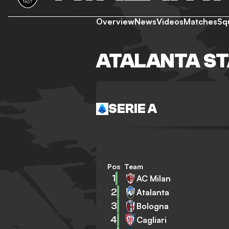
Overview
News
Videos
Matches
Sq
ATALANTA S
SERIE A
Pos
Team
1
AC Milan
2
Atalanta
3
Bologna
4
Cagliari