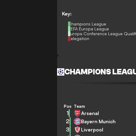
Key:
Champions League
UEFA Europa League
Europa Conference League Qualif
Relegation
CHAMPIONS LEAG
Pos
Team
1
Arsenal
2
Bayern Munich
3
Liverpool