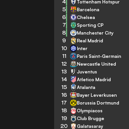
4
Tottenham Hotspur
5
Barcelona
6
Chelsea
7
Sporting CP
8
Manchester City
9
Real Madrid
10
Inter
11
Paris Saint-Germain
12
Newcastle United
13
Juventus
14
Atletico Madrid
15
Atalanta
16
Bayer Leverkusen
17
Borussia Dortmund
18
Olympiacos
19
Club Brugge
20
Galatasaray