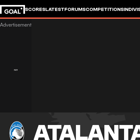
SCORES
LATEST
FORUMS
COMPETITIONS
INDIVI
ATALANT