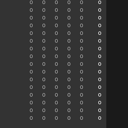
0
0
0
0
0
0
0
0
0
0
0
0
0
0
0
0
0
0
0
0
0
0
0
0
0
0
0
0
0
0
0
0
0
0
0
0
0
0
0
0
0
0
0
0
0
0
0
0
0
0
0
0
0
0
0
0
0
0
0
0
0
0
0
0
0
0
0
0
0
0
0
0
0
0
0
0
0
0
0
0
0
0
0
0
0
0
0
0
0
0
0
0
0
0
0
0