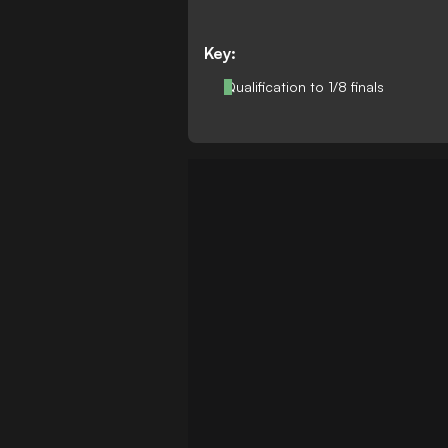
Key:
Qualification to 1/8 finals