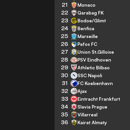
21
Monaco
22
Qarabag FK
23
Bodoe/Glimt
24
Benfica
25
Marseille
26
Pafos FC
27
Union St.Gilloise
28
PSV Eindhoven
29
Athletic Bilbao
30
SSC Napoli
31
FC Koebenhavn
32
Ajax
33
Eintracht Frankfurt
34
Slavia Prague
35
Villarreal
36
Kairat Almaty