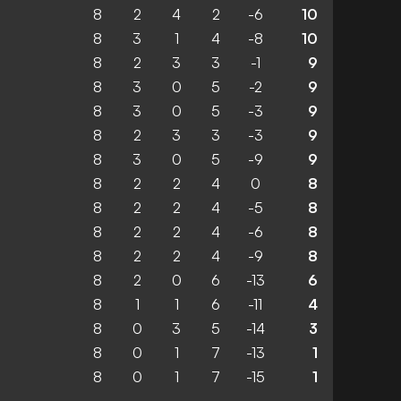
8
2
4
2
-6
10
8
3
1
4
-8
10
8
2
3
3
-1
9
8
3
0
5
-2
9
8
3
0
5
-3
9
8
2
3
3
-3
9
8
3
0
5
-9
9
8
2
2
4
0
8
8
2
2
4
-5
8
8
2
2
4
-6
8
8
2
2
4
-9
8
8
2
0
6
-13
6
8
1
1
6
-11
4
8
0
3
5
-14
3
8
0
1
7
-13
1
8
0
1
7
-15
1