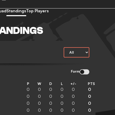
uad
Standings
Top Players
TANDINGS
Form
P
W
D
L
+/-
PTS
0
0
0
0
0
0
0
0
0
0
0
0
0
0
0
0
0
0
0
0
0
0
0
0