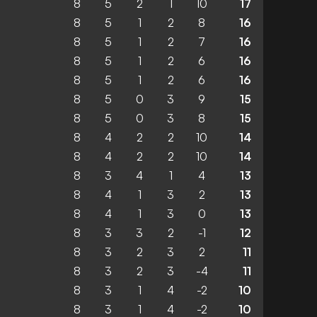
8
5
2
1
10
17
8
5
1
2
8
16
8
5
1
2
7
16
8
5
1
2
6
16
8
5
1
2
6
16
8
5
0
3
9
15
8
5
0
3
8
15
8
4
2
2
10
14
8
4
2
2
10
14
8
3
4
1
4
13
8
4
1
3
2
13
8
4
1
3
0
13
8
3
3
2
-1
12
8
3
2
3
2
11
8
3
2
3
-4
11
8
3
1
4
-2
10
8
3
1
4
-2
10