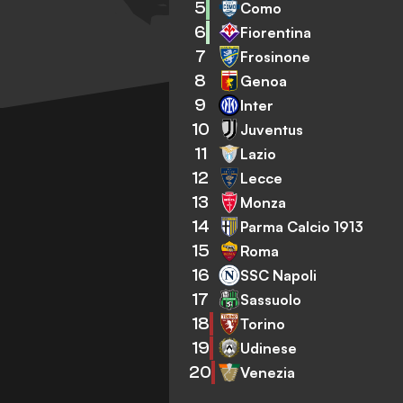
5
Como
6
Fiorentina
7
Frosinone
8
Genoa
9
Inter
10
Juventus
11
Lazio
12
Lecce
13
Monza
14
Parma Calcio 1913
15
Roma
16
SSC Napoli
17
Sassuolo
18
Torino
19
Udinese
20
Venezia