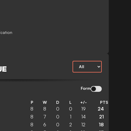
ication
UE
Form
P
W
D
L
+/-
PTS
8
8
0
0
19
24
8
7
0
1
14
21
8
6
0
2
12
18