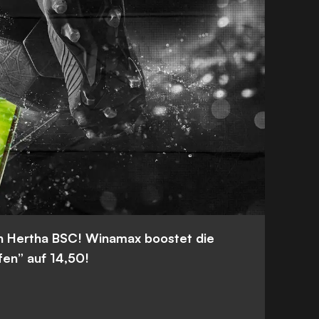
n Hertha BSC! Winamax boostet die
fen” auf 14,50!