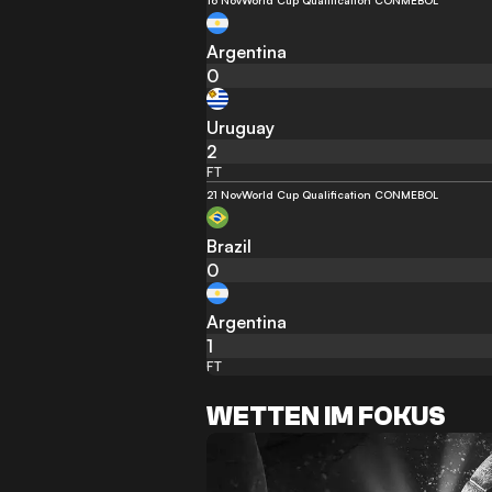
16 Nov
World Cup Qualification CONMEBOL
Argentina
0
Uruguay
2
FT
21 Nov
World Cup Qualification CONMEBOL
Brazil
0
Argentina
1
FT
WETTEN IM FOKUS