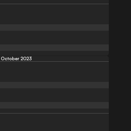
October 2023