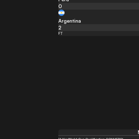
0
Argentina
2
FT