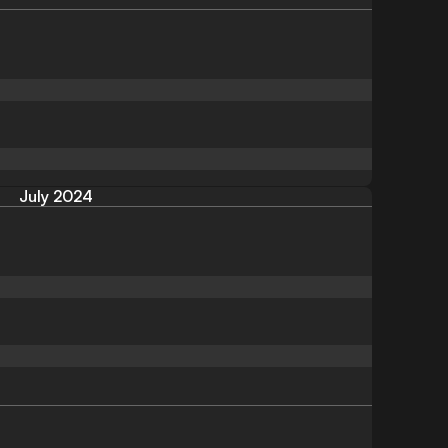
July 2024