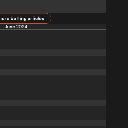
ore betting articles
June 2024