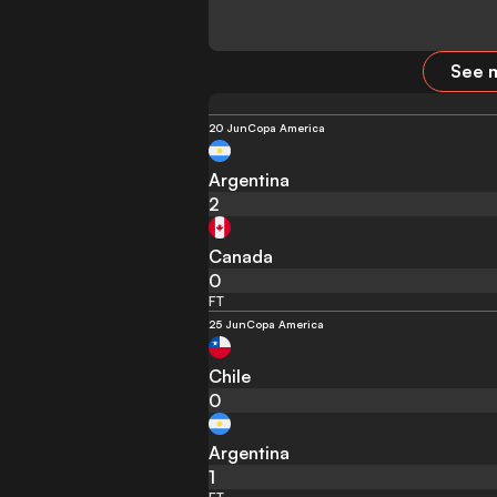
See m
20 Jun
Copa America
Argentina
2
Canada
0
FT
25 Jun
Copa America
Chile
0
Argentina
1