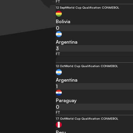
FT
12 Sept
World Cup Qualification CONMEBOL
Bolivia
0
Argentina
3
FT
12 Oct
World Cup Qualification CONMEBOL
Argentina
1
Paraguay
0
FT
17 Oct
World Cup Qualification CONMEBOL
Peru