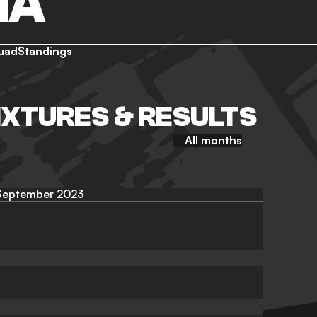
NA
uad
Standings
IXTURES & RESULTS
All months
September 2023