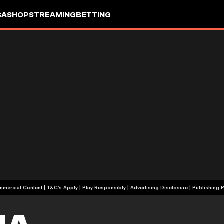
SA
SHOP
STREAMING
BETTING
+18 | Commercial Content | T&C's Apply | Play Responsibly
|
Advertising Disclosure
|
Publishing P