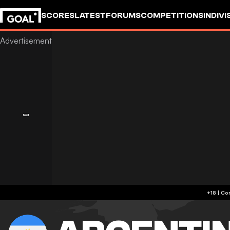
SCORES
LATEST
FORUMS
COMPETITIONS
INDIVI