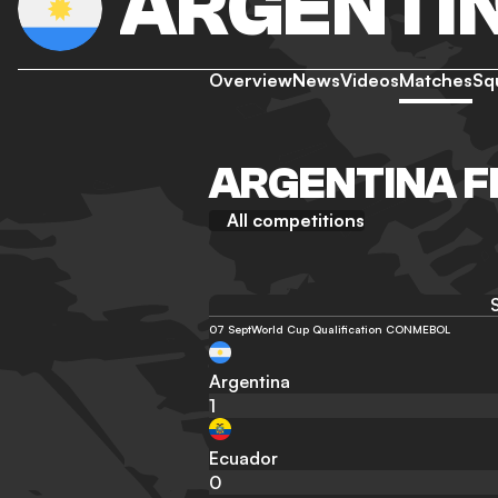
ARGENTI
Overview
News
Videos
Matches
Sq
ARGENTINA F
All competitions
07 Sept
World Cup Qualification CONMEBOL
Argentina
1
Ecuador
0