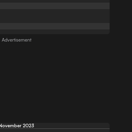
November 2023