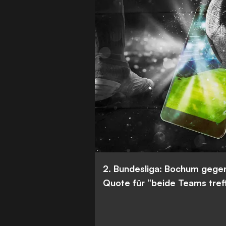
2. Bundesliga: Bochum gege
Quote für “beide Teams tref