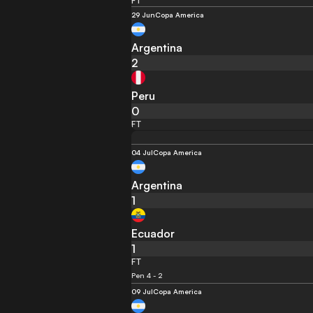
FT
29 Jun
Copa America
Argentina
2
Peru
0
FT
04 Jul
Copa America
Argentina
1
Ecuador
1
FT
Pen 4 - 2
09 Jul
Copa America