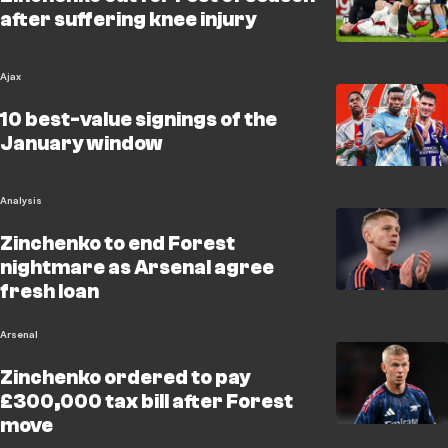
after suffering knee injury
Ajax
10 best-value signings of the
January window
Analysis
Zinchenko to end Forest
nightmare as Arsenal agree
fresh loan
Arsenal
Zinchenko ordered to pay
£300,000 tax bill after Forest
move