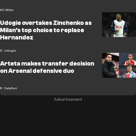
AC Milan
Udogie overtakes Zinchenko as
Milan's top choice to replace
Hernandez
D. Udogie
Arteta makes transfer decision
on Arsenal defensive duo
R. Calafiori