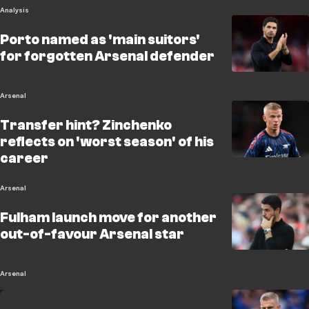
Analysis
Porto named as 'main suitors'
for forgotten Arsenal defender
Arsenal
Transfer hint? Zinchenko
reflects on 'worst season' of his
career
Arsenal
Fulham launch move for another
out-of-favour Arsenal star
Arsenal