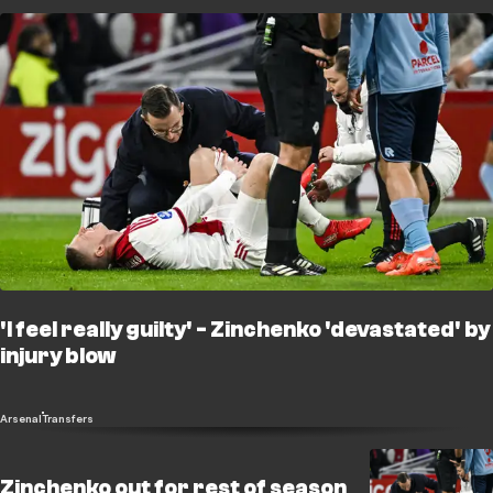
'I feel really guilty' - Zinchenko 'devastated' by
injury blow
Arsenal
Transfers
Zinchenko out for rest of season