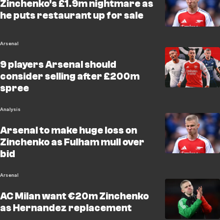
Zinchenko's £1.9m nightmare as
he puts restaurant up for sale
Arsenal
9 players Arsenal should
consider selling after £200m
spree
Analysis
Arsenal to make huge loss on
Zinchenko as Fulham mull over
bid
Arsenal
AC Milan want €20m Zinchenko
as Hernandez replacement