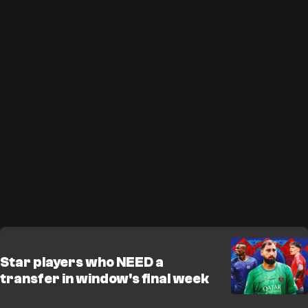
Star players who NEED a
transfer in window's final week