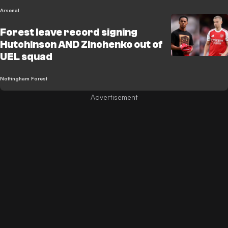
Arsenal
Forest leave record signing
Hutchinson AND Zinchenko out of
UEL squad
Nottingham Forest