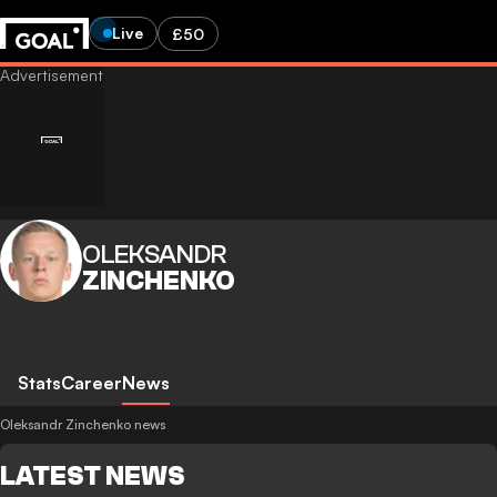
Live
£50
OLEKSANDR
ZINCHENKO
Stats
Career
News
Oleksandr Zinchenko news
LATEST NEWS