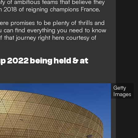
nty of ambitious teams that believe they
m 2018 of reigning champions France.
here promises to be plenty of thrills and
ou can find everything you need to know
 that journey right here courtesy of
p 2022 being held & at
Getty
Images