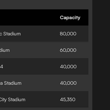
Capacity
ic Stadium
80,000
adium
60,000
74
40,000
a Stadium
40,000
City Stadium
45,350