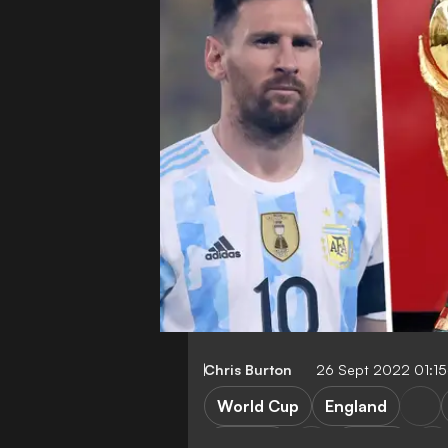
Chris Burton
26 Sept 2022 01:1
World Cup
England
Belgium
France