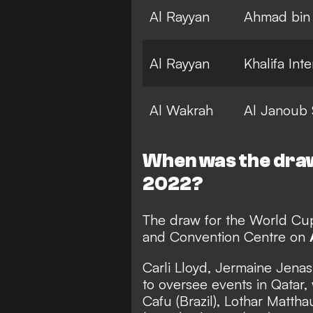
Al Rayyan
Ahmad bin 
Al Rayyan
Khalifa Int
Al Wakrah
Al Janoub 
When was the dra
2022?
The draw for the World Cup 
and Convention Centre on
Carli Lloyd, Jermaine Jen
to oversee events in Qatar, 
Cafu (Brazil), Lothar Matt