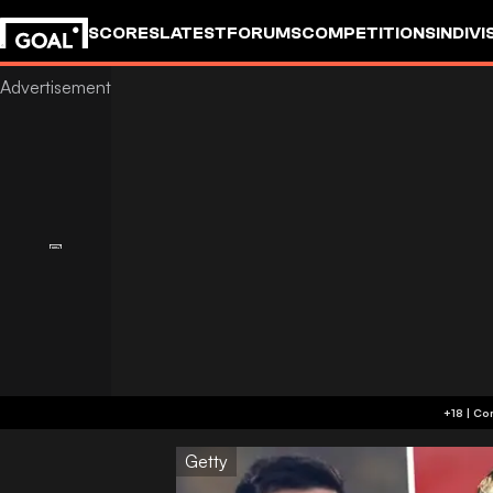
SCORES
LATEST
FORUMS
COMPETITIONS
INDIVI
Getty