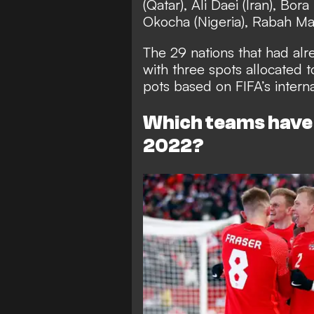
(Qatar), Ali Daei (Iran), Bor
Okocha (Nigeria), Rabah Madj
The 29 nations that had alr
with three spots allocated t
pots based on FIFA’s intern
Which teams have 
2022?