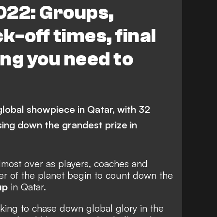
022: Groups,
Denmark
Germany
k-off times, final
Croatia
Senegal
ng you need to
rocco
Serbia
Poland
isia
Cameroon
Canada
Ghana
global showpiece in Qatar, with 32
sing down the grandest prize in
almost over as players, coaches and
er of the planet begin to count down the
up
in Qatar.
oking to chase down global glory in the