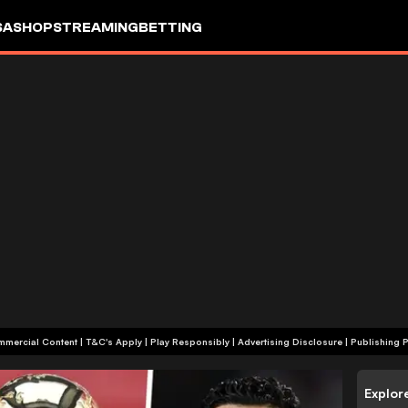
SA
SHOP
STREAMING
BETTING
+18 | Commercial Content | T&C's Apply | Play Responsibly
|
Advertising Disclosure
|
Publishing P
Explor