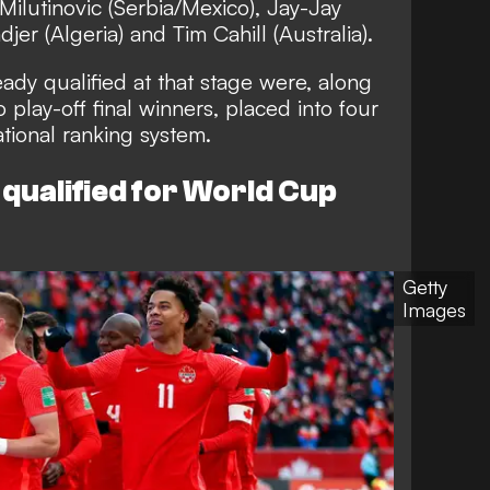
a Milutinovic (Serbia/Mexico), Jay-Jay
er (Algeria) and Tim Cahill (Australia).
eady qualified at that stage were, along
o play-off final winners, placed into four
ational ranking system.
qualified for World Cup
Getty
Images