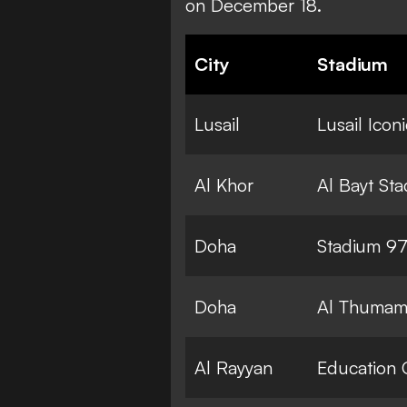
on December 18.
City
Stadium
Lusail
Lusail Icon
Al Khor
Al Bayt St
Doha
Stadium 9
Doha
Al Thumam
Al Rayyan
Education 