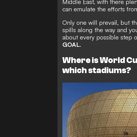
Middle East, with there ple
can emulate the efforts fro
Only one will prevail, but t
spills along the way and y
about every possible step of
GOAL
.
Where is World Cu
which stadiums?