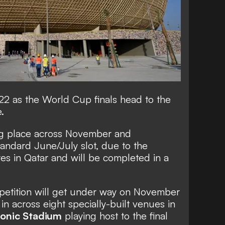
22 as the World Cup finals head to the
.
ing place across November and
tandard June/July slot, due to the
s in Qatar and will be completed in a
petition will get under way on November
 in across eight specially-built venues in
conic Stadium
playing host to the final