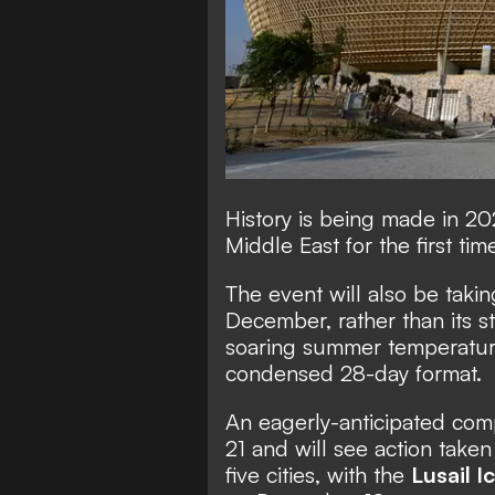
History is being made in 20
Middle East for the first time
The event will also be tak
December, rather than its s
soaring summer temperature
condensed 28-day format.
An eagerly-anticipated com
21 and will see action taken
five cities, with the
Lusail I