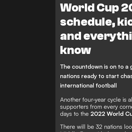
World Cup 2
Mexico
Netherlands
schedule, kic
Switzerland
USA
and everythi
Iran
Japan
Mo
know
Republic of Korea
Tun
Ecuador
Saudi Arabia
The countdown is on to a 
nations ready to start cha
international football
Another four-year cycle is 
supporters from every corn
days to the
2022 World C
There will be 32 nations lo