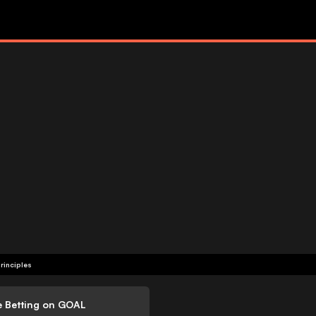
rinciples
e Betting on GOAL