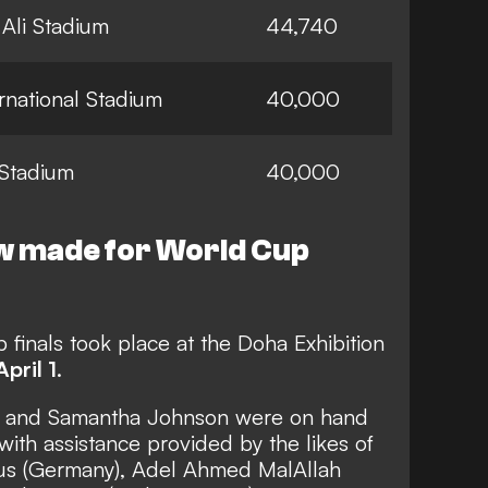
Ali Stadium
44,740
ernational Stadium
40,000
Stadium
40,000
w made for World Cup
finals took place at the Doha Exhibition
April 1
.
as and Samantha Johnson were on hand
with assistance provided by the likes of
haus (Germany), Adel Ahmed MalAllah