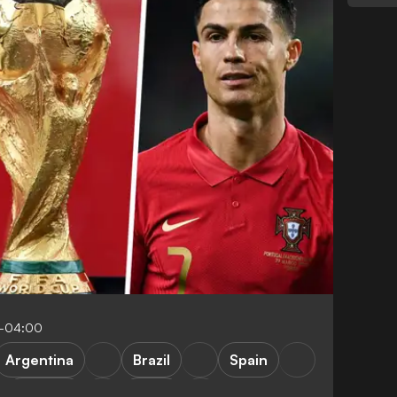
5-04:00
Argentina
Brazil
Spain
Portugal
Qatar