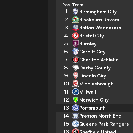
Pos
Team
1
Birmingham City
2
Blackburn Rovers
3
Bolton Wanderers
4
Bristol City
5
Burnley
6
Cardiff City
7
Charlton Athletic
8
Derby County
9
Lincoln City
10
Middlesbrough
11
Millwall
12
Norwich City
13
Portsmouth
14
Preston North End
15
Queens Park Rangers
16
Sheffield United