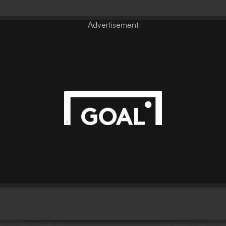
Advertisement