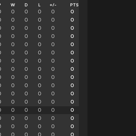
P
W
D
L
+/-
PTS
0
0
0
0
0
0
0
0
0
0
0
0
0
0
0
0
0
0
0
0
0
0
0
0
0
0
0
0
0
0
0
0
0
0
0
0
0
0
0
0
0
0
0
0
0
0
0
0
0
0
0
0
0
0
0
0
0
0
0
0
0
0
0
0
0
0
0
0
0
0
0
0
0
0
0
0
0
0
0
0
0
0
0
0
0
0
0
0
0
0
0
0
0
0
0
0