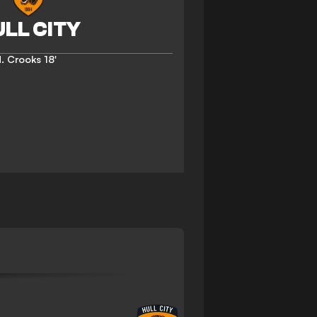
. Crooks
18'