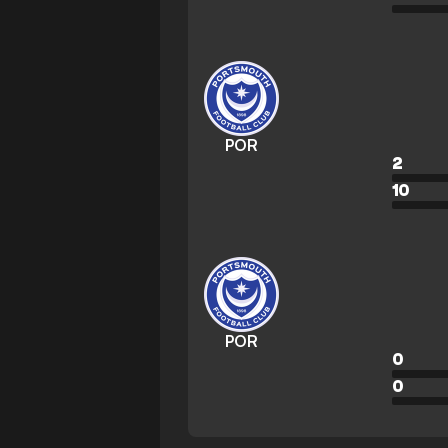
POR
2
10
POR
0
0