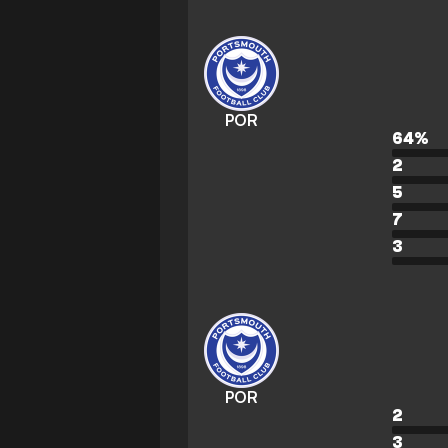
POR
64
%
2
5
7
3
POR
2
3