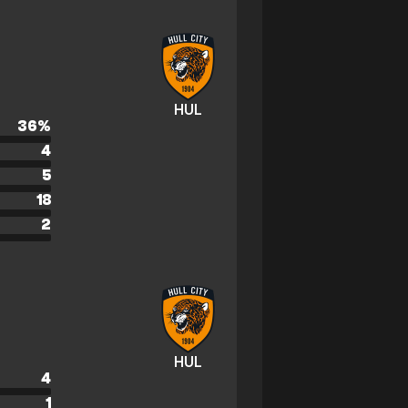
HUL
36
%
4
5
18
2
HUL
4
1