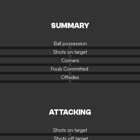
SUMMARY
Ball possession
Shots on target
Corners
Fouls Committed
Offsides
ATTACKING
Shots on target
Shots off target