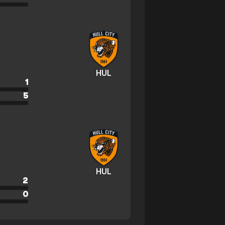
HUL
1
5
HUL
2
0