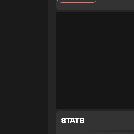
STATS