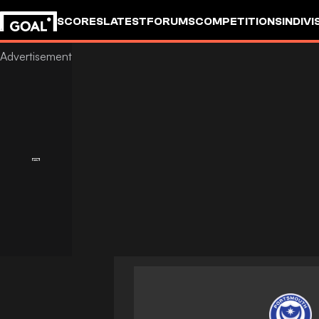
SCORES
LATEST
FORUMS
COMPETITIONS
INDIVI