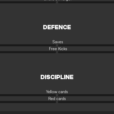
DEFENCE
Saves
Free Kicks
DISCIPLINE
Yellow cards
Red cards