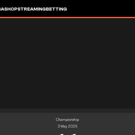
SA
SHOP
STREAMING
BETTING
Championship
3 May 2025