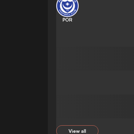
POR
View all