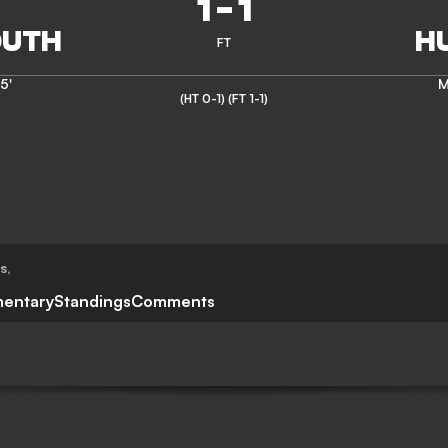
1
-
1
FT
5'
M
(HT 0-1)
(FT 1-1)
ts
,
entary
Standings
Comments