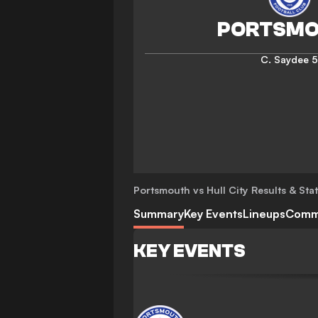
C. Saydee
5
Portsmouth vs Hull City
Results & Sta
Summary
Key Events
Lineups
Comm
KEY EVENTS