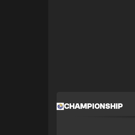
CHAMPIONSHIP