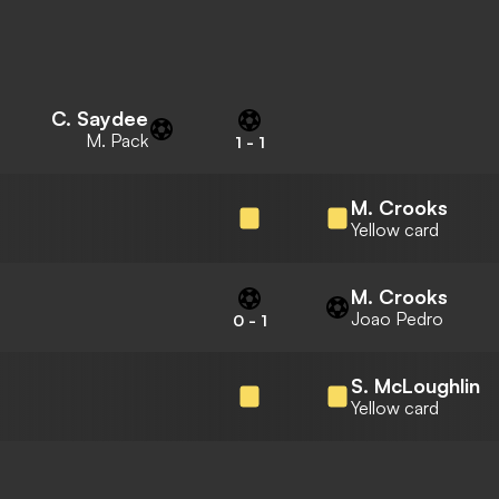
C. Saydee
M. Pack
1
-
1
M. Crooks
Yellow card
M. Crooks
Joao Pedro
0
-
1
S. McLoughlin
Yellow card