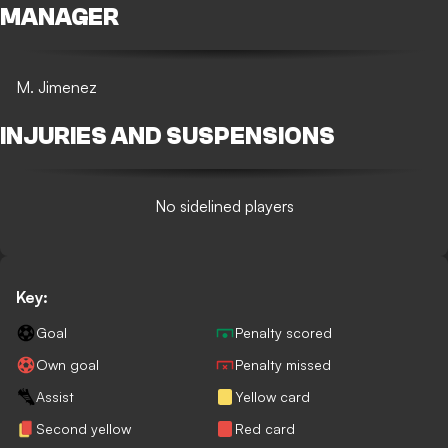
MANAGER
M. Jimenez
INJURIES AND SUSPENSIONS
No sidelined players
Key:
Goal
Penalty scored
Own goal
Penalty missed
Assist
Yellow card
Second yellow
Red card