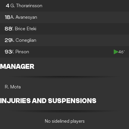
4
G. Thorarinsson
18
A. Avanesyan
88
Y. Brice Eteki
29
A. Coneglian
93
V. Pinson
46’
MANAGER
R. Mota
INJURIES AND SUSPENSIONS
No sidelined players