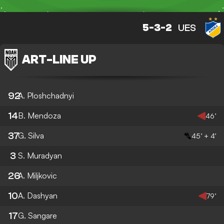
5-3-2
UES
ART
-
LINE UP
92
A. Ploshchadnyi
14
B. Mendoza
46’
37
G. Silva
45’ + 4’
3
S. Muradyan
26
A. Miljkovic
10
A. Dashyan
79’
17
G. Sangare