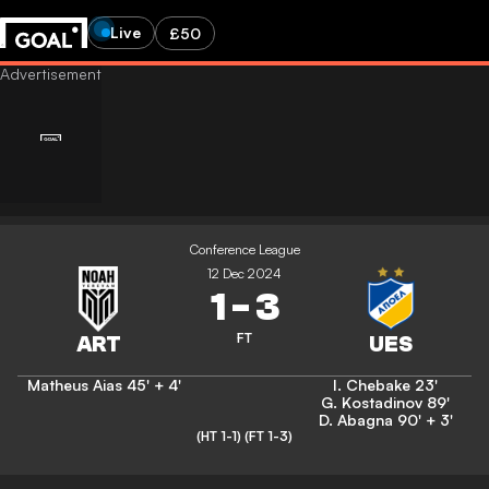
Live
£50
Conference League
12 Dec 2024
1
-
3
FT
Matheus Aias
45' + 4'
I. Chebake
23'
G. Kostadinov
89'
D. Abagna
90' + 3'
(HT 1-1)
(FT 1-3)