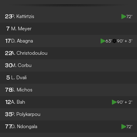
23
P. Kattirtzis
72’
7
M. Meyer
17
D. Abagna
63’
90’ + 3’
22
A. Christodoulou
30
M. Corbu
5
L. Dvali
78
S. Michos
12
A. Bah
90’ + 2’
35
P. Polykarpou
77
D. Ndongala
72’