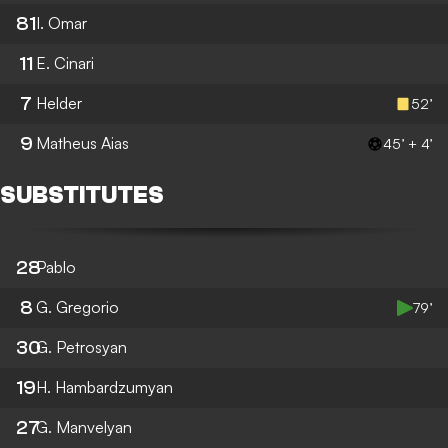
81
I. Omar
11
E. Cinari
7
Helder
52’
9
Matheus Aias
45’ + 4’
SUBSTITUTES
28
Pablo
8
G. Gregorio
79’
30
G. Petrosyan
19
H. Hambardzumyan
27
G. Manvelyan