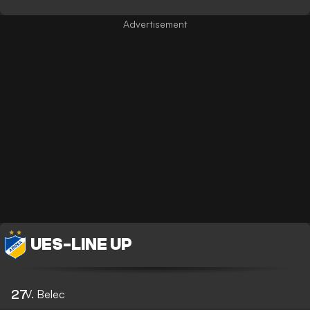
UES
-
LINE UP
27
V. Belec