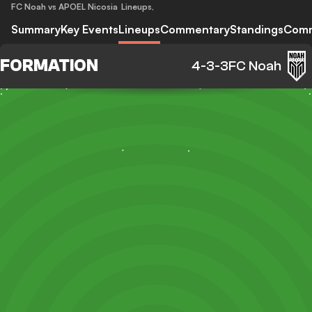
FC Noah vs APOEL Nicosia
Lineups
,
Summary
Key Events
Lineups
Commentary
Standings
Com
FORMATION
4-3-3
FC Noah