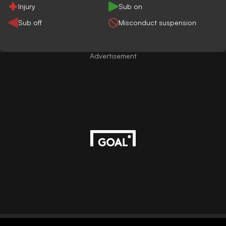
Injury
Sub on
Sub off
Misconduct suspension
Advertisement