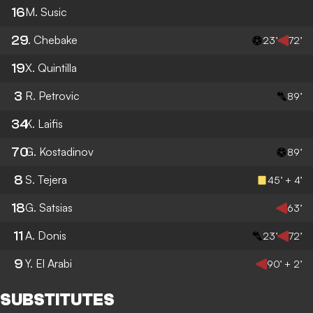
16
M. Susic
29
I. Chebake
23’
72’
19
X. Quintilla
3
R. Petrovic
89’
34
K. Laifis
70
G. Kostadinov
89’
8
S. Tejera
45’ + 4’
18
G. Satsias
63’
11
A. Donis
23’
72’
9
Y. El Arabi
90’ + 2’
SUBSTITUTES