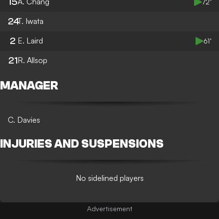
15
A. Chang
72’
24
T. Iwata
2
E. Laird
61’
21
R. Allsop
MANAGER
C. Davies
INJURIES AND SUSPENSIONS
No sidelined players