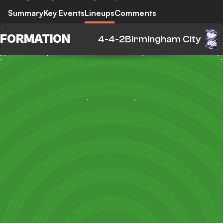
Summary
Key Events
Lineups
Comments
FORMATION
4-4-2
Birmingham City