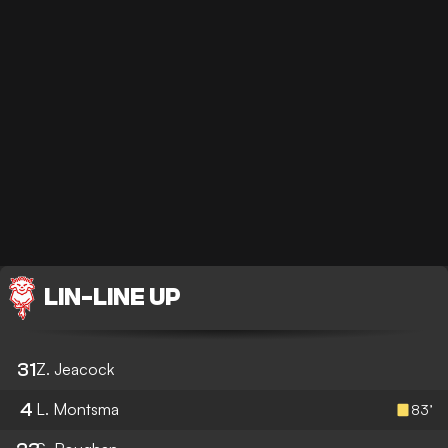
LIN
-
LINE UP
31
Z. Jeacock
4
L. Montsma
83’