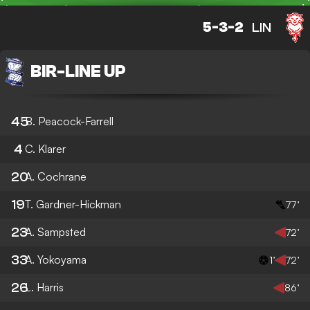
5-3-2
LIN
BIR
-
LINE UP
45
B. Peacock-Farrell
4
C. Klarer
20
A. Cochrane
19
T. Gardner-Hickman
77’
23
A. Sampsted
72’
33
A. Yokoyama
1’
72’
26
L. Harris
86’