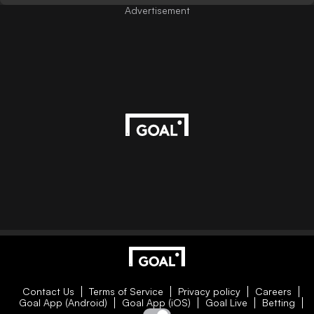
Advertisement
Contact Us
Terms of Service
Privacy policy
Careers
Goal App (Android)
Goal App (iOS)
Goal Live
Betting