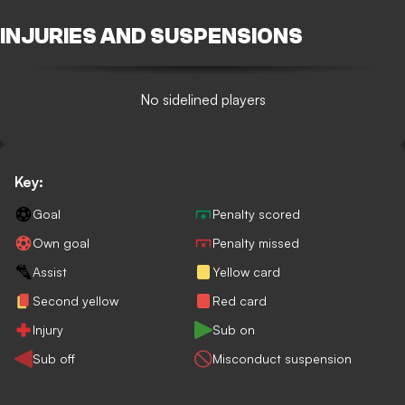
INJURIES AND SUSPENSIONS
No sidelined players
Key:
Goal
Penalty scored
Own goal
Penalty missed
Assist
Yellow card
Second yellow
Red card
Injury
Sub on
Sub off
Misconduct suspension