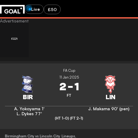
Live
£50
FA Cup
11 Jan 2025
2
-
1
FT
A. Yokoyama
1'
J. Makama
90' (pen)
L. Dykes
77'
(HT 1-0)
(FT 2-1)
Birmingham City vs Lincoln City
Lineups
,