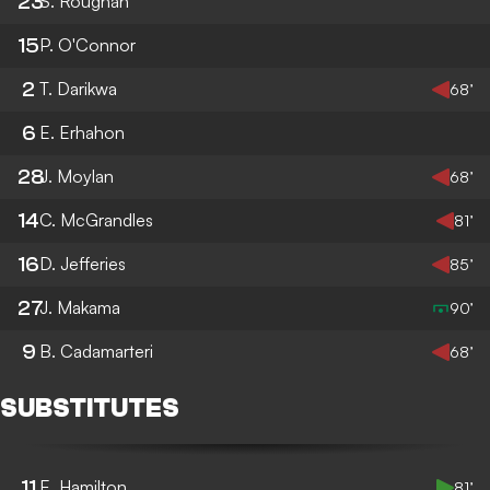
23
S. Roughan
15
P. O'Connor
2
T. Darikwa
68’
6
E. Erhahon
28
J. Moylan
68’
14
C. McGrandles
81’
16
D. Jefferies
85’
27
J. Makama
90’
9
B. Cadamarteri
68’
SUBSTITUTES
11
E. Hamilton
81’