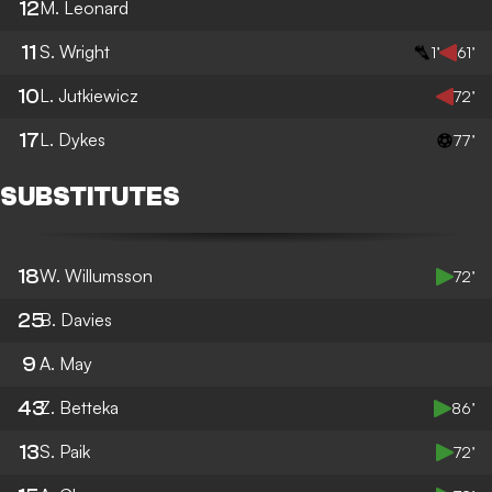
12
M. Leonard
11
S. Wright
1’
61’
10
L. Jutkiewicz
72’
17
L. Dykes
77’
SUBSTITUTES
18
W. Willumsson
72’
25
B. Davies
9
A. May
43
Z. Betteka
86’
13
S. Paik
72’