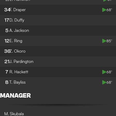
34
F. Draper
68’
17
D. Duffy
5
A. Jackson
12
E. Ring
85’
36
Z. Okoro
21
J. Pardington
7
R. Hackett
68’
8
T. Bayliss
68’
MANAGER
M. Skubala