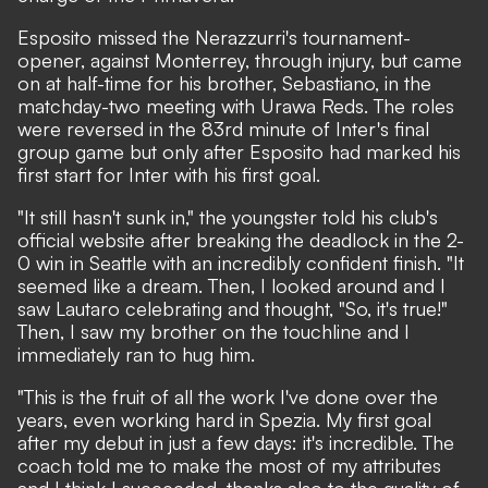
Esposito missed the Nerazzurri's tournament-
opener, against Monterrey, through injury, but came
on at half-time for his brother, Sebastiano, in the
matchday-two meeting with Urawa Reds. The roles
were reversed in the 83rd minute of Inter's final
group game but only after Esposito had marked his
first start for Inter with his first goal.
"It still hasn't sunk in,"
the youngster told his club's
official website
after breaking the deadlock in the 2-
0 win in Seattle with an incredibly confident finish. "It
seemed like a dream. Then, I looked around and I
saw Lautaro celebrating and thought, "So, it's true!"
Then, I saw my brother on the touchline and I
immediately ran to hug him.
"This is the fruit of all the work I've done over the
years, even working hard in Spezia. My first goal
after my debut in just a few days: it's incredible. The
coach told me to make the most of my attributes
and I think I succeeded, thanks also to the quality of