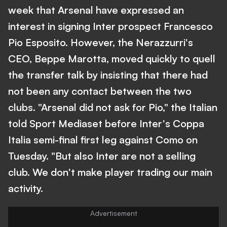
week that Arsenal have expressed an
interest in signing Inter prospect Francesco
Pio Esposito. However, the Nerazzurri's
CEO, Beppe Marotta, moved quickly to quell
the transfer talk by insisting that there had
not been any contact between the two
clubs. "Arsenal did not ask for Pio," the Italian
told Sport Mediaset before Inter's Coppa
Italia semi-final first leg against Como on
Tuesday. "But also Inter are not a selling
club. We don't make player trading our main
activity.