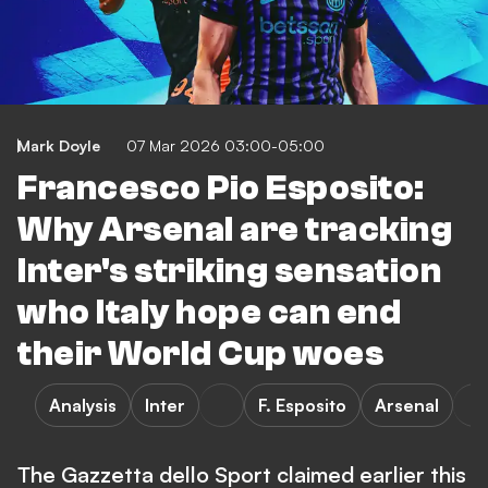
Mark Doyle
07 Mar 2026 03:00-05:00
Francesco Pio Esposito:
Why Arsenal are tracking
Inter's striking sensation
who Italy hope can end
their World Cup woes
Analysis
Inter
F. Esposito
Arsenal
The Gazzetta dello Sport claimed earlier this