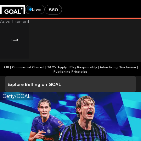
Live
£50
+18 | Commercial Content | T&C's Apply | Play Responsibly
|
Advertising Disclosure
|
Publishing Principles
Explore Betting on GOAL
Getty/GOAL