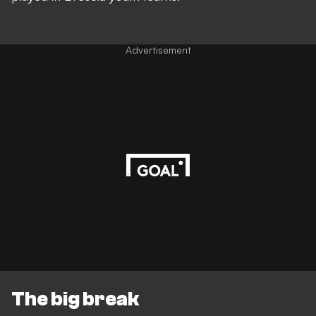
Advertisement
The big break