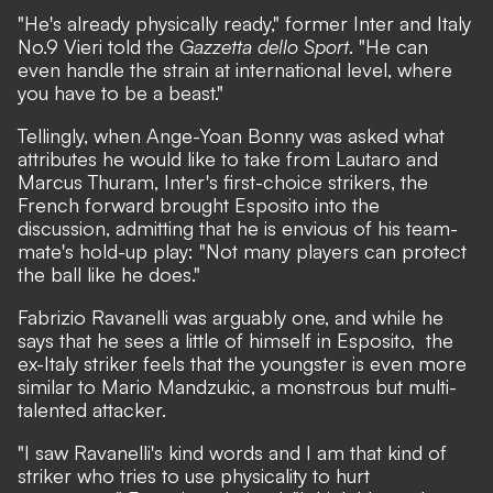
"He's already physically ready,"
former Inter and Italy
No.9 Vieri told the
Gazzetta dello Sport
.
"He can
even handle the strain at international level, where
you have to be a beast."
Tellingly, when Ange-Yoan Bonny was asked what
attributes he would like to take from Lautaro and
Marcus Thuram, Inter's first-choice strikers, the
French forward brought Esposito into the
discussion, admitting that he is envious of his team-
mate's hold-up play:
"Not many players can protect
the ball like he does."
Fabrizio Ravanelli was arguably one, and while he
says that he sees a little of himself in Esposito, the
ex-Italy striker feels that the youngster is even more
similar to Mario Mandzukic, a monstrous but multi-
talented attacker.
"I saw Ravanelli's kind words and I am that kind of
striker who tries to use physicality to hurt