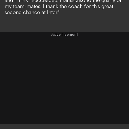
my team-mates. I thank the coach for this great
second chance at Inter."