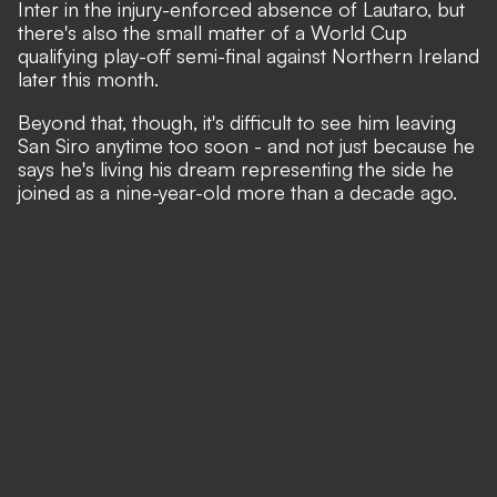
Inter in the injury-enforced absence of Lautaro, but
there's also the small matter of a World Cup
qualifying play-off semi-final against Northern Ireland
later this month.
Beyond that, though, it's difficult to see him leaving
San Siro anytime too soon - and not just because he
says
he's living his dream
representing the side he
joined as a nine-year-old more than a decade ago.