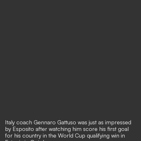
Italy coach Gennaro Gattuso was just as impressed
by Esposito after watching him score his first goal
for his country in the World Cup qualifying win in