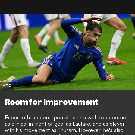
AFP
Room for improvement
Esposito has been open about his wish to become
as clinical in front of goal as Lautaro
, and as clever
with his movement as Thuram. However, he's also