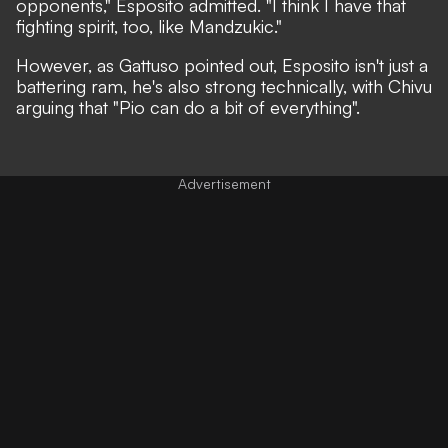
opponents,"
Esposito admitted.
"I think I have that
fighting spirit, too, like Mandzukic."
However, as Gattuso pointed out, Esposito isn't just a
battering ram, he's also strong technically, with Chivu
arguing that
"Pio can do a bit of everything".