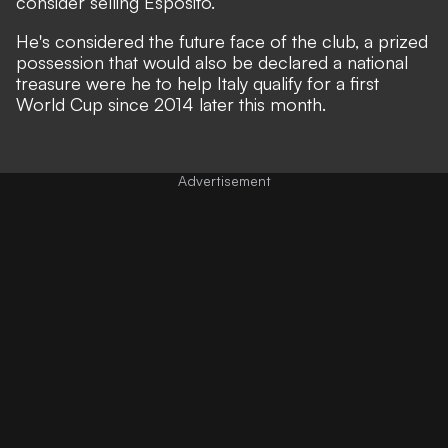
consider selling Esposito.
He's considered the future face of the club, a prized
possession that would also be declared a national
treasure were he to help Italy qualify for a first
World Cup since 2014 later this month.