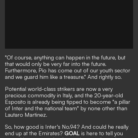
"Of course, anything can happen in the future, but
that would only be very far into the future.
Furthermore, Pio has come out of our youth sector
and we guard him like a treasure." And rightly so.
Potential world-class strikers are now a very
precious commodity in Italy, and the 20-year-old
Esposito is already being tipped to become "a pillar
of Inter and the national team" by none other than
Lautaro Martinez.
So, how good is Inter's No.94? And could he really
end up at the Emirates?
GOAL
is here to tell you