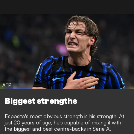
AFP
Biggest strengths
Esposito's most obvious strength is his strength. At
just 20 years of age, he's capable of mixing it with
the biggest and best centre-backs in Serie A.