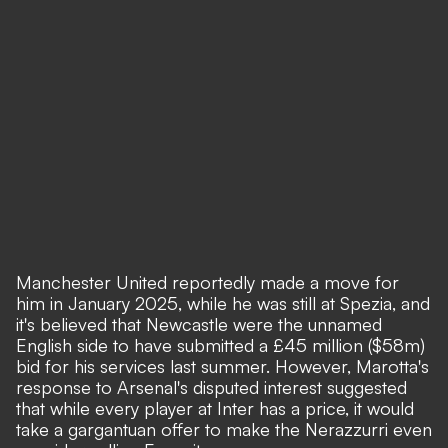
Manchester United reportedly made a move for
him in January 2025
, while he was still at Spezia, and
it's believed that Newcastle were the unnamed
English side to have submitted a £45 million ($58m)
bid for his services last summer
. However, Marotta's
response to Arsenal's disputed interest suggested
that while every player at Inter has a price, it would
take a gargantuan offer to make the Nerazzurri even