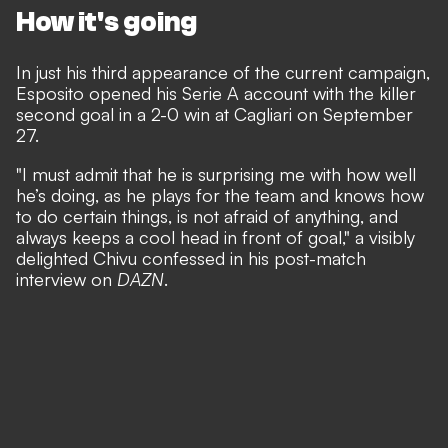
How it's going
In just his third appearance of the current campaign,
Esposito opened his Serie A account with the killer
second goal in a 2-0 win at Cagliari on September
27.
"I must admit that he is surprising me with how well
he’s doing, as he plays for the team and knows how
to do certain things, is not afraid of anything, and
always keeps a cool head in front of goal,"
a visibly
delighted Chivu confessed in his post-match
interview on
DAZN
.