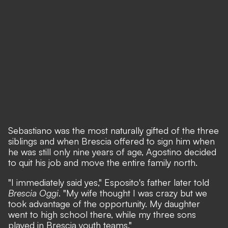
Sebastiano was the most naturally gifted of the three
siblings and when Brescia offered to sign him when
he was still only nine years of age, Agostino decided
to quit his job and move the entire family north.
"I immediately said yes,"
Esposito's father later told
Brescia Oggi
.
"My wife thought I was crazy but we
took advantage of the opportunity. My daughter
went to high school there, while my three sons
played in Brescia youth teams."