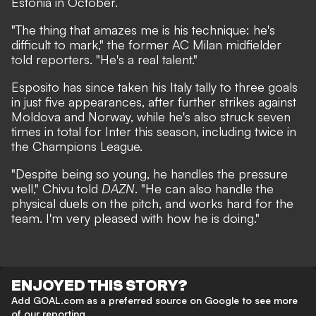
Estonia in October.
"The thing that amazes me is his technique: he's
difficult to mark,"
the former AC Milan midfielder
told reporters.
"He's a real talent."
Esposito has since taken his Italy tally to three goals
in just five appearances, after further strikes against
Moldova and Norway, while he's also struck seven
times in total for Inter this season, including twice in
the Champions League.
"Despite being so young, he handles the pressure
well,"
Chivu told
DAZN
.
"He can also handle the
physical duels on the pitch, and works hard for the
team. I'm very pleased with how he is doing."
ENJOYED THIS STORY?
Add GOAL.com as a preferred source on Google to see more
of our reporting