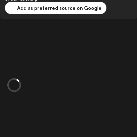
Add as preferred source on Google