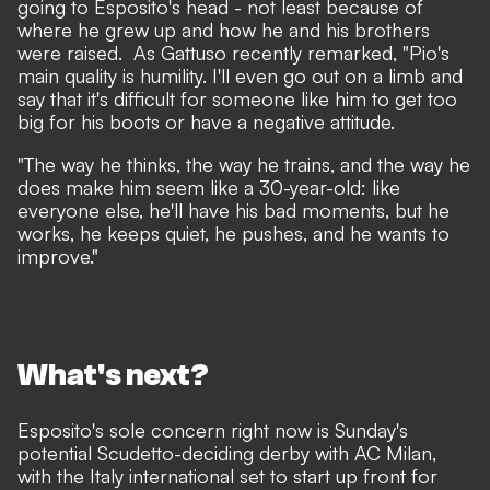
going to Esposito's head - not least because of
where he grew up and how he and his brothers
were raised.
As Gattuso recently remarked
, "Pio's
main quality is humility. I'll even go out on a limb and
say that it's difficult for someone like him to get too
big for his boots or have a negative attitude.
"The way he thinks, the way he trains, and the way he
does make him seem like a 30-year-old: like
everyone else, he'll have his bad moments, but he
works, he keeps quiet, he pushes, and he wants to
improve."
What's next?
Esposito's sole concern right now is Sunday's
potential Scudetto-deciding derby with AC Milan,
with the Italy international set to start up front for