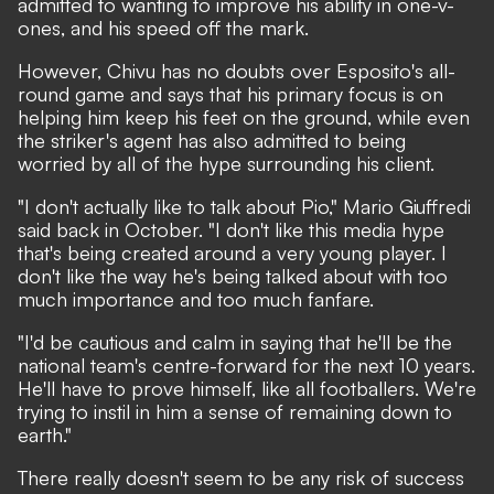
admitted to wanting to improve his ability in one-v-
ones, and his speed off the mark.
However, Chivu has no doubts over Esposito's all-
round game and
says that his primary focus is on
helping him keep his feet on the ground
, while even
the striker's agent has also admitted to being
worried by all of the hype surrounding his client.
"I don't actually like to talk about Pio,"
Mario Giuffredi
said back in October.
"I don't like this media hype
that's being created around a very young player. I
don't like the way he's being talked about with too
much importance and too much fanfare.
"I'd be cautious and calm in saying that he'll be the
national team's centre-forward for the next 10 years.
He'll have to prove himself, like all footballers. We're
trying to instil in him a sense of remaining down to
earth."
There really doesn't seem to be any risk of success