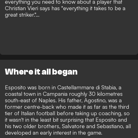
everything you need to know about a player that
Christian Vieri says has
"everything it takes to be a
great striker."...
Where it all began
Esposito was born in Castellammare di Stabia, a
coastal town in Campania roughly 30 kilometres
south-east of Naples. His father, Agostino, was a
former centre-back who made it as far as the third
tier of Italian football before taking up coaching, so
it wasn't in the least bit surprising that Esposito and
his two older brothers, Salvatore and Sebastiano, all
developed an early interest in the game.