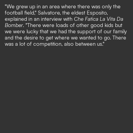
"We grew up in an area where there was only the
football field,"
Salvatore, the eldest Esposito,
explained in an interview with
Che Fatica La Vita Da
Bomber
.
"There were loads of other good kids but
we were lucky that we had the support of our family
and the desire to get where we wanted to go. There
was a lot of competition, also between us."