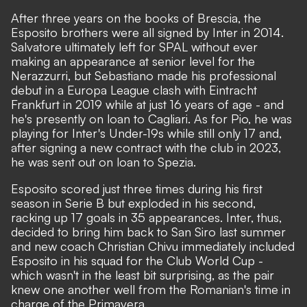
After three years on the books of Brescia, the
Esposito brothers were all signed by Inter in 2014.
Salvatore ultimately left for SPAL without ever
making an appearance at senior level for the
Nerazzurri, but Sebastiano made his professional
debut in a Europa League clash with Eintracht
Frankfurt in 2019 while at just 16 years of age - and
he's presently on loan to Cagliari. As for Pio, he was
playing for Inter's Under-19s while still only 17 and,
after signing a new contract with the club in 2023,
he was sent out on loan to Spezia.
Esposito scored just three times during his first
season in Serie B but exploded in his second,
racking up 17 goals in 35 appearances. Inter, thus,
decided to bring him back to San Siro last summer
and new coach Christian Chivu immediately included
Esposito in his squad for the Club World Cup -
which wasn't in the least bit surprising, as the pair
knew one another well from the Romanian's time in
charge of the Primavera.