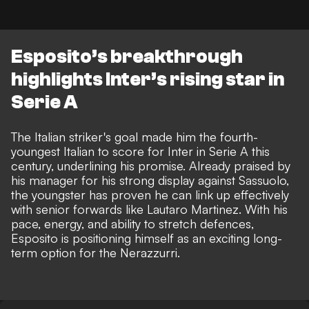
Esposito’s breakthrough
highlights Inter’s rising star in
Serie A
The Italian striker's goal made him the fourth-
youngest Italian to score for Inter in Serie A this
century, underlining his promise. Already praised by
his manager for his strong display against Sassuolo,
the youngster has proven he can link up effectively
with senior forwards like Lautaro Martinez. With his
pace, energy, and ability to stretch defences,
Esposito is positioning himself as an exciting long-
term option for the Nerazzurri.