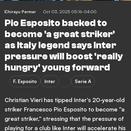
Chirayu Parmar
Oct 03, 2025 05:16-04:00
Pio Esposito backed to
become 'a great striker'
as Italy legend says Inter
pressure will boost 'really
hungry' young forward
F. Esposito
Inter
Serie A
Christian Vieri has tipped Inter’s 20-year-old
striker Francesco Pio Esposito to become “a
great striker,” stressing that the pressure of
playing for a club like Inter will accelerate his