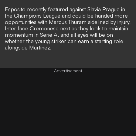
Esposito recently featured against Slavia Prague in
the Champions League and could be handed more
opportunities
with Marcus Thuram sidelined by injury
.
Inter face Cremonese next as they look to maintain
momentum in Serie A, and all eyes will be on
whether the young striker can earn a starting role
alongside Martinez.