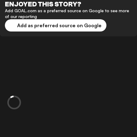
ENJOYED THIS STORY?
Add GOAL.com as a preferred source on Google to see more
of our reporting
Add as preferred source on Google