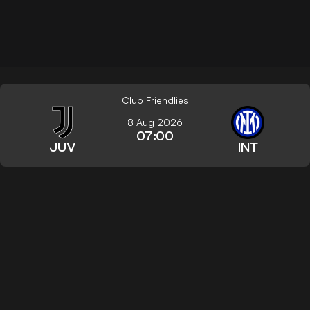
Club Friendlies
8 Aug 2026
07:00
JUV
INT