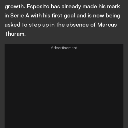
growth. Esposito has already made his mark
in Serie A with his first goal and is now being
asked to step up in the absence of Marcus
Thuram.