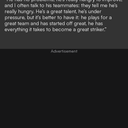
and I often talk to his teammates: they tell me he’s
really hungry. He’s a great talent, he’s under
pressure, but it’s better to have it: he plays for a
great team and has started off great, he has
everything it takes to become a great striker.”