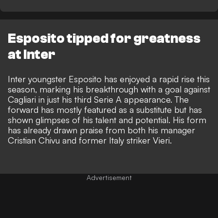
Esposito tipped for greatness
at Inter
Inter youngster Esposito has enjoyed a rapid rise this
season, marking his breakthrough with a goal against
Cagliari in just his third Serie A appearance. The
forward has mostly featured as a substitute but has
shown glimpses of his talent and potential. His form
has already drawn praise from both
his manager
Cristian Chivu
and former Italy striker Vieri.
Advertisement