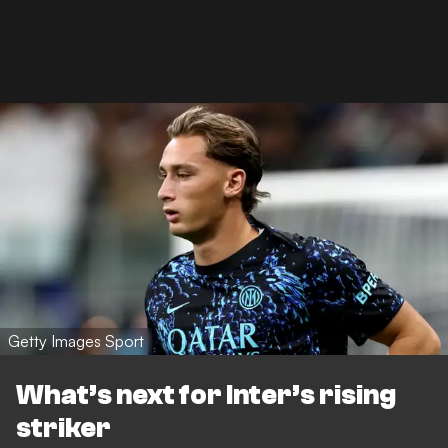
Getty Images Sport
What’s next for Inter’s rising
striker