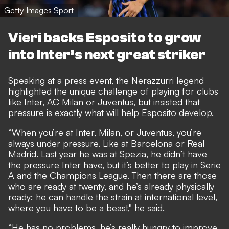
Getty Images Sport
Vieri backs Esposito to grow
into Inter’s next great striker
Speaking at a press event, the Nerazzurri legend
highlighted the unique challenge of playing for clubs
like Inter, AC Milan or Juventus, but insisted that
pressure is exactly what will help Esposito develop.
“When you’re at Inter, Milan, or Juventus, you’re
always under pressure. Like at Barcelona or Real
Madrid. Last year he was at Spezia, he didn’t have
the pressure Inter have, but it’s better to play in Serie
A and the Champions League. Then there are those
who are ready at twenty, and he’s already physically
ready: he can handle the strain at international level,
where you have to be a beast," he said.
“He has no problems, he’s really hungry to improve,