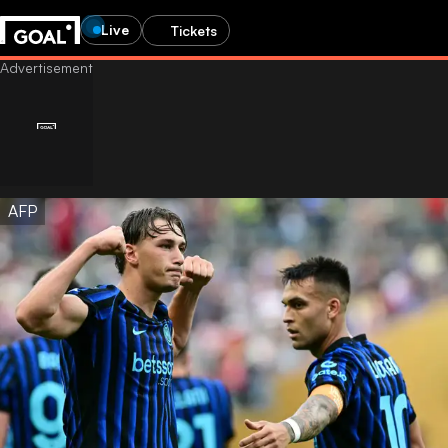
Live
Tickets
AFP