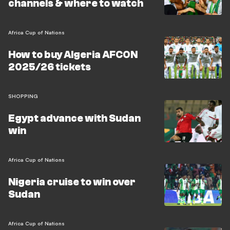
channels & where to watch
Africa Cup of Nations
How to buy Algeria AFCON
2025/26 tickets
SHOPPING
Egypt advance with Sudan
win
Africa Cup of Nations
Nigeria cruise to win over
Sudan
Africa Cup of Nations