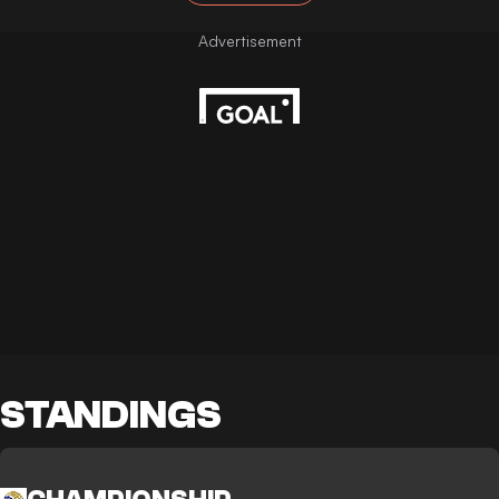
STANDINGS