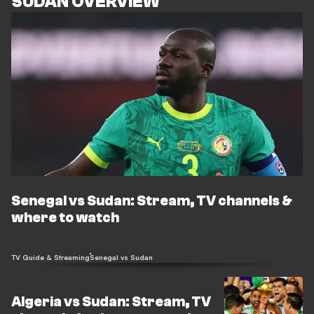
SUDAN OVERVIEW
Senegal vs Sudan: Stream, TV channels &
where to watch
TV Guide & Streaming
Senegal vs Sudan
Algeria vs Sudan: Stream, TV