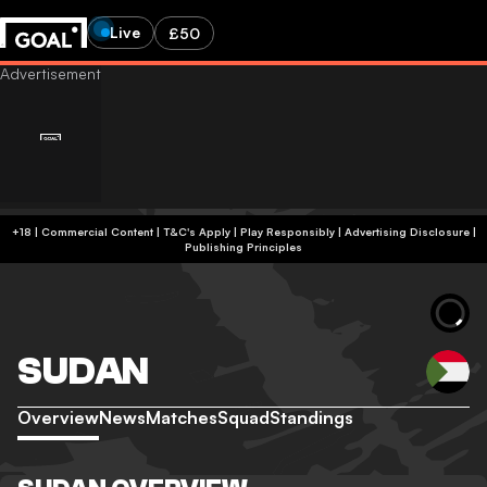
Live
£50
+18 | Commercial Content | T&C's Apply | Play Responsibly
|
Advertising Disclosure
|
Publishing Principles
SUDAN
Overview
News
Matches
Squad
Standings