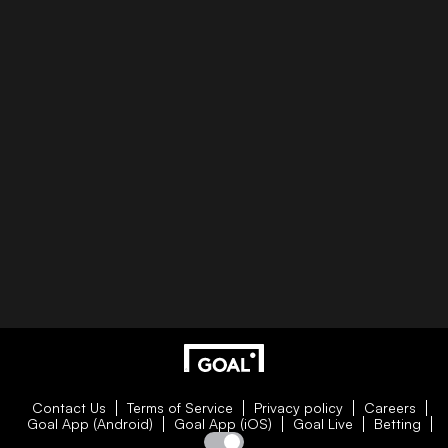
Contact Us
Terms of Service
Privacy policy
Careers
Goal App (Android)
Goal App (iOS)
Goal Live
Betting