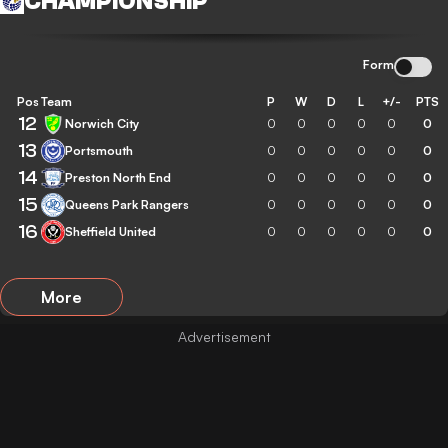
CHAMPIONSHIP
Form
Pos
Team
P
W
D
L
+/-
PTS
12
Norwich City
0
0
0
0
0
0
13
Portsmouth
0
0
0
0
0
0
14
Preston North End
0
0
0
0
0
0
15
Queens Park Rangers
0
0
0
0
0
0
16
Sheffield United
0
0
0
0
0
0
More