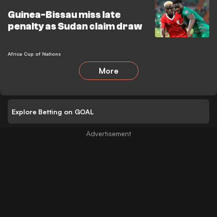
Guinea-Bissau miss late
penalty as Sudan claim draw
Africa Cup of Nations
More
Explore Betting on GOAL