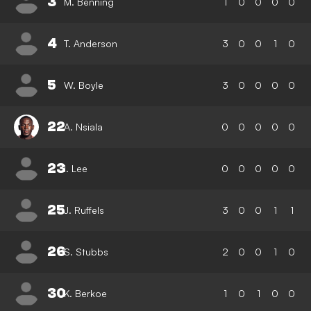
3
M. Benning
1
0
0
0
0
4
T. Anderson
3
0
0
1
0
5
W. Boyle
3
0
0
0
0
22
A. Nsiala
0
0
0
0
0
23
I. Lee
0
0
0
0
0
25
J. Ruffels
3
0
0
1
1
26
S. Stubbs
2
0
0
1
0
30
K. Berkoe
1
0
1
0
0