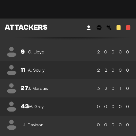
ATTACKERS
9
G. Lloyd
2
0
0
0
0
11
A. Scully
2
2
0
0
0
27
J. Marquis
3
2
0
1
0
43
W. Gray
0
0
0
0
0
J. Davison
0
0
0
0
0