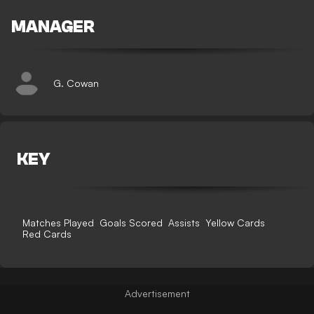
MANAGER
G. Cowan
KEY
Matches Played
Goals Scored
Assists
Yellow Cards
Red Cards