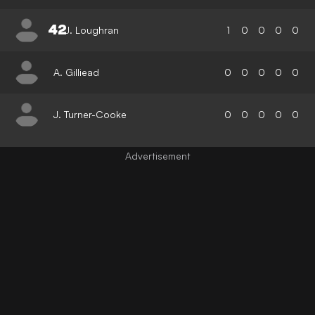
42
J. Loughran
1
0
0
0
0
A. Gilliead
0
0
0
0
0
J. Turner-Cooke
0
0
0
0
0