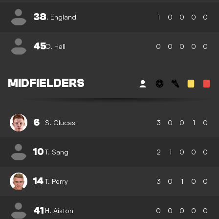
38
I. England
1
0
0
0
0
45
O. Hall
0
0
0
0
0
MIDFIELDERS
6
S. Clucas
3
0
0
1
0
10
T. Sang
2
1
0
0
0
14
T. Perry
3
0
1
0
0
41
H. Aiston
0
0
0
0
0