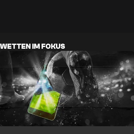
WETTEN IM FOKUS