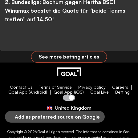
2. Bundesliga: Bochum gegen Hertha BSC!
Winamax boostet die Quote für “beide Teams
treffen” auf 14,50!
See more betting articles
Contact Us
Terms of Service
Privacy policy
Careers
Goal App (Android)
Goal App (iOS)
Goal Live
Betting
United Kingdom
Add as preferred source on Google
Copyright © 2026
Goal
All rights reserved. The information contained in
Goal
may not be published, broadcast, rewritten, or redistributed without the prior