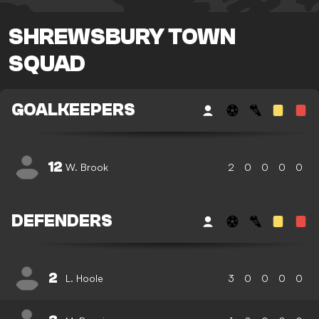
SHREWSBURY TOWN
SQUAD
GOALKEEPERS
12
W. Brook
2
0
0
0
0
DEFENDERS
2
L. Hoole
3
0
0
0
0