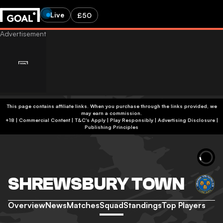
Live
£50
This page contains affiliate links. When you purchase through the links provided, we
may earn a commission.
+18 | Commercial Content | T&C's Apply | Play Responsibly
|
Advertising Disclosure
|
Publishing Principles
SHREWSBURY TOWN
Overview
News
Matches
Squad
Standings
Top Players