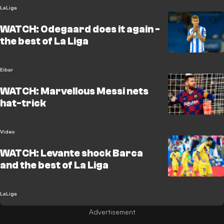
LaLiga
WATCH: Odegaard does it again -
the best of La Liga
Eibar
WATCH: Marvellous Messi nets
hat-trick
Video
WATCH: Levante shock Barca
and the best of La Liga
LaLiga