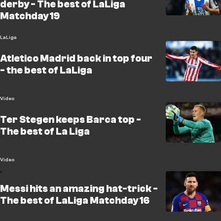
derby - The best of LaLiga
Matchday 19
LaLiga
Atletico Madrid back in top four
- the best of LaLiga
Video
Ter Stegen keeps Barca top -
The best of La Liga
Video
Messi hits an amazing hat-trick -
The best of LaLiga Matchday 16