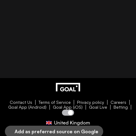
Contact Us
Terms of Service
Privacy policy
Careers
Goal App (Android)
Goal App (iOS)
Goal Live
Betting
United Kingdom
Add as preferred source on Google