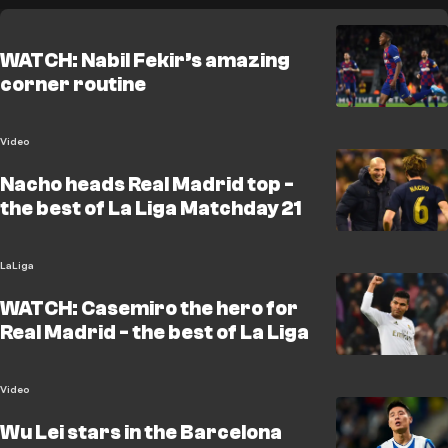
WATCH: Nabil Fekir’s amazing
corner routine
Video
Nacho heads Real Madrid top -
the best of La Liga Matchday 21
LaLiga
WATCH: Casemiro the hero for
Real Madrid - the best of La Liga
Video
Wu Lei stars in the Barcelona