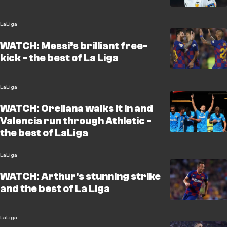
LaLiga
WATCH: Messi’s brilliant free-
kick - the best of La Liga
LaLiga
WATCH: Orellana walks it in and
Valencia run through Athletic -
the best of LaLiga
LaLiga
WATCH: Arthur's stunning strike
and the best of La Liga
LaLiga