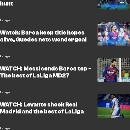
hunt
LaLiga
Watch: Barca keep title hopes
alive, Guedes nets wondergoal
LaLiga
WATCH: Messi sends Barca top -
The best of LaLiga MD27
LaLiga
WATCH: Levante shock Real
Madrid and the best of LaLiga
LaLiga