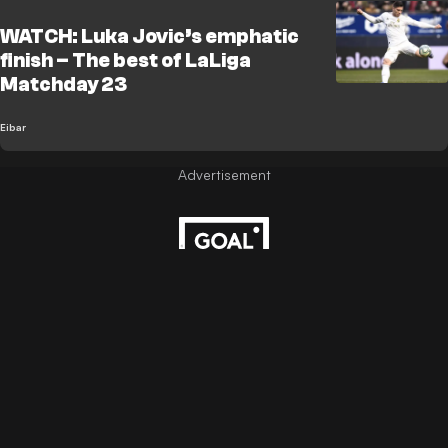
WATCH: Luka Jovic’s emphatic
finish – The best of LaLiga
Matchday 23
Eibar