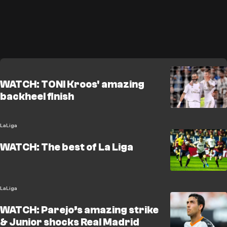
WATCH: TONI Kroos' amazing
backheel finish
LaLiga
WATCH: The best of La Liga
LaLiga
WATCH: Parejo’s amazing strike
& Junior shocks Real Madrid