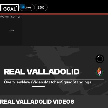
Live
£50
REAL VALLADOLID
Overview
News
Videos
Matches
Squad
Standings
REAL VALLADOLID VIDEOS