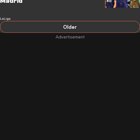
Madrid
LaLiga
Older