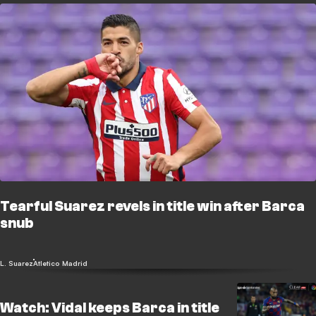
Tearful Suarez revels in title win after Barca
snub
L. Suarez
Atletico Madrid
Watch: Vidal keeps Barca in title