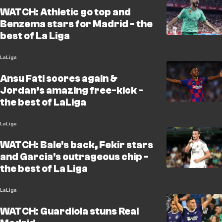
WATCH: Athletic go top and
Benzema stars for Madrid - the
best of La Liga
LaLiga
Ansu Fati scores again &
Jordan’s amazing free-kick -
the best of LaLiga
LaLiga
WATCH: Bale's back, Fekir stars
and Garcia's outrageous chip -
the best of La Liga
LaLiga
WATCH: Guardiola stuns Real