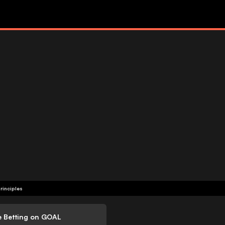
rinciples
e Betting on GOAL