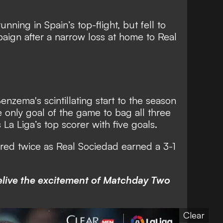
nning in Spain’s top-flight, but fell to
mpaign after a narrow loss at home to Real
enzema's scintillating start to the season
only goal of the game to bag all three
 La Liga’s top scorer with five goals.
ored twice as Real Sociedad earned a 3-1
relive the excitement of Matchday Two
Clear