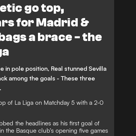
tic go top,
Real Sociedad
Espanyol
rs for Madrid &
Getafe
Levante
bags a brace - the
Alaves
Video
Atletico Madrid
ga
na
 in pole position, Real stunned Sevilla
ack among the goals - These three
…
top of La Liga on Matchday 5 with a 2-0
bed the headlines as his first goal of
win the Basque club’s opening five games