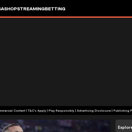
SA
SHOP
STREAMING
BETTING
+18 | Commercial Content | T&C's Apply | Play Responsibly
|
Advertising Disclosure
|
Publishing P
Explor