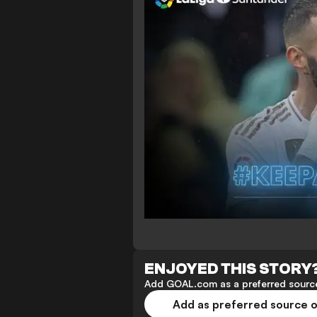
ENJOYED THIS STORY
Add GOAL.com as a preferred source
Add as preferred source 