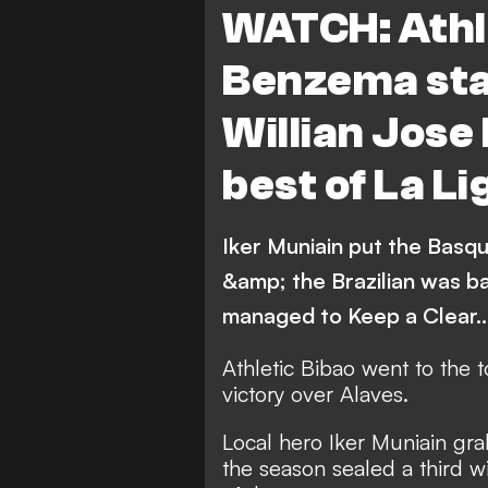
WATCH: Athle
Sevilla
Leganes
Benzema sta
Villarreal
Real Betis
Willian Jose 
Celta Vigo
Deportivo 
best of La Li
Athletic Bilbao
Osasu
Iker Muniain put the Basque
&amp; the Brazilian was b
managed to Keep a Clear
Athletic Bibao went to the 
victory over Alaves.
Local hero Iker Muniain grab
the season sealed a third 