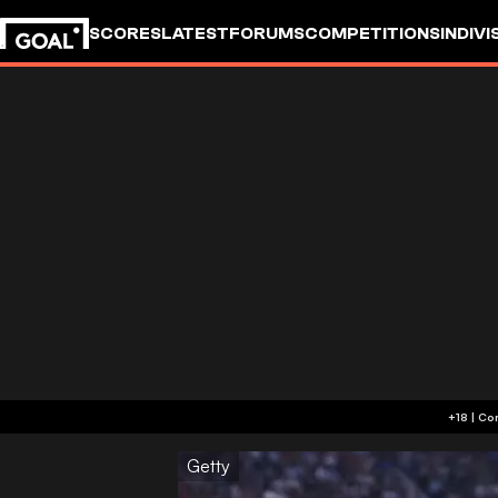
SCORES
LATEST
FORUMS
COMPETITIONS
INDIVI
Getty