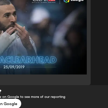
?
 on Google to see more of our reporting
on Google