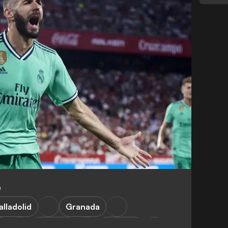
0
alladolid
Granada
a
Valencia
Mallorca