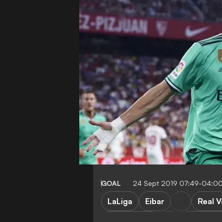
GOAL
24 Sept 2019 07:49-04:0
LaLiga
Eibar
Real V
Real Madrid
Barcelon