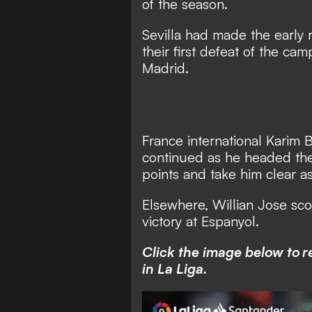
of the season.
Sevilla had made the early ru
their first defeat of the ca
Madrid.
France international Karim B
continued as he headed the 
points and take him clear as
Elsewhere, Willian Jose sc
victory at Espanyol.
Click the image below to 
in La Liga.