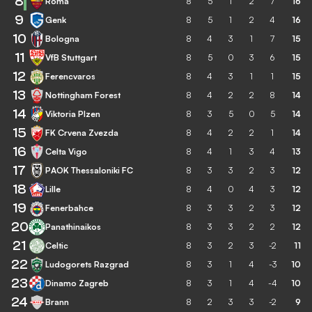
8
Roma
8
5
1
2
7
16
9
Genk
8
5
1
2
4
16
10
Bologna
8
4
3
1
7
15
11
VfB Stuttgart
8
5
0
3
6
15
12
Ferencvaros
8
4
3
1
1
15
13
Nottingham Forest
8
4
2
2
8
14
14
Viktoria Plzen
8
3
5
0
5
14
15
FK Crvena Zvezda
8
4
2
2
1
14
16
Celta Vigo
8
4
1
3
4
13
17
PAOK Thessaloniki FC
8
3
3
2
3
12
18
Lille
8
4
0
4
3
12
19
Fenerbahce
8
3
3
2
3
12
20
Panathinaikos
8
3
3
2
2
12
21
Celtic
8
3
2
3
-2
11
22
Ludogorets Razgrad
8
3
1
4
-3
10
23
Dinamo Zagreb
8
3
1
4
-4
10
24
Brann
8
2
3
3
-2
9