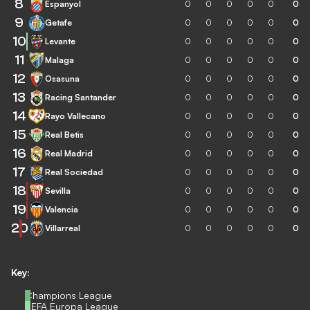
8
Espanyol
0
0
0
0
0
0
9
Getafe
0
0
0
0
0
0
10
Levante
0
0
0
0
0
0
11
Malaga
0
0
0
0
0
0
12
Osasuna
0
0
0
0
0
0
13
Racing Santander
0
0
0
0
0
0
14
Rayo Vallecano
0
0
0
0
0
0
15
Real Betis
0
0
0
0
0
0
16
Real Madrid
0
0
0
0
0
0
17
Real Sociedad
0
0
0
0
0
0
18
Sevilla
0
0
0
0
0
0
19
Valencia
0
0
0
0
0
0
20
Villarreal
0
0
0
0
0
0
Key:
Champions League
UEFA Europa League