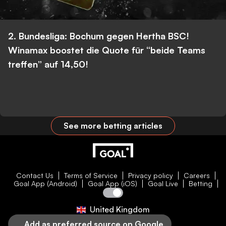
2. Bundesliga: Bochum gegen Hertha BSC!
Winamax boostet die Quote für “beide Teams
treffen” auf 14,50!
See more betting articles
Contact Us
Terms of Service
Privacy policy
Careers
Goal App (Android)
Goal App (iOS)
Goal Live
Betting
United Kingdom
Add as preferred source on Google