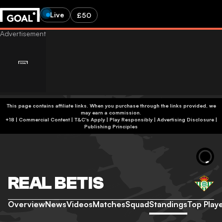
Live
£50
This page contains affiliate links. When you purchase through the links provided, we
may earn a commission.
+18 | Commercial Content | T&C's Apply | Play Responsibly
|
Advertising Disclosure
|
Publishing Principles
REAL BETIS
Overview
News
Videos
Matches
Squad
Standings
Top Play