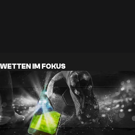
WETTEN IM FOKUS