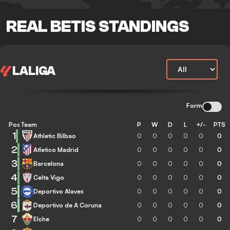
REAL BETIS STANDINGS
LALIGA
Form
Pos
Team
P
W
D
L
+/-
PTS
1
Athletic Bilbao
0
0
0
0
0
0
2
Atletico Madrid
0
0
0
0
0
0
3
Barcelona
0
0
0
0
0
0
4
Celta Vigo
0
0
0
0
0
0
5
Deportivo Alaves
0
0
0
0
0
0
6
Deportivo de A Coruna
0
0
0
0
0
0
7
Elche
0
0
0
0
0
0