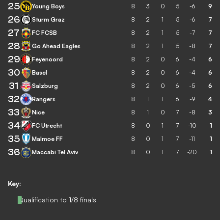
25
Young Boys
8
3
0
5
-6
9
26
Sturm Graz
8
2
1
5
-6
7
27
FC FCSB
8
2
1
5
-7
7
28
Go Ahead Eagles
8
2
1
5
-8
7
29
Feyenoord
8
2
0
6
-4
6
30
Basel
8
2
0
6
-4
6
31
Salzburg
8
2
0
6
-5
6
32
Rangers
8
1
1
6
-9
4
33
Nice
8
1
0
7
-8
3
34
FC Utrecht
8
0
1
7
-10
1
35
Malmoe FF
8
0
1
7
-11
1
36
Maccabi Tel Aviv
8
0
1
7
-20
1
Key:
Qualification to 1/8 finals