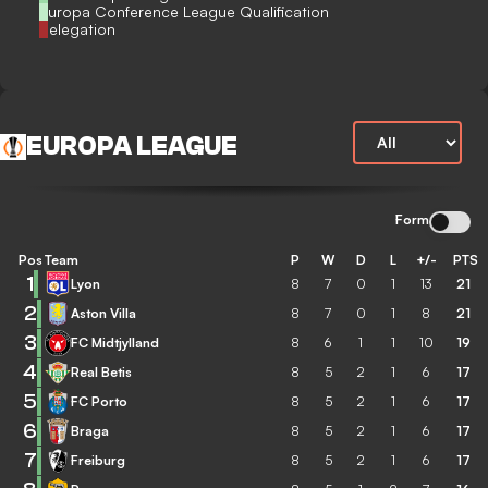
Europa Conference League Qualification
Relegation
EUROPA LEAGUE
Form
Pos
Team
P
W
D
L
+/-
PTS
1
Lyon
8
7
0
1
13
21
2
Aston Villa
8
7
0
1
8
21
3
FC Midtjylland
8
6
1
1
10
19
4
Real Betis
8
5
2
1
6
17
5
FC Porto
8
5
2
1
6
17
6
Braga
8
5
2
1
6
17
7
Freiburg
8
5
2
1
6
17