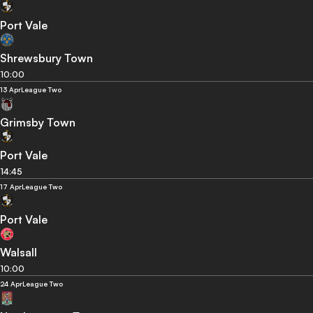
Port Vale
Shrewsbury Town
10:00
13 Apr
League Two
Grimsby Town
Port Vale
14:45
17 Apr
League Two
Port Vale
Walsall
10:00
24 Apr
League Two