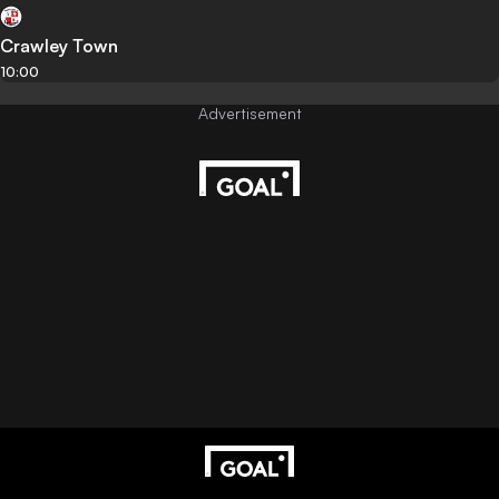
Crawley Town
10:00