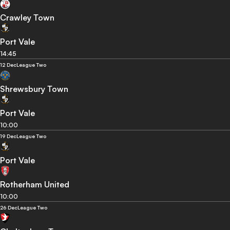
Crawley Town
Port Vale
14:45
12 Dec
League Two
Shrewsbury Town
Port Vale
10:00
19 Dec
League Two
Port Vale
Rotherham United
10:00
26 Dec
League Two