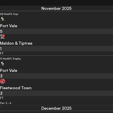
November 2025
02 Nov
FA Cup
Port Vale
5
Maldon & Tiptree
1
FT
11 Nov
EFL Trophy
Port Vale
3
Fleetwood Town
3
FT
Pen 2 - 4
December 2025