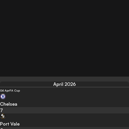
April 2026
04 Apr
FA Cup
Chelsea
7
Port Vale