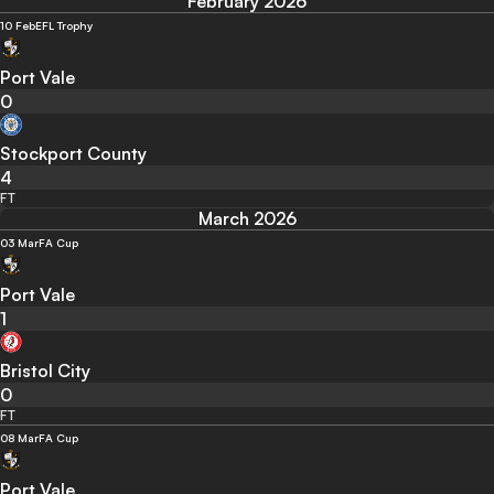
February 2026
10 Feb
EFL Trophy
Port Vale
0
Stockport County
4
FT
March 2026
03 Mar
FA Cup
Port Vale
1
Bristol City
0
FT
08 Mar
FA Cup
Port Vale