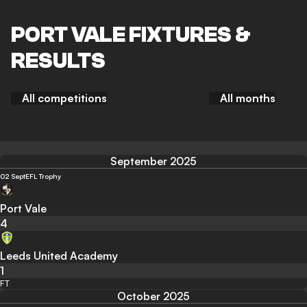
PORT VALE FIXTURES &
RESULTS
All competitions
All months
September 2025
02 Sept
EFL Trophy
Port Vale
4
Leeds United Academy
1
FT
October 2025