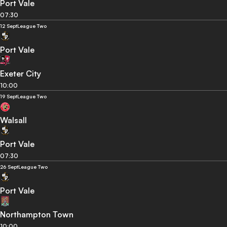
Port Vale
07:30
12 Sept
League Two
Port Vale
Exeter City
10:00
19 Sept
League Two
Walsall
Port Vale
07:30
26 Sept
League Two
Port Vale
Northampton Town
10:00