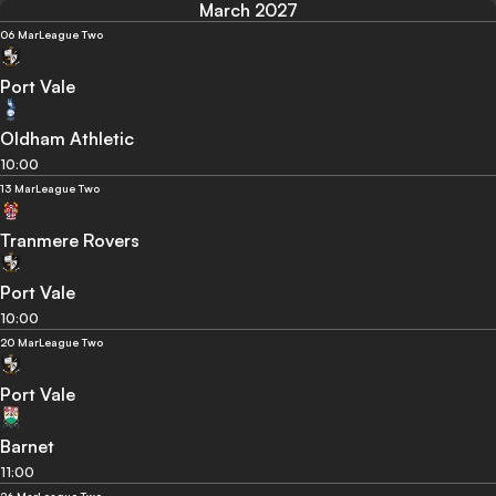
March 2027
06 Mar
League Two
Port Vale
Oldham Athletic
10:00
13 Mar
League Two
Tranmere Rovers
Port Vale
10:00
20 Mar
League Two
Port Vale
Barnet
11:00