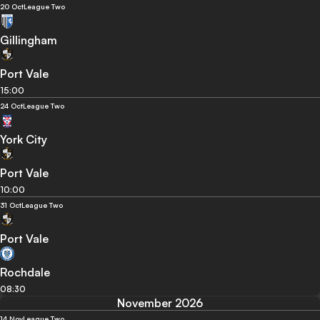
20 Oct
League Two
Gillingham
Port Vale
15:00
24 Oct
League Two
York City
Port Vale
10:00
31 Oct
League Two
Port Vale
Rochdale
08:30
November 2026
14 Nov
League Two