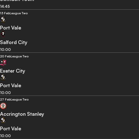
14:45
13 Feb
League Two
Port Vale
Salford City
10:00
20 Feb
League Two
Exeter City
Port Vale
10:00
27 Feb
League Two
Accrington Stanley
Port Vale
10:00