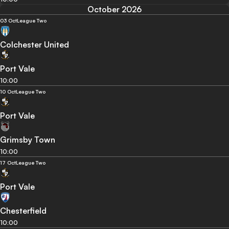
October 2026
03 Oct
League Two
Colchester United
Port Vale
10:00
10 Oct
League Two
Port Vale
Grimsby Town
10:00
17 Oct
League Two
Port Vale
Chesterfield
10:00