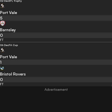
02 Dec
EFL Trophy
Port Vale
5
Barnsley
0
FT
06 Dec
FA Cup
Port Vale
1
Bristol Rovers
0
FT