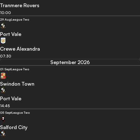
Tranmere Rovers
10:00
29 Aug
League Two
Port Vale
Crewe Alexandra
07:30
September 2026
01 Sept
League Two
Swindon Town
Port Vale
14:45
05 Sept
League Two
Salford City