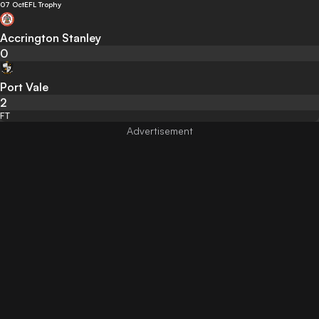
07 Oct
EFL Trophy
Accrington Stanley
0
Port Vale
2
FT