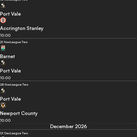
Port Vale
Accrington Stanley
10:00
21 Nov
League Two
Barnet
Port Vale
10:00
28 Nov
League Two
Port Vale
Newport County
10:00
December 2026
01 Dec
League Two