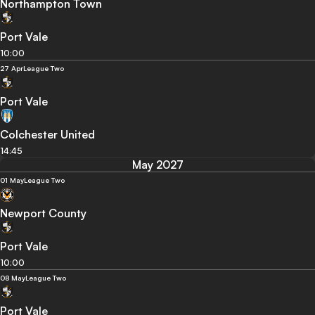
Northampton Town
Port Vale
10:00
27 Apr
League Two
Port Vale
Colchester United
14:45
May 2027
01 May
League Two
Newport County
Port Vale
10:00
08 May
League Two
Port Vale