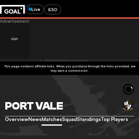
Live
£50
This page contains affiliate links. When you purchase through the links provided, we
may earn a commission.
PORT VALE
Overview
News
Matches
Squad
Standings
Top Players