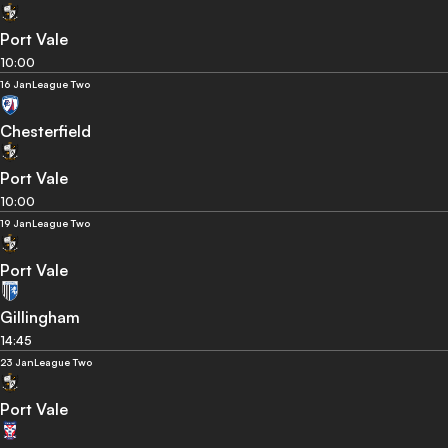
Port Vale
10:00
16 Jan
League Two
Chesterfield
Port Vale
10:00
19 Jan
League Two
Port Vale
Gillingham
14:45
23 Jan
League Two
Port Vale