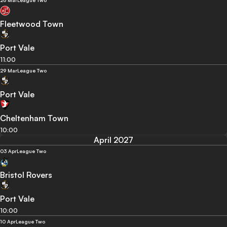
26 Mar
League Two
Fleetwood Town
Port Vale
11:00
29 Mar
League Two
Port Vale
Cheltenham Town
10:00
April 2027
03 Apr
League Two
Bristol Rovers
Port Vale
10:00
10 Apr
League Two