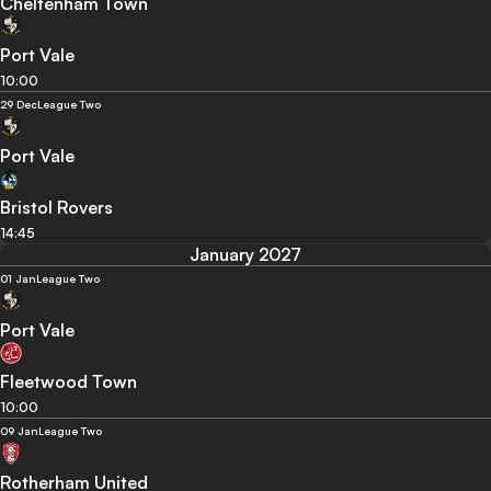
Cheltenham Town
Port Vale
10:00
29 Dec
League Two
Port Vale
Bristol Rovers
14:45
January 2027
01 Jan
League Two
Port Vale
Fleetwood Town
10:00
09 Jan
League Two
Rotherham United