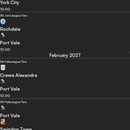
York City
10:00
30 Jan
League Two
Rochdale
Port Vale
10:00
February 2027
06 Feb
League Two
Crewe Alexandra
Port Vale
10:00
09 Feb
League Two
Port Vale
Swindon Town