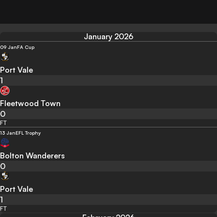
January 2026
09 Jan
FA Cup
Port Vale
1
Fleetwood Town
0
FT
13 Jan
EFL Trophy
Bolton Wanderers
0
Port Vale
1
FT