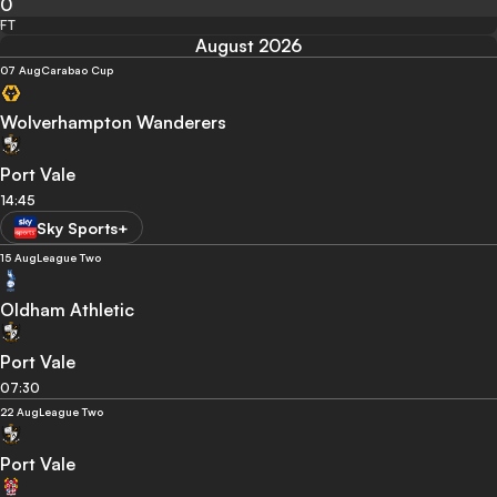
0
FT
August 2026
07 Aug
Carabao Cup
Wolverhampton Wanderers
Port Vale
14:45
Sky Sports+
15 Aug
League Two
Oldham Athletic
Port Vale
07:30
22 Aug
League Two
Port Vale