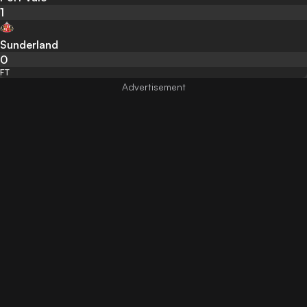
1
Sunderland
0
FT