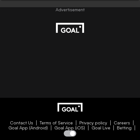
Contact Us
Terms of Service
Privacy policy
Careers
Goal App (Android)
Goal App (iOS)
Goal Live
Betting