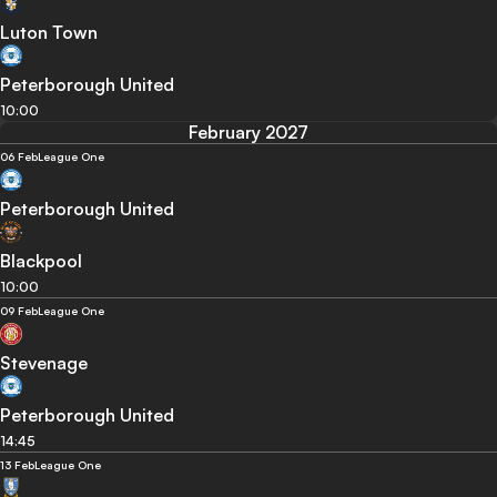
Luton Town
Peterborough United
10:00
February 2027
06 Feb
League One
Peterborough United
Blackpool
10:00
09 Feb
League One
Stevenage
Peterborough United
14:45
13 Feb
League One