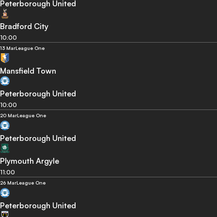
Peterborough United
Bradford City
10:00
13 Mar
League One
Mansfield Town
Peterborough United
10:00
20 Mar
League One
Peterborough United
Plymouth Argyle
11:00
26 Mar
League One
Peterborough United