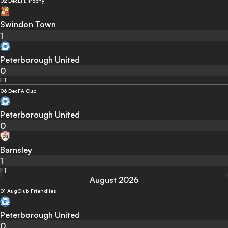
02 Dec
EFL Trophy
Swindon Town
1
Peterborough United
0
FT
06 Dec
FA Cup
Peterborough United
0
Barnsley
1
FT
August 2026
01 Aug
Club Friendlies
Peterborough United
0