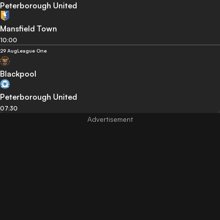
Peterborough United
Mansfield Town
10:00
29 Aug
League One
Blackpool
Peterborough United
07:30