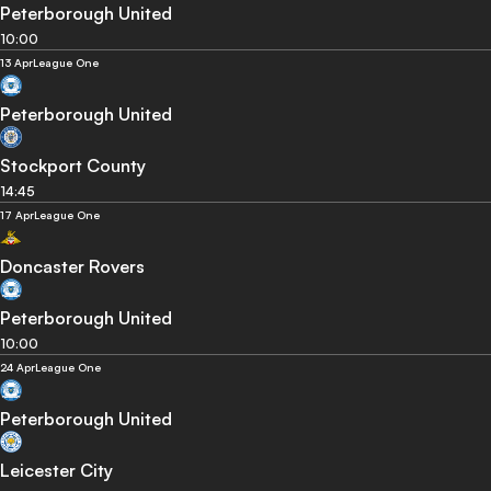
Peterborough United
10:00
13 Apr
League One
Peterborough United
Stockport County
14:45
17 Apr
League One
Doncaster Rovers
Peterborough United
10:00
24 Apr
League One
Peterborough United
Leicester City