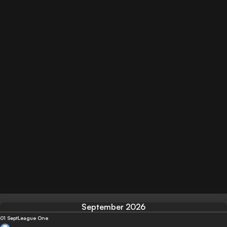
September 2026
01 Sept
League One