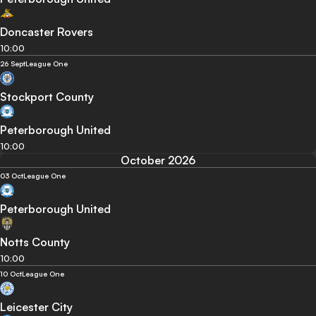
Doncaster Rovers
10:00
26 Sept
League One
Stockport County
Peterborough United
10:00
October 2026
03 Oct
League One
Peterborough United
Notts County
10:00
10 Oct
League One
Leicester City