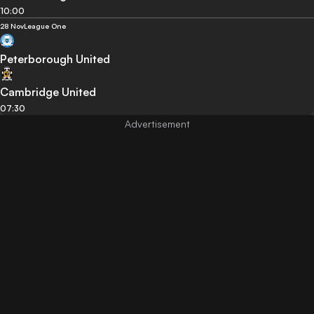
10:00
28 Nov
League One
Peterborough United
Cambridge United
07:30