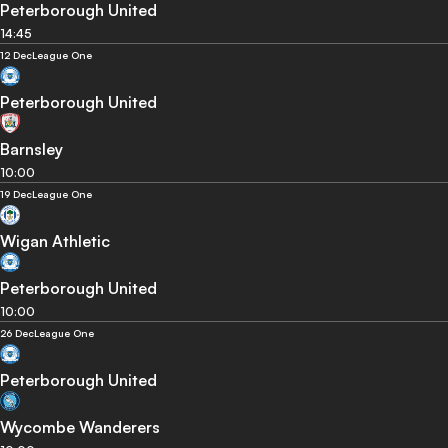
Peterborough United
14:45
12 Dec
League One
Peterborough United
Barnsley
10:00
19 Dec
League One
Wigan Athletic
Peterborough United
10:00
26 Dec
League One
Peterborough United
Wycombe Wanderers