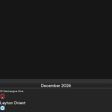
December 2026
01 Dec
League One
Leyton Orient