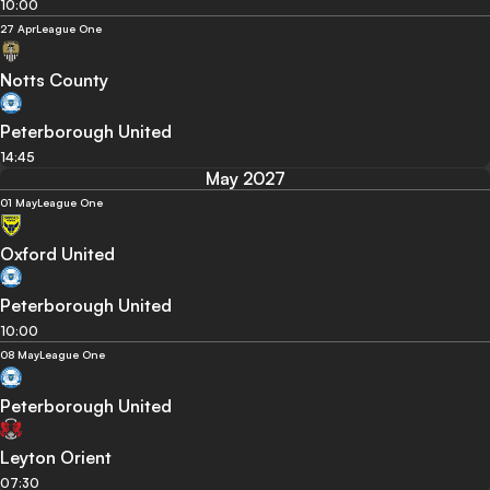
10:00
27 Apr
League One
Notts County
Peterborough United
14:45
May 2027
01 May
League One
Oxford United
Peterborough United
10:00
08 May
League One
Peterborough United
Leyton Orient
07:30