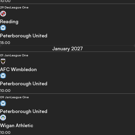
10:00
29 Dec
League One
Reading
Peterborough United
15:00
January 2027
01 Jan
League One
AFC Wimbledon
Peterborough United
10:00
09 Jan
League One
Peterborough United
Wigan Athletic
10:00