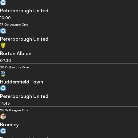
Peterborough United
10:00
17 Oct
League One
Peterborough United
Burton Albion
07:30
20 Oct
League One
Huddersfield Town
Peterborough United
14:45
24 Oct
League One
Bromley