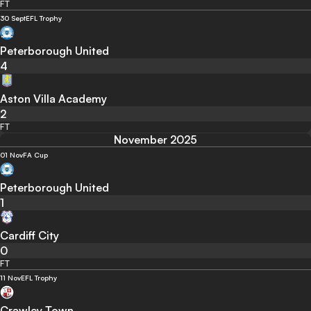
FT
30 Sept
EFL Trophy
Peterborough United
4
Aston Villa Academy
2
FT
November 2025
01 Nov
FA Cup
Peterborough United
1
Cardiff City
0
FT
11 Nov
EFL Trophy
Crawley Town