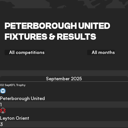
PETERBOROUGH UNITED
FIXTURES & RESULTS
All competitions
All months
September 2025
02 Sept
EFL Trophy
Peterborough United
1
Leyton Orient
3