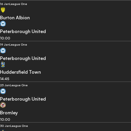
16 Jan
League One
Burton Albion
Peterborough United
10:00
19 Jan
League One
Peterborough United
Huddersfield Town
14:45
23 Jan
League One
Peterborough United
Bromley
10:00
30 Jan
League One