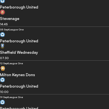
Peterborough United
Stevenage
14:45
05 Sept
League One
Peterborough United
Sheffield Wednesday
07:30
12 Sept
League One
Milton Keynes Dons
Peterborough United
10:00
19 Sept
League One
Peterborough United