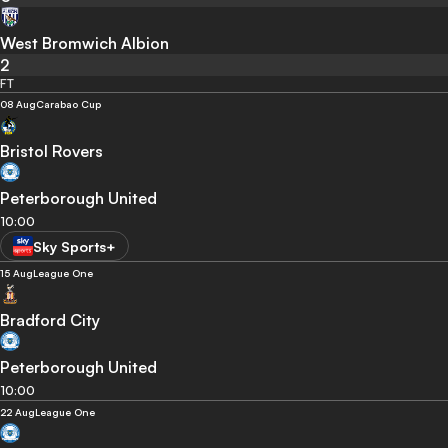
West Bromwich Albion
2
FT
08 Aug
Carabao Cup
Bristol Rovers
Peterborough United
10:00
Sky Sports+
15 Aug
League One
Bradford City
Peterborough United
10:00
22 Aug
League One