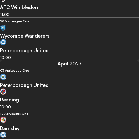
AFC Wimbledon
11:00
29 Mar
League One
Wycombe Wanderers
Peterborough United
10:00
April 2027
03 Apr
League One
Peterborough United
Reading
10:00
10 Apr
League One
Barnsley