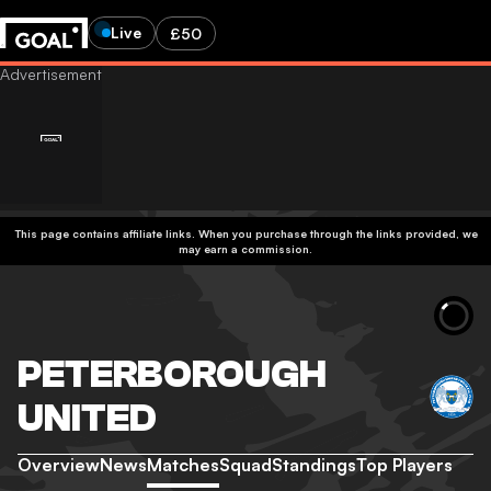
Live
£50
This page contains affiliate links. When you purchase through the links provided, we
may earn a commission.
PETERBOROUGH
UNITED
Overview
News
Matches
Squad
Standings
Top Players