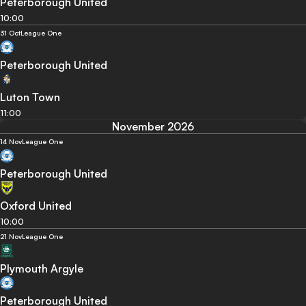
Peterborough United
10:00
31 Oct
League One
Peterborough United
Luton Town
11:00
November 2026
14 Nov
League One
Peterborough United
Oxford United
10:00
21 Nov
League One
Plymouth Argyle
Peterborough United