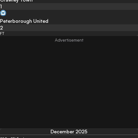
1
Peterborough United
2
FT
December 2025