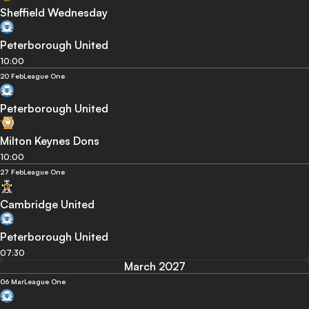
Sheffield Wednesday
Peterborough United
10:00
20 Feb
League One
Peterborough United
Milton Keynes Dons
10:00
27 Feb
League One
Cambridge United
Peterborough United
07:30
March 2027
06 Mar
League One