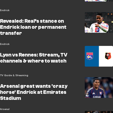
Endrick
Revealed: Real’s stance on
Endrick loan or permanent
transfer
Endrick
Lyon vs Rennes: Stream, TV
channels & where to watch
TV Guide & Streaming
Arsenal great wants 'crazy
horse' Endrick at Emirates
Stadium
Arsenal