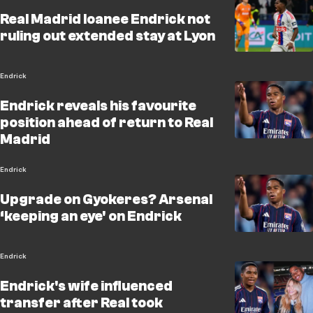
Real Madrid loanee Endrick not
ruling out extended stay at Lyon
Endrick
Endrick reveals his favourite
position ahead of return to Real
Madrid
Endrick
Upgrade on Gyokeres? Arsenal
‘keeping an eye' on Endrick
Endrick
Endrick's wife influenced
transfer after Real took