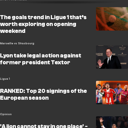
The goals trend in Ligue 1 that’s
worth exploring on opening
weekend
Marseille vs Strasbourg
Lyon take legal action against
former president Textor
Ligue 1
RANKED: Top 20 signings of the
European season
Opinion
'A lion cannot stay in one place' -