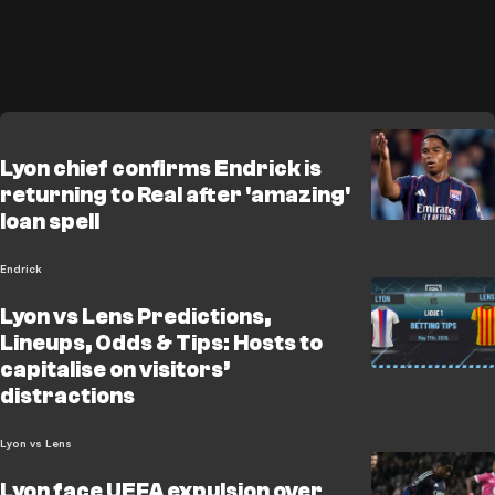
Lyon chief confirms Endrick is
returning to Real after 'amazing'
loan spell
Endrick
Lyon vs Lens Predictions,
Lineups, Odds & Tips: Hosts to
capitalise on visitors’
distractions
Lyon vs Lens
Lyon face UEFA expulsion over