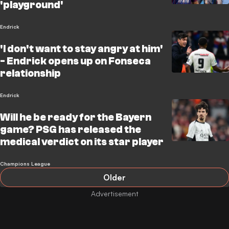
'playground'
Endrick
'I don't want to stay angry at him'
- Endrick opens up on Fonseca
relationship
Endrick
Will he be ready for the Bayern
game? PSG has released the
medical verdict on its star player
Champions League
Older