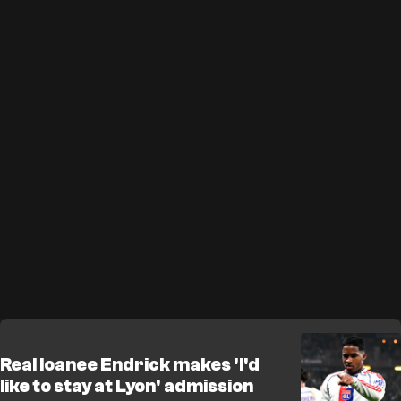
Real loanee Endrick makes 'I'd
like to stay at Lyon' admission