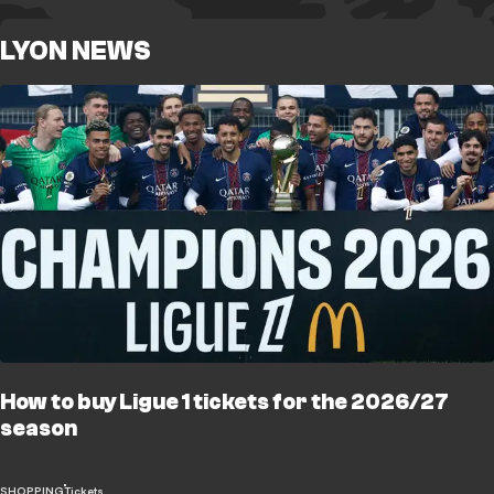
LYON NEWS
How to buy Ligue 1 tickets for the 2026/27
season
SHOPPING
Tickets