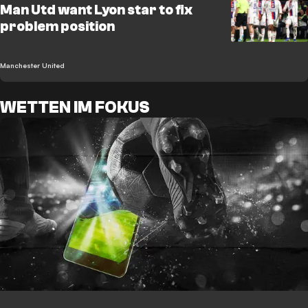
Man Utd want Lyon star to fix
problem position
Manchester United
WETTEN IM FOKUS