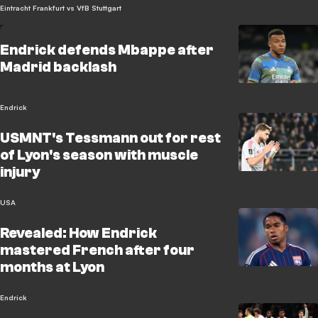
Eintracht Frankfurt vs VfB Stuttgart
Endrick defends Mbappe after
Madrid backlash
Endrick
USMNT's Tessmann out for rest
of Lyon's season with muscle
injury
USA
Revealed: How Endrick
mastered French after four
months at Lyon
Endrick