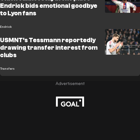
Endrick bids emotional goodbye
to Lyon fans
Endrick
USMNT's Tessmann reportedly
drawing transfer interest from
clubs
Transfers