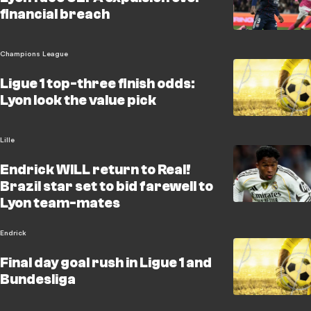
financial breach
Champions League
Ligue 1 top-three finish odds:
Lyon look the value pick
Lille
Endrick WILL return to Real!
Brazil star set to bid farewell to
Lyon team-mates
Endrick
Final day goal rush in Ligue 1 and
Bundesliga