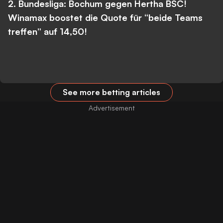
2. Bundesliga: Bochum gegen Hertha BSC!
Winamax boostet die Quote für “beide Teams
treffen” auf 14,50!
See more betting articles