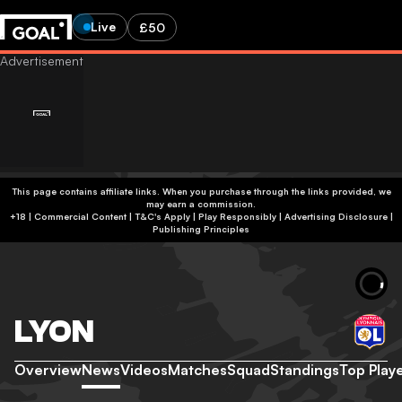
Live
£50
This page contains affiliate links. When you purchase through the links provided, we
may earn a commission.
+18 | Commercial Content | T&C's Apply | Play Responsibly
|
Advertising Disclosure
|
Publishing Principles
LYON
Overview
News
Videos
Matches
Squad
Standings
Top Play