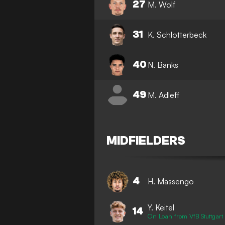
27
M. Wolf
31
K. Schlotterbeck
40
N. Banks
49
M. Adleff
MIDFIELDERS
4
H. Massengo
Y. Keitel
14
On Loan from VfB Stuttgart