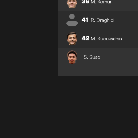
36
M. Komur
41
R. Draghici
42
M. Kucuksahin
S. Suso