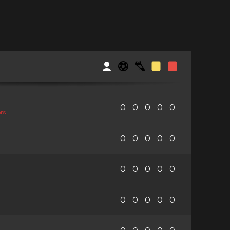
0
0
0
0
0
rs
0
0
0
0
0
0
0
0
0
0
0
0
0
0
0