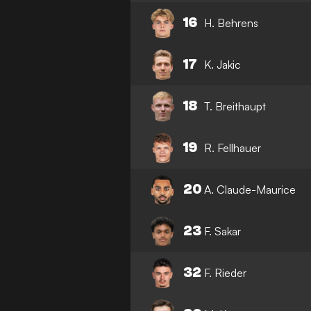
16
H. Behrens
17
K. Jakic
18
T. Breithaupt
19
R. Fellhauer
20
A. Claude-Maurice
23
F. Sakar
32
F. Rieder