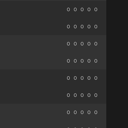
0
0
0
0
0
0
0
0
0
0
0
0
0
0
0
0
0
0
0
0
0
0
0
0
0
0
0
0
0
0
0
0
0
0
0