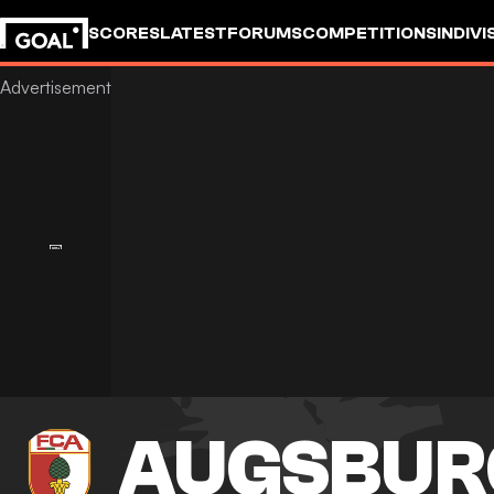
SCORES
LATEST
FORUMS
COMPETITIONS
INDIVI
AUGSBUR