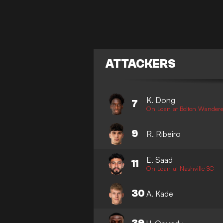
ATTACKERS
K. Dong
7
On Loan at Bolton Wandere
9
R. Ribeiro
E. Saad
11
On Loan at Nashville SC
30
A. Kade