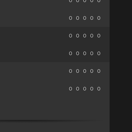
0
0
0
0
0
0
0
0
0
0
0
0
0
0
0
0
0
0
0
0
0
0
0
0
0
0
0
0
0
0