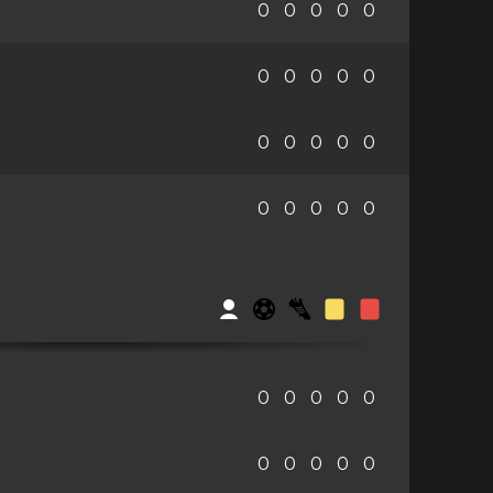
0
0
0
0
0
0
0
0
0
0
0
0
0
0
0
0
0
0
0
0
0
0
0
0
0
0
0
0
0
0