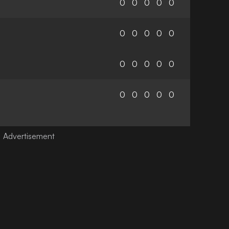
0
0
0
0
0
0
0
0
0
0
0
0
0
0
0
0
0
0
0
0