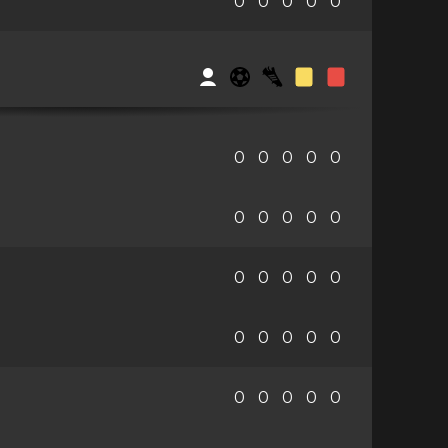
0
0
0
0
0
0
0
0
0
0
0
0
0
0
0
0
0
0
0
0
0
0
0
0
0
0
0
0
0
0