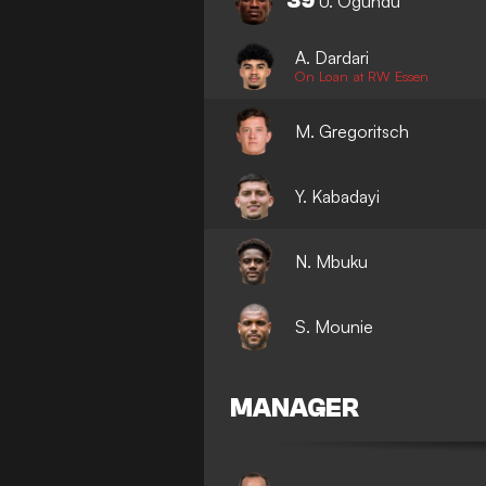
39
U. Ogundu
A. Dardari
On Loan at RW Essen
M. Gregoritsch
Y. Kabadayi
N. Mbuku
S. Mounie
MANAGER