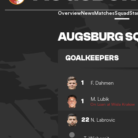
Overview
News
Matches
Squad
Sta
AUGSBURG S
GOALKEEPERS
1
F. Dahmen
M. Lubik
1
On Loan at Wisla Krakow
22
N. Labrovic