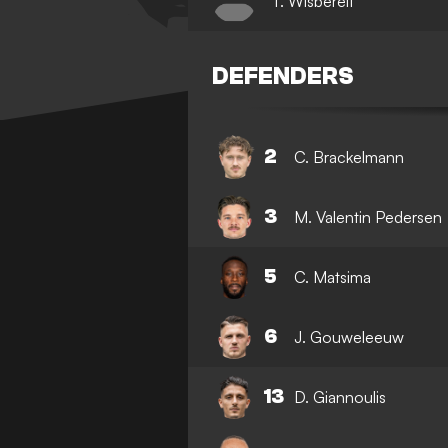
T. Wisbereit
DEFENDERS
2
C. Brackelmann
3
M. Valentin Pedersen
5
C. Matsima
6
J. Gouweleeuw
13
D. Giannoulis