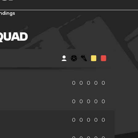
ndings
QUAD
0
0
0
0
0
0
0
0
0
0
0
0
0
0
0