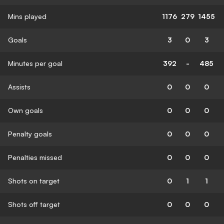
Mins played
1176
279
1455
Goals
3
0
3
Minutes per goal
392
-
485
Assists
0
0
0
Own goals
0
0
0
Penalty goals
0
0
0
Penalties missed
0
0
0
Shots on target
0
1
1
Shots off target
0
0
0