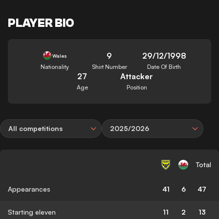
PLAYER BIO
9
29/12/1998
Wales
Nationality
Shirt Number
Date Of Birth
27
Attacker
Age
Position
All competitions
2025/2026
Total
Appearances
41
6
47
Starting eleven
11
2
13