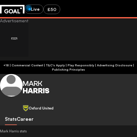
Live
£50
+18 | Commercial Content | T&C's Apply | Play Responsibly
|
Advertising Disclosure
|
Publishing Principles
MARK
HARRIS
Oxford United
Stats
Career
Mark Harris stats