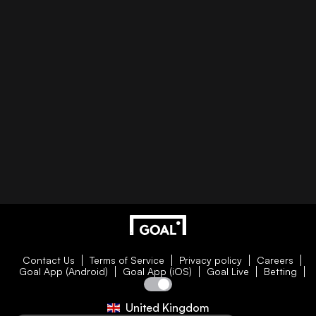
Contact Us
Terms of Service
Privacy policy
Careers
Goal App (Android)
Goal App (iOS)
Goal Live
Betting
United Kingdom