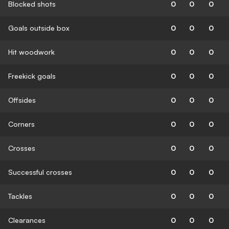
Blocked shots
0
0
0
Goals outside box
0
0
0
Hit woodwork
0
0
0
Freekick goals
0
0
0
Offsides
0
0
0
Corners
0
0
0
Crosses
0
0
0
Successful crosses
0
0
0
Tackles
0
0
0
Clearances
0
0
0