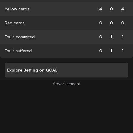
Yellow cards
4
0
4
Red cards
0
0
0
Fouls commited
0
1
1
Fouls suffered
0
1
1
Explore Betting on GOAL