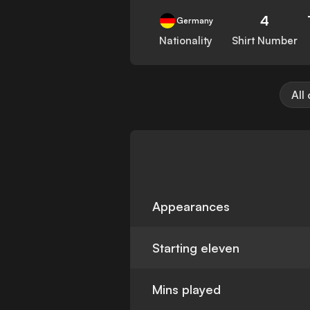
4
Germany
Nationality
Shirt Number
All
Appearances
Starting eleven
Mins played