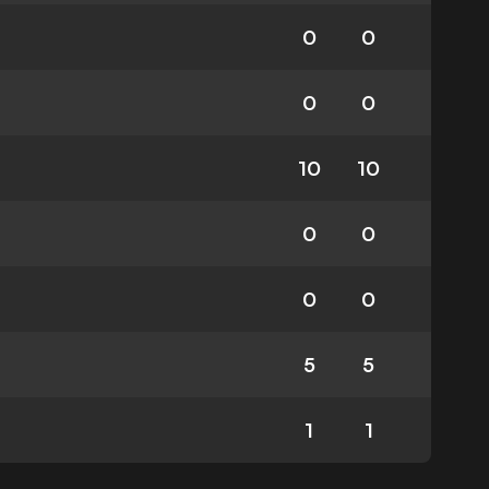
0
0
0
0
10
10
0
0
0
0
5
5
1
1