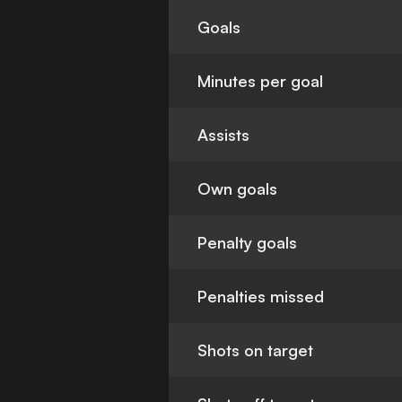
Goals
Minutes per goal
Assists
Own goals
Penalty goals
Penalties missed
Shots on target