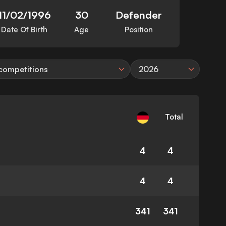
11/02/1996
30
Defender
Date Of Birth
Age
Position
 competitions
2026
Total
4
4
4
4
341
341