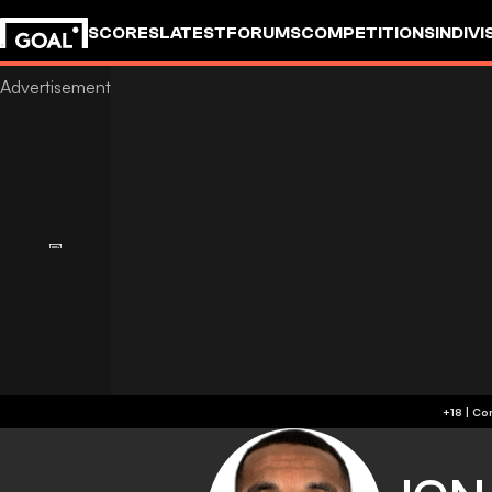
SCORES
LATEST
FORUMS
COMPETITIONS
INDIVI