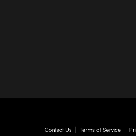
Contact Us
Terms of Service
Pr