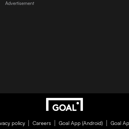
ivacy policy
Careers
Goal App (Android)
Goal Ap