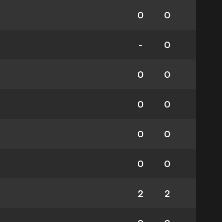
0
0
-
0
0
0
0
0
0
0
0
0
2
2