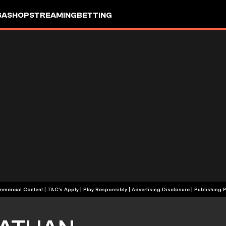
SA
SHOP
STREAMING
BETTING
+18 | Commercial Content | T&C's Apply | Play Responsibly
|
Advertising Disclosure
|
Publishing P