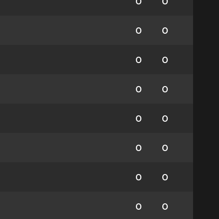
0
0
0
0
0
0
0
0
0
0
0
0
0
0
0
0