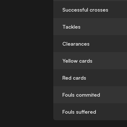
Successful crosses
Tackles
Clearances
Yellow cards
Red cards
Fouls commited
Fouls suffered