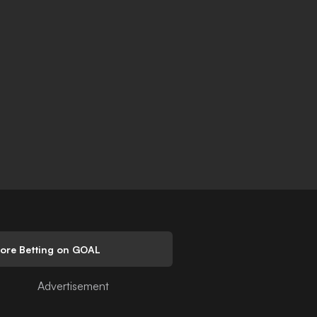
lore Betting on GOAL