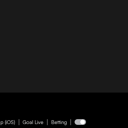
p (iOS)
Goal Live
Betting