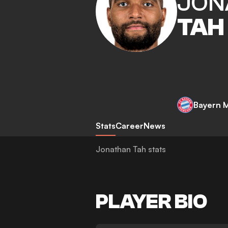
JON
TAH
Bayern 
Stats
Career
News
Jonathan Tah stats
PLAYER BIO