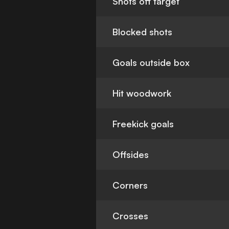
Shots off target
Blocked shots
Goals outside box
Hit woodwork
Freekick goals
Offsides
Corners
Crosses