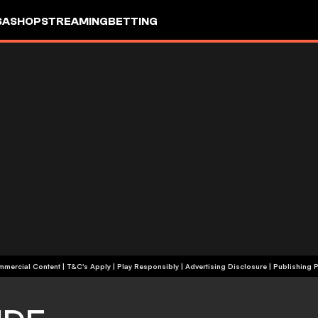
SA
SHOP
STREAMING
BETTING
+18 | Commercial Content | T&C's Apply | Play Responsibly
|
Advertising Disclosure
|
Publishing P