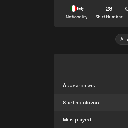
28
Italy
Nationality
Shirt Number
All
Appearances
Starting eleven
Mins played