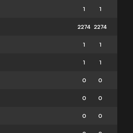
1
1
2274
2274
1
1
1
1
0
0
0
0
0
0