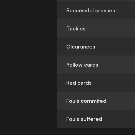
Successful crosses
Tackles
Clearances
Yellow cards
Red cards
Fouls commited
Fouls suffered