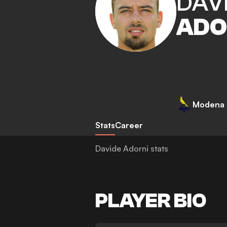
DAV
ADO
Modena
Stats
Career
Davide Adorni stats
PLAYER BIO