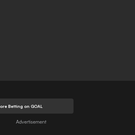
lore Betting on GOAL