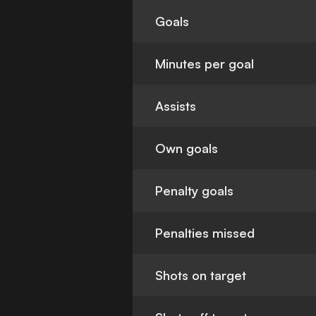
Goals
Minutes per goal
Assists
Own goals
Penalty goals
Penalties missed
Shots on target