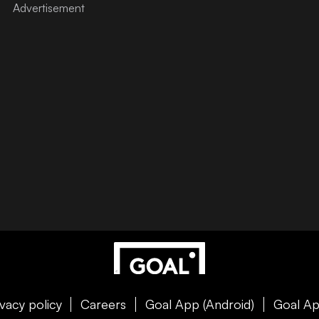
ivacy policy
Careers
Goal App (Android)
Goal Ap