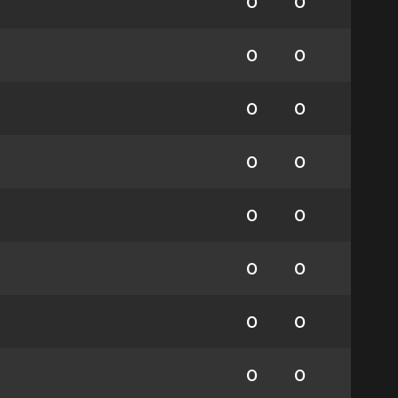
0
0
0
0
0
0
0
0
0
0
0
0
0
0
0
0