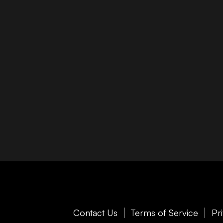
Contact Us
Terms of Service
Pr