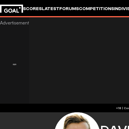
SCORES
LATEST
FORUMS
COMPETITIONS
INDIVI