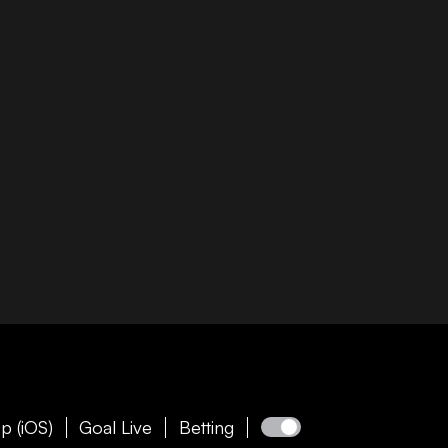
p (iOS)
Goal Live
Betting