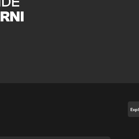
IDE
RNI
Exp