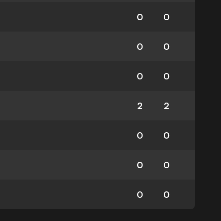
0
0
0
0
0
0
2
2
0
0
0
0
0
0