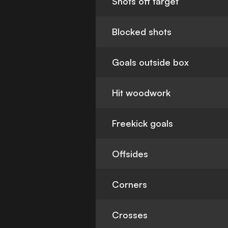
Shots off target
Blocked shots
Goals outside box
Hit woodwork
Freekick goals
Offsides
Corners
Crosses