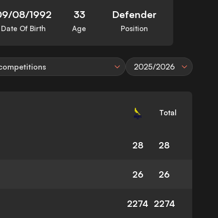
09/08/1992
33
Defender
Date Of Birth
Age
Position
 competitions
2025/2026
Total
28
28
26
26
2274
2274