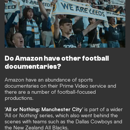
Do Amazon have other football
documentaries?
Amazon have an abundance of sports
documentaries on their Prime Video service and
there are a number of football-focused
productions.
'All or Nothing: Manchester City
' is part of a wider
'All or Nothing' series, which also went behind the
scenes with teams such as the Dallas Cowboys and
the New Zealand All Blacks.