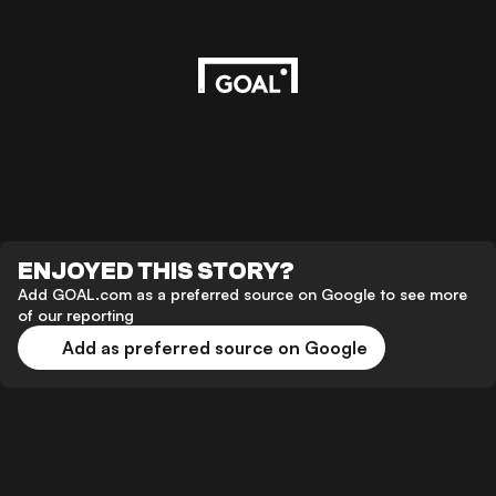
ENJOYED THIS STORY?
Add GOAL.com as a preferred source on Google to see more
of our reporting
Add as preferred source on Google