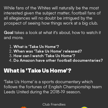
While fans of the Whites will naturally be the most
interested given the subject matter, football fans of
all allegiances will no doubt be intrigued by the
prospect of seeing how things work at a big club.
Goal
takes a look at what it's about, how to watch it
and more.
What is 'Take Us Home'?
When was 'Take Us Home' released?
How can I watch 'Take Us Home'?
Do Amazon have other football documentaries?
What is 'Take Us Home'?
'Take Us Home' is a sports documentary which
follows the fortunes of English Championship team
Leeds United during the 2018-19 season.
Club Friendlies