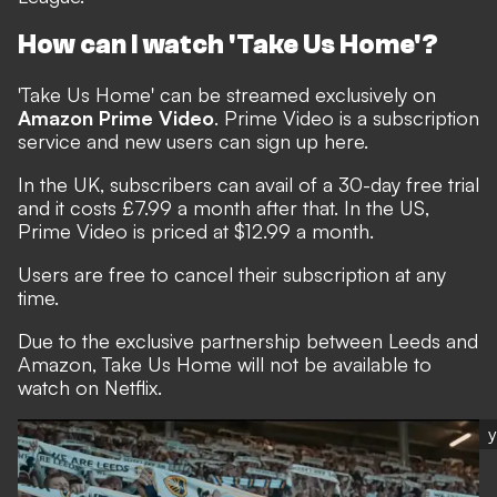
How can I watch 'Take Us Home'?
'Take Us Home' can be streamed exclusively on
Amazon Prime Video
. Prime Video is a subscription
service and new users can sign up
here
.
In the UK, subscribers can avail of a 30-day free trial
and it costs £7.99 a month after that. In the US,
Prime Video is priced at $12.99 a month.
Users are free to cancel their subscription at any
time.
Due to the exclusive partnership between Leeds and
Amazon, Take Us Home will not be available to
watch on Netflix.