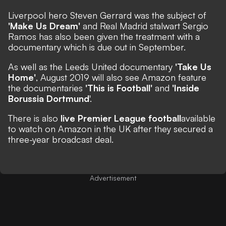
Liverpool hero Steven Gerrard was the subject of
'Make Us Dream'
and Real Madrid stalwart Sergio
Ramos has also been
given the treatment
with a
documentary which is due out in September.
As well as the Leeds United documentary
'Take Us
Home'
, August 2019 will also see Amazon feature
the documentaries
'This is Football'
and
'Inside
Borussia Dortmund
'.
There is also
live Premier League football
available
to watch
on Amazon in the UK after they secured a
three-year broadcast deal.
Advertisement