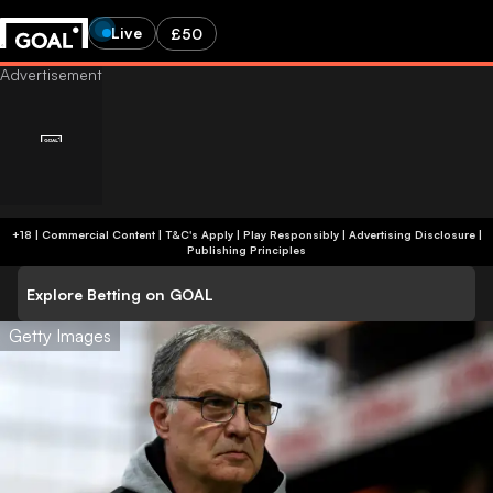
Live
£50
+18 | Commercial Content | T&C's Apply | Play Responsibly
|
Advertising Disclosure
|
Publishing Principles
Explore Betting on GOAL
Getty Images