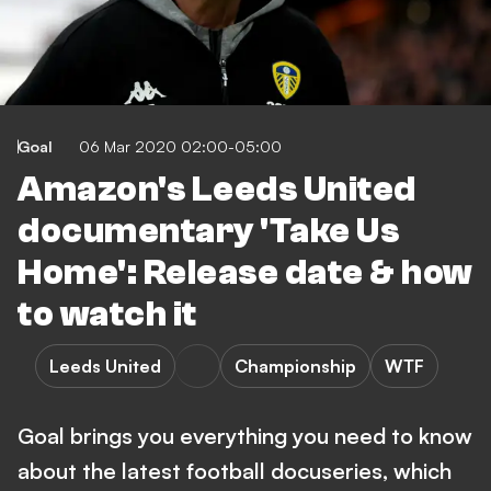
Goal
06 Mar 2020 02:00-05:00
Amazon's Leeds United
documentary 'Take Us
Home': Release date & how
to watch it
Leeds United
Championship
WTF
Goal brings you everything you need to know
about the latest football docuseries, which