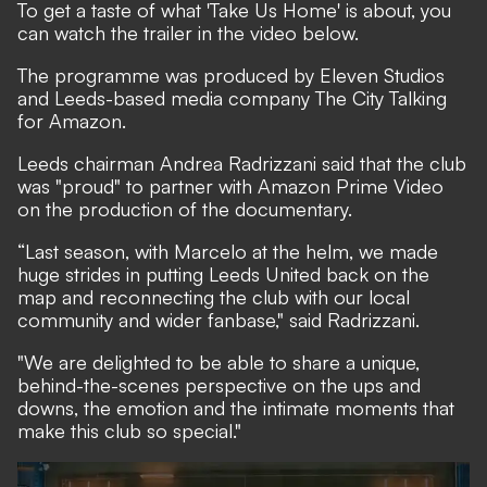
To get a taste of what 'Take Us Home' is about, you
can watch the trailer in the video below.
The programme was produced by Eleven Studios
and Leeds-based media company The City Talking
for Amazon.
Leeds chairman Andrea Radrizzani said that the club
was "proud" to partner with Amazon Prime Video
on the production of the documentary.
“Last season, with Marcelo at the helm, we made
huge strides in putting Leeds United back on the
map and reconnecting the club with our local
community and wider fanbase," said Radrizzani.
"We are delighted to be able to share a unique,
behind-the-scenes perspective on the ups and
downs, the emotion and the intimate moments that
make this club so special."