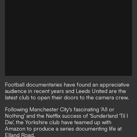
Football documentaries
have found an appreciative
audience in recent years and Leeds United are the
latest club to open their doors to the camera crew.
Following Manchester City's fascinating
'All or
Nothing'
and the Netflix success of
'Sunderland 'Til I
Die'
, the Yorkshire club have teamed up with
Amazon to produce a series documenting life at
Elland Road.