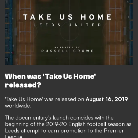
When was 'Take Us Home'
released?
'Take Us Home' was released on
August 16, 2019
worldwide.
The documentary's launch coincides with the
beginning of the 2019-20 English football season as
Leeds attempt to earn promotion to the Premier
League.