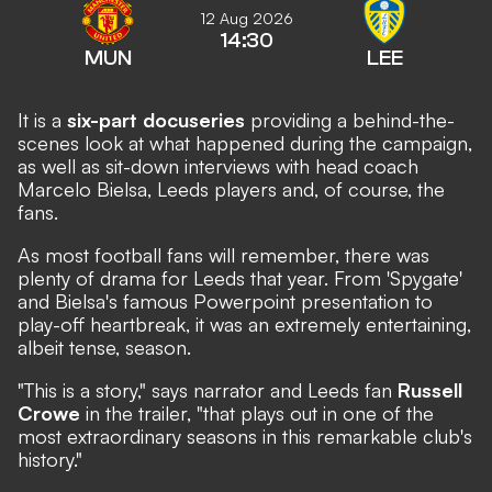
12 Aug 2026
14:30
MUN
LEE
It is a
six-part docuseries
providing a behind-the-
scenes look at what happened during the campaign,
as well as sit-down interviews with head coach
Marcelo Bielsa, Leeds players and, of course, the
fans.
As most football fans will remember, there was
plenty of drama for Leeds that year. From
'Spygate'
and Bielsa's famous
Powerpoint presentation
to
play-off heartbreak
, it was an extremely entertaining,
albeit tense, season.
"This is a story," says narrator and Leeds fan
Russell
Crowe
in the trailer, "that plays out in one of the
most extraordinary seasons in this remarkable club's
history."