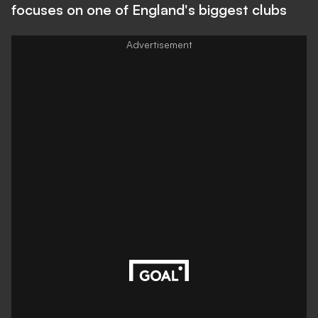
focuses on one of England's biggest clubs