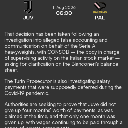
11 Aug 2026
06:00
JUV
PAL
That decision has been taken following an
investigation into alleged false accounting and
communication on behalf of the Serie A
heavyweights, with CONSOB – the body in charge
of supervising activity on the Italian stock market –
asking for clarification on the Bianconeri’s balance
sheet.
The Turin Prosecutor is also investigating salary
payments that were supposedly deferred during the
Covid-19 pandemic.
Authorities are seeking to prove that Juve did not
give up four months’ worth of payments, as was
claimed at the time, and that only one month was
given up, with wages continuing to be paid through a
series of private agreements.