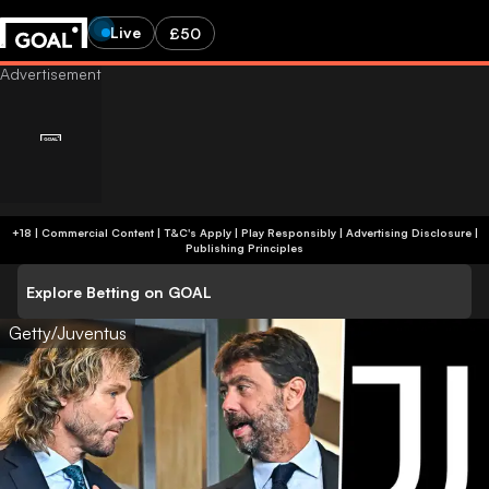
Live
£50
+18 | Commercial Content | T&C's Apply | Play Responsibly
|
Advertising Disclosure
|
Publishing Principles
Explore Betting on GOAL
Getty/Juventus