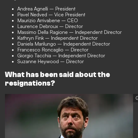
Andrea Agnelli – President
Pavel Nedved – Vice President
Maurizio Arrivabene – CEO
Laurence Debroux – Director
Massimo Della Ragione – Independent Director
Kathryn Fink – Independent Director
Daniela Marilungo – Independent Director
Francesco Roncaglio – Director
Giorgio Tacchia – Independent Director
Suzanne Heywood – Director
What has been said about the
resignations?