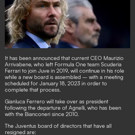
It has been announced that current CEO Maurizio
Arrivabene, who left Formula One team Scuderia
Ferrari to join Juve in 2019, will continue in his role
while a new board is assembled – with a meeting
scheduled for January 18, 2023 in order to
complete that process.
Gianluca Ferrero will take over as president
following the departure of Agnelli, who has been
with the Bianconeri since 2010.
The Juventus board of directors that have all
resigned are: