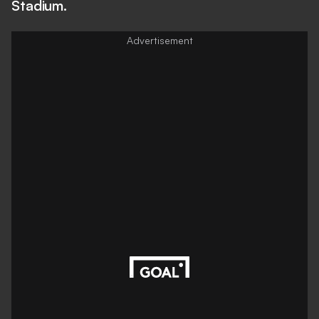
Stadium.