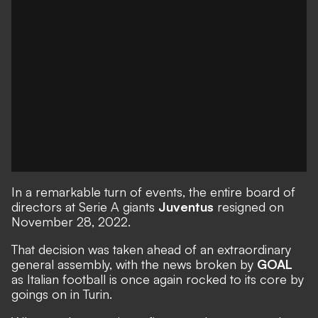
In a remarkable turn of events, the entire board of
directors at Serie A giants
Juventus
resigned on
November 28, 2022.
That decision was taken ahead of an extraordinary
general assembly, with the
news broken by
GOAL
as
Italian football is once again rocked
to its core by
goings on in Turin.