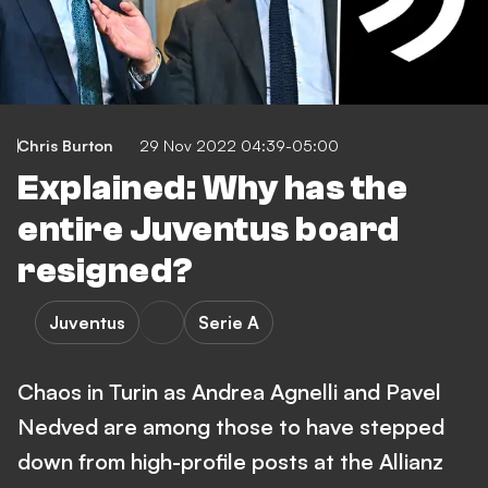
Chris Burton
29 Nov 2022 04:39-05:00
Explained: Why has the
entire Juventus board
resigned?
Juventus
Serie A
Chaos in Turin as Andrea Agnelli and Pavel
Nedved are among those to have stepped
down from high-profile posts at the Allianz