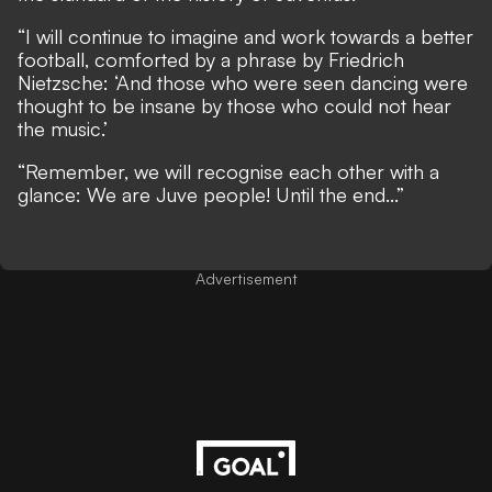
“I will continue to imagine and work towards a better
football, comforted by a phrase by Friedrich
Nietzsche: ‘And those who were seen dancing were
thought to be insane by those who could not hear
the music.’
“Remember, we will recognise each other with a
glance: We are Juve people! Until the end...”
Advertisement