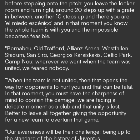
before stepping onto the pitch: you leave the locker
room and turn right, around 20 steps up with a grate
in between, another 10 steps up and there you are:
‘el miedo escénico’ and in that moment you know
the whole team is with you and the impossible
becomes feasible.
"Bernabeu, Old Trafford, Allianz Arena, Westfallen
Stadium, San Siro, Georgios Karaiskakis, Celtic Park,
Camp Nou: wherever we went when the team was
united, we feared nobody.
“When the team is not united, then that opens the
way for opponents to hurt you and that can be fatal.
In that moment, you must have the sharpness of
mind to contain the damage: we are facing a
delicate moment as a club and that unity is lost.
Better to leave all together giving the opportunity
for a new team to overturn that game.
“Our awareness will be their challenge: being up to
the standard of the history of Juventus.