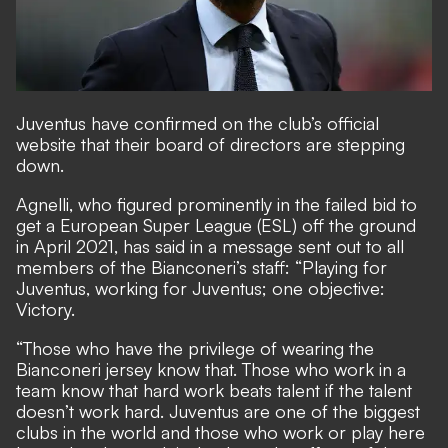
Juventus have confirmed on the club’s
official
website
that their board of directors are stepping
down.
Agnelli,
who figured prominently in the failed bid to
get a European Super League (ESL) off the ground
in April 2021
, has said in a message sent out to all
members of the Bianconeri’s staff: “Playing for
Juventus, working for Juventus; one objective:
Victory.
“Those who have the privilege of wearing the
Bianconeri jersey know that. Those who work in a
team know that hard work beats talent if the talent
doesn’t work hard. Juventus are one of the biggest
clubs in the world and those who work or play here