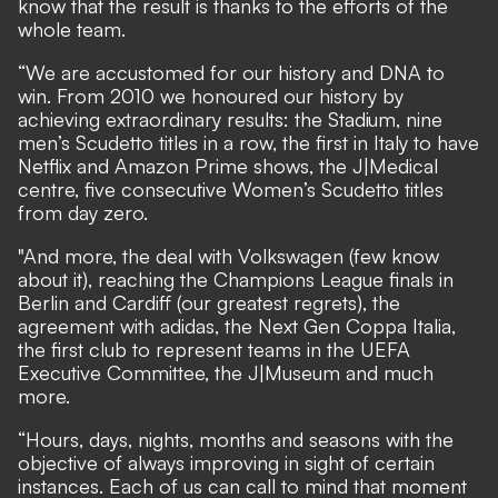
know that the result is thanks to the efforts of the
whole team.
“We are accustomed for our history and DNA to
win. From 2010 we honoured our history by
achieving extraordinary results: the Stadium, nine
men’s Scudetto titles in a row, the first in Italy to have
Netflix and Amazon Prime shows, the J|Medical
centre, five consecutive Women’s Scudetto titles
from day zero.
"And more, the deal with Volkswagen (few know
about it), reaching the Champions League finals in
Berlin and Cardiff (our greatest regrets), the
agreement with adidas, the Next Gen Coppa Italia,
the first club to represent teams in the UEFA
Executive Committee, the J|Museum and much
more.
“Hours, days, nights, months and seasons with the
objective of always improving in sight of certain
instances. Each of us can call to mind that moment