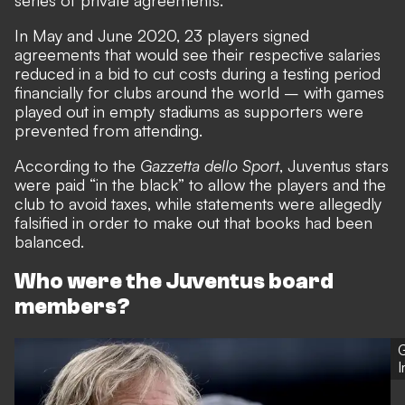
In May and June 2020,
23 players signed
agreements that would see their respective salaries
reduced in a bid to cut costs during a testing period
financially for clubs around the world
– with games
played out in empty stadiums as supporters were
prevented from attending.
According to the
Gazzetta dello Sport
, Juventus stars
were paid “in the black” to allow the players and the
club to avoid taxes, while statements were allegedly
falsified in order to make out that books had been
balanced.
Who were the Juventus board
members?
G