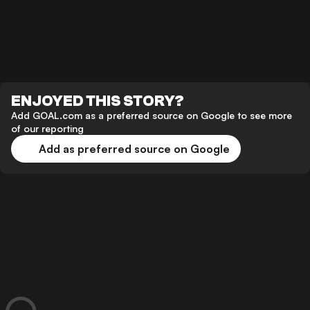
ENJOYED THIS STORY?
Add GOAL.com as a preferred source on Google to see more
of our reporting
Add as preferred source on Google