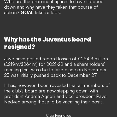
Who are the prominent figures to have stepped
down and why have they taken that course of
action?
GOAL
takes a look.
Why has the Juventus board
resigned?
Juve have posted record losses of €254.3 million
(£219m/$264m) for 2021-22 and a shareholders’
meeting that was due to take place on November
23 was initially pushed back to December 27.
It has, however, been revealed that all members of
the club’s board are now stepping down, with
president Andrea Agnelli and vice-president Pavel
Nedved among those to be vacating their posts.
Club Friendlies