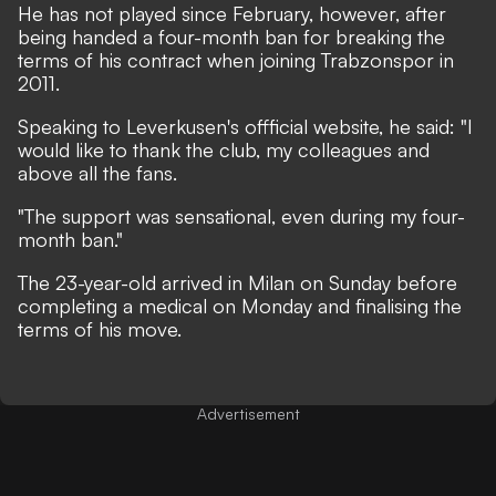
He has not played since February, however, after
being handed a four-month ban for breaking the
terms of his contract when joining Trabzonspor in
2011.
Speaking to Leverkusen's offficial website, he said: "I
would like to thank the club, my colleagues and
above all the fans.
"The support was sensational, even during my four-
month ban."
The 23-year-old arrived in Milan on Sunday before
completing a medical on Monday and finalising the
terms of his move.
Advertisement