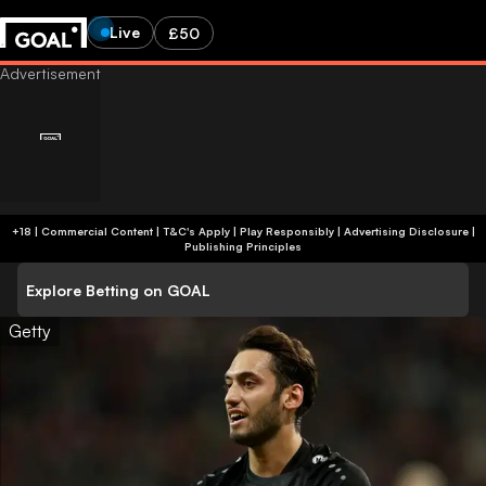
Live
£50
+18 | Commercial Content | T&C's Apply | Play Responsibly
|
Advertising Disclosure
|
Publishing Principles
Explore Betting on GOAL
Getty