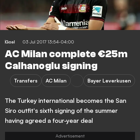
Goal
03 Jul 2017 13:54-04:00
AC Milan complete €25m
Calhanoglu signing
Transfers
AC Milan
Bayer Leverkusen
The Turkey international becomes the San
Siro outfit's sixth signing of the summer
having agreed a four-year deal