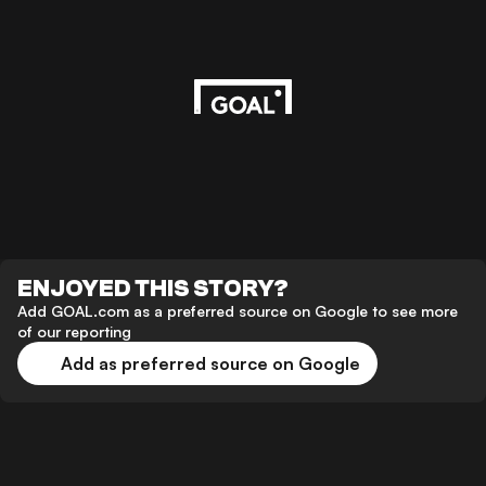
ENJOYED THIS STORY?
Add GOAL.com as a preferred source on Google to see more
of our reporting
Add as preferred source on Google