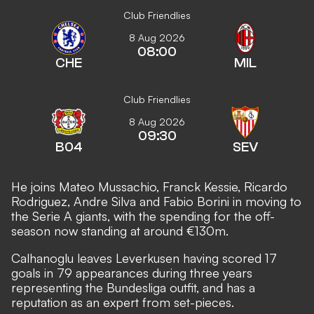
Club Friendlies
8 Aug 2026
08:00
CHE
MIL
Club Friendlies
8 Aug 2026
09:30
B04
SEV
He joins Mateo Mussachio, Franck Kessie, Ricardo
Rodriguez, Andre Silva and Fabio Borini in moving to
the Serie A giants, with the spending for the off-
season now standing at around €130m.
Calhanoglu leaves Leverkusen having scored 17
goals in 79 appearances during three years
representing the Bundesliga outfit, and has a
reputation as an expert from set-pieces.