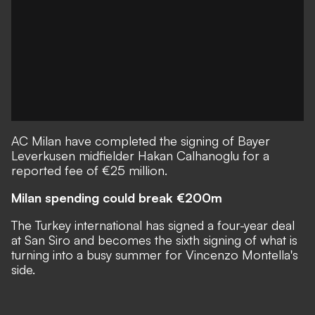
AC Milan have completed the signing of Bayer
Leverkusen midfielder Hakan Calhanoglu for a
reported fee of €25 million.
Milan spending could break €200m
The Turkey international has signed a four-year deal
at San Siro and becomes the sixth signing of what is
turning into a busy summer for Vincenzo Montella's
side.