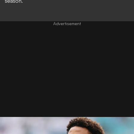
season.