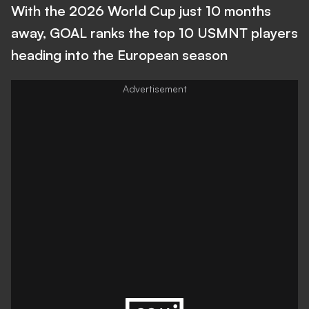
With the 2026 World Cup just 10 months
away, GOAL ranks the top 10 USMNT players
heading into the European season