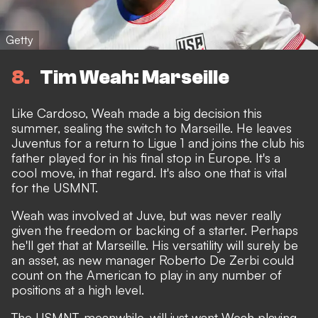
Getty
8
Tim Weah: Marseille
Like Cardoso, Weah made a big decision this
summer, sealing the switch to Marseille. He leaves
Juventus for a return to Ligue 1 and joins the club his
father played for in his final stop in Europe. It's a
cool move, in that regard. It's also one that is vital
for the USMNT.
Weah was involved at Juve, but was never really
given the freedom or backing of a starter. Perhaps
he'll get that at Marseille. His versatility will surely be
an asset, as new manager Roberto De Zerbi could
count on the American to play in any number of
positions
at a high level.
The USMNT, meanwhile, will just want Weah playing