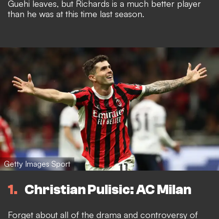
Guehi leaves, but Richards is a much better player
than he was at this time last season.
Getty Images Sport
1
Christian Pulisic: AC Milan
Forget about all of the
drama and controversy of