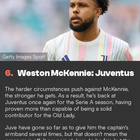
Getty Images Sport
6
Weston McKennie: Juventus
The harder circumstances push against McKennie,
the stronger he gets. As a result, he's back at
Juventus once again for the Serie A season, having
proven more than capable of being a solid
contributor for the Old Lady.
Juve have gone so far as to give him the captain's
armband several times, but that doesn't mean the