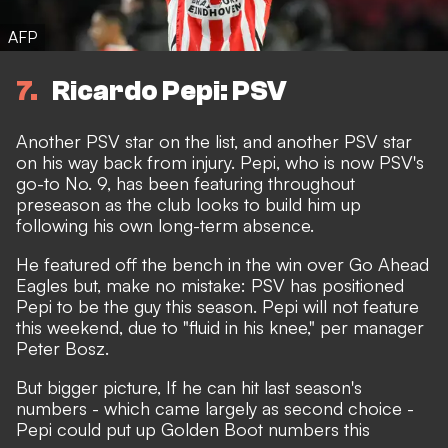
AFP
7
Ricardo Pepi: PSV
Another PSV star on the list, and another PSV star
on his way back from injury. Pepi, who is now PSV's
go-to No. 9, has been featuring throughout
preseason as the club looks to build him up
following his own long-term absence.
He featured off the bench in the win over Go Ahead
Eagles but, make no mistake: PSV has positioned
Pepi to be the guy this season. Pepi will not feature
this weekend, due to "fluid in his knee," per manager
Peter Bosz.
But bigger picture, If he can hit last season's
numbers - which came largely as second choice -
Pepi could put up Golden Boot numbers this