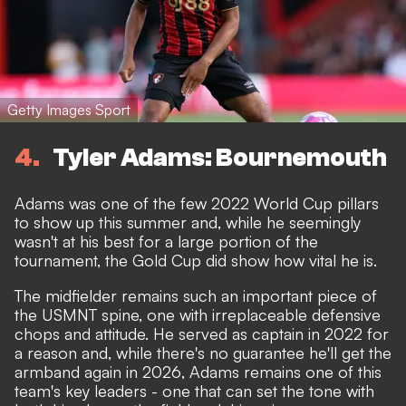
Getty Images Sport
4
Tyler Adams: Bournemouth
Adams was one of the few 2022 World Cup pillars
to show up this summer and, while he seemingly
wasn't at his best for a large portion of the
tournament, the Gold Cup did show how vital he is.
The midfielder remains such an important piece of
the USMNT spine, one with irreplaceable defensive
chops and attitude. He served as captain in 2022 for
a reason and, while there's no guarantee he'll get the
armband again in 2026, Adams remains one of this
team's key leaders - one that can set the tone with