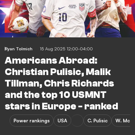
Ryan Tolmich
15 Aug 2025 12:00-04:00
Americans Abroad:
Christian Pulisic, Malik
Tillman, Chris Richards
and the top 10 USMNT
stars in Europe - ranked
Power rankings
USA
C. Pulisic
W. McKe