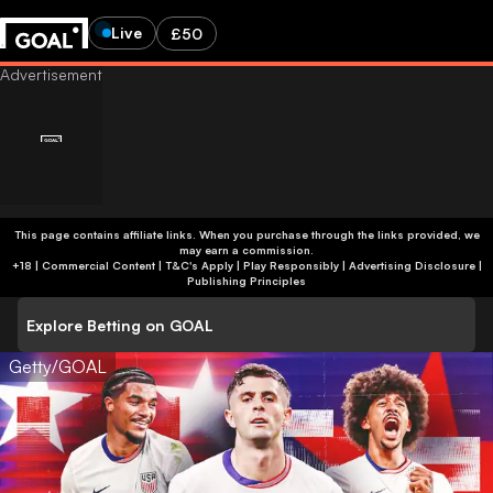
Live
£50
This page contains affiliate links. When you purchase through the links provided, we
may earn a commission.
+18 | Commercial Content | T&C's Apply | Play Responsibly
|
Advertising Disclosure
|
Publishing Principles
Explore Betting on GOAL
Getty/GOAL