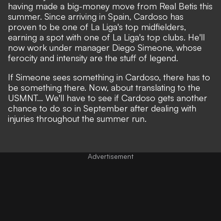
having made a big-money move from Real Betis this
summer. Since arriving in Spain, Cardoso has
proven to be one of La Liga's top midfielders,
earning a spot with one of La Liga's top clubs. He'll
now work under manager Diego Simeone, whose
ferocity and intensity are the stuff of legend.
If Simeone sees something in Cardoso, there has to
be something there. Now, about translating to the
USMNT... We'll have to see if Cardoso gets another
chance to do so in September after dealing with
injuries throughout the summer run.
Advertisement