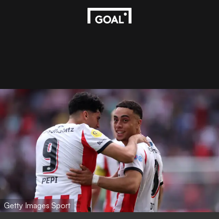
Getty Images Sport