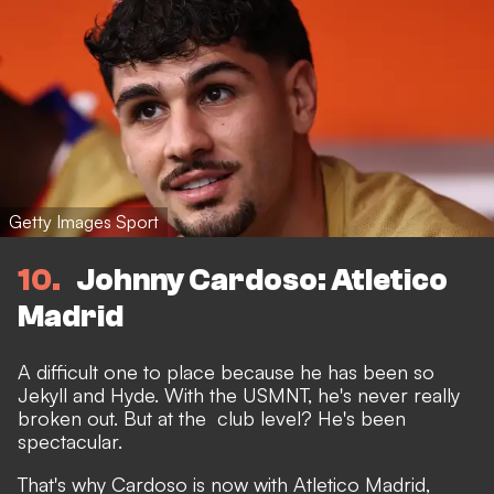
Getty Images Sport
10
Johnny Cardoso: Atletico
Madrid
A difficult one to place because he has been so
Jekyll and Hyde. With the USMNT, he's never really
broken out. But at the club level? He's been
spectacular.
That's why Cardoso is now with Atletico Madrid,