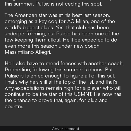
this summer.
Pulisic is not ceding this spot.
The American star was at his best last season,
emerging as a key cog for AC Milan, one of the
world's biggest clubs. Yes, that club has been
underperforming, but Pulisic has been one of the
few keeping them afloat.
He'll be expected to do
even more this season
under new coach
Massimiliano Allegri.
He'll also have to
mend fences with another coach
,
Pochettino, following this summer's chaos. But
Pulisic is talented enough to figure all of this out.
That's why he's still at the top of the list, and that's
why expectations remain high for a player who will
continue to be the star of this USMNT. He now has
the chance to prove that, again, for club and
country.