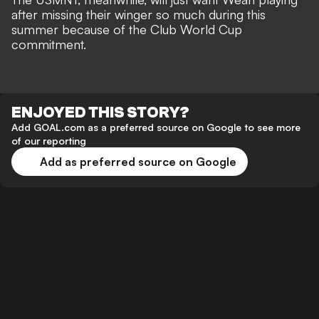
after missing their winger so much during this
summer because of the Club World Cup
commitment.
ENJOYED THIS STORY?
Add GOAL.com as a preferred source on Google to see more
of our reporting
Add as preferred source on Google