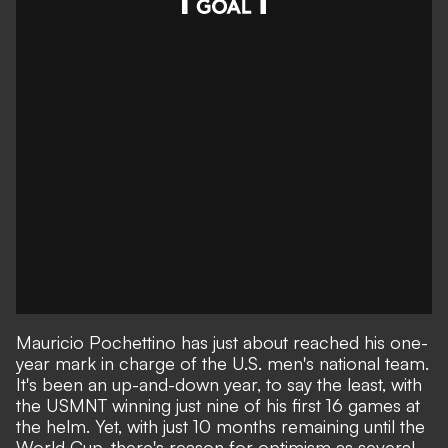
Mauricio Pochettino has just about reached his one-
year mark in charge of the U.S. men's national team.
It's been an up-and-down year, to say the least, with
the
USMNT winning just nine of his first 16 games at
the helm
. Yet, with just 10 months remaining until the
World Cup, there's reason for optimism as several