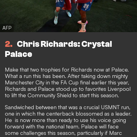
AFP
2
Chris Richards: Crystal
Palace
Make that two trophies for Richards now at Palace.
What a run this has been. After taking down mighty
Manchester City in the FA Cup final earlier this year,
Richards and Palace stood up to favorites Liverpool
to lift the Community Shield to start this season.
Sandwiched between that was a crucial USMNT run,
one in which the centerback
blossomed as a leader.
He is now more than ready to use his voice going
forward with the national team. Palace will face
some challenges this season, particularly if Marc