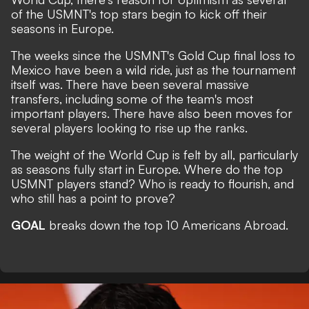
of the USMNT's top stars begin to kick off their
seasons in Europe.
The weeks since the USMNT's Gold Cup final loss to
Mexico have been a wild ride, just as the tournament
itself was. There have been several massive
transfers, including some of the team's most
important players. There have also been moves for
several players looking to rise up the ranks.
The weight of the World Cup is felt by all, particularly
as seasons fully start in Europe. Where do the top
USMNT players stand? Who is ready to flourish, and
who still has a point to prove?
GOAL
breaks down the top 10 Americans Abroad.