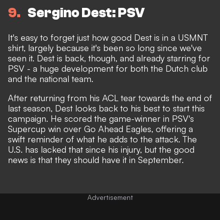
9
Sergino Dest: PSV
It's easy to forget just how good Dest is in a USMNT
shirt, largely because it's been so long since we've
seen it. Dest is back, though, and already starring for
PSV - a huge development for both the Dutch club
and the national team.
After returning from his ACL tear towards the end of
last season, Dest looks back to his best to start this
campaign.
He scored the game-winner in PSV's
Supercup
win over Go Ahead Eagles, offering a
swift reminder of what he adds to the attack. The
U.S. has lacked that since his injury, but the good
news is that they should have it in September.