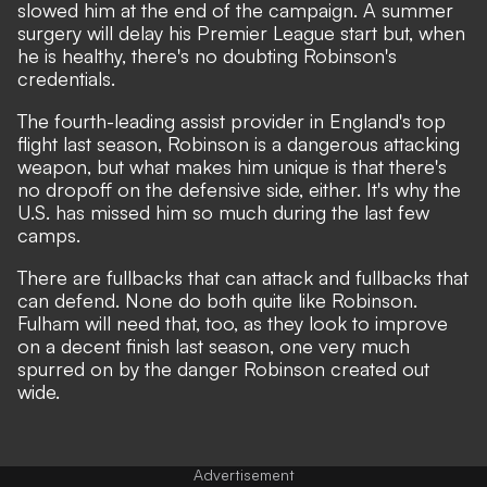
slowed him at the end of the campaign. A summer
surgery will delay his Premier League start but, when
he is healthy, there's no doubting Robinson's
credentials.
The fourth-leading assist provider in England's top
flight last season, Robinson is a dangerous attacking
weapon, but what makes him unique is that there's
no dropoff on the defensive side, either. It's why the
U.S. has missed him so much during the last few
camps.
There are fullbacks that can attack and fullbacks that
can defend. None do both quite like Robinson.
Fulham will need that, too, as they look to improve
on a decent finish last season, one very much
spurred on by the danger Robinson created out
wide.