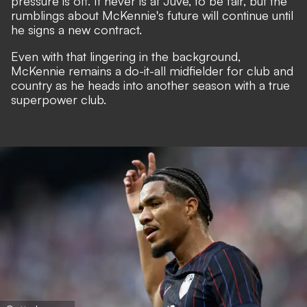
pressure is off. It never is at Juve, to be fair, but the
rumblings about McKennie's future will continue until
he signs a new contract.
Even with that lingering in the background,
McKennie remains a do-it-all midfielder for club and
country as he heads into another season with a true
superpower club.