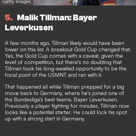
Getty Images
5
Malik Tillman: Bayer
Leverkusen
A few months ago, Tillman likely would have been
lower on this list. A breakout Gold Cup changed that.
Yes, the Gold Cup comes with a caveat, given the
level of competition, but there's no doubting that
Tillman took his long-awaited opportunity to be the
focal point of the USMNT and ran with it.
That happened all while Tillman prepped for a big
move back to Germany, where he's joined one of
the Bundesliga's best teams, Bayer Leverkusen.
Previously a player fighting for minutes, Tillman now
looks like a potential starter. He could lock his spot
up with a strong start in Germany.