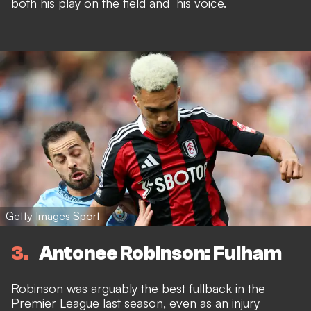
both his play on the field and his voice.
Getty Images Sport
3
Antonee Robinson: Fulham
Robinson was arguably the best fullback in the
Premier League last season, even as an injury