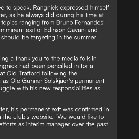
e to speak, Rangnick expressed himself
ter, as he always did during his time at
 topics ranging from Bruno Fernandes'
e imminent exit of Edinson Cavani and
d should be targeting in the summer
ring a thank you to the media folk in
angnick had been pencilled in for a
at Old Trafford following the
g as Ole Gunnar Solskjaer's permanent
uggle with his new responsibilities as
ter, his permanent exit was confirmed in
 the club's website. "We would like to
efforts as interim manager over the past