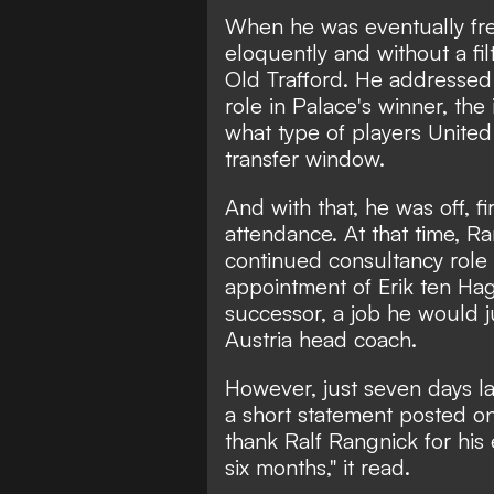
When he was eventually fre
eloquently and without a fil
Old Trafford. He addressed
role in Palace's winner, th
what type of players Unite
transfer window.
And with that, he was off, fi
attendance. At that time, R
continued consultancy role 
appointment of Erik ten Ha
successor, a job he would j
Austria head coach.
However, just seven days la
a short statement posted on
thank Ralf Rangnick for his 
six months," it read.