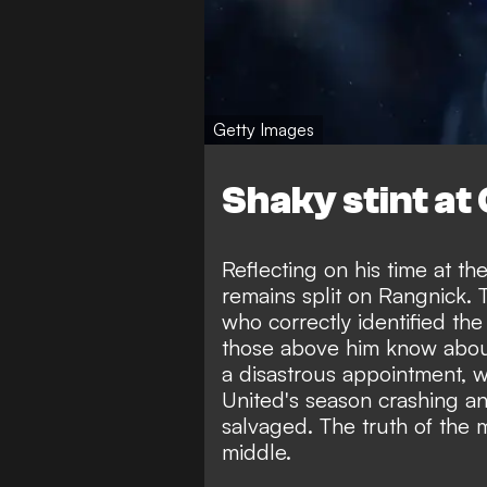
Getty Images
Shaky stint at
Reflecting on his time at th
remains split on Rangnick. T
who correctly identified the
those above him know about
a disastrous appointment, w
United's season crashing a
salvaged. The truth of the m
middle.