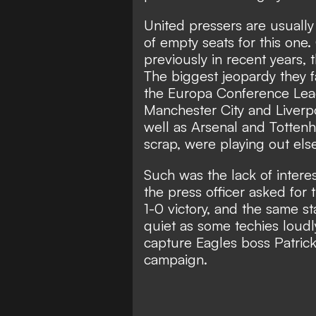
United pressers are usually
of empty seats for this one.
previously in recent years, 
The biggest jeopardy they 
the Europa Conference Leag
Manchester City and Liverpo
well as Arsenal and Tottenh
scrap, were playing out els
Such was the lack of intere
the press officer asked for
1-0 victory, and the same s
quiet as some techies loudl
capture Eagles boss Patrick 
campaign.