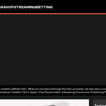
SA
SHOP
STREAMING
BETTING
 contains affiliate links. When you purchase through the links provided, we may earn a c
+18 | Commercial Content | T&C's Apply | Play Responsibly
|
Advertising Disclosure
|
Publishing P
Explor