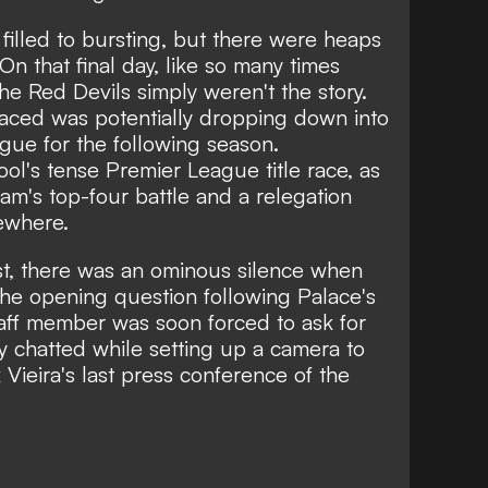
 filled to bursting, but there were heaps
 On that final day, like so many times
the Red Devils simply weren't the story.
faced was potentially dropping down into
ue for the following season.
ol's tense Premier League title race, as
am's top-four battle and a relegation
ewhere.
st, there was an ominous silence when
 the opening question following Palace's
taff member was soon forced to ask for
y chatted while setting up a camera to
Vieira's last press conference of the