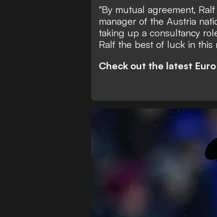
"By mutual agreement, Ralf 
manager of the Austria nati
taking up a consultancy rol
Ralf the best of luck in this
Check out the latest Eur