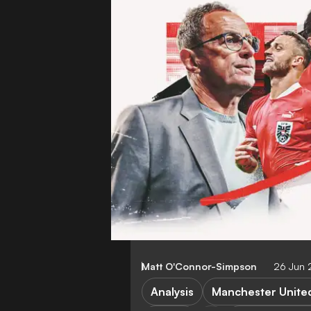
Matt O'Connor-Simpson
26 Jun
Analysis
Manchester Unite