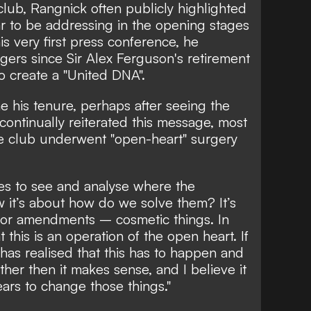
club, Rangnick often publicly highlighted
 to be addressing in the opening stages
is very first press conference, he
agers since Sir Alex Ferguson's retirement
 create a "United DNA".
e his tenure, perhaps after seeing the
 continually reiterated this message, most
 club underwent "open-heart" surgery
es to see and analyse where the
w it’s about how do we solve them? It’s
or amendments – cosmetic things. In
this is an operation of the open heart. If
as realised that this has to happen and
her then it makes sense, and I believe it
ears to change those things."