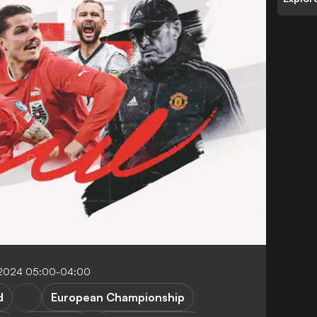
 2024 05:00-04:00
d
European Championship