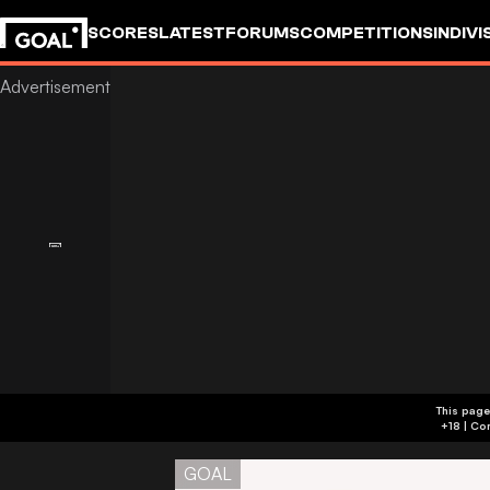
SCORES
LATEST
FORUMS
COMPETITIONS
INDIVI
This page
GOAL