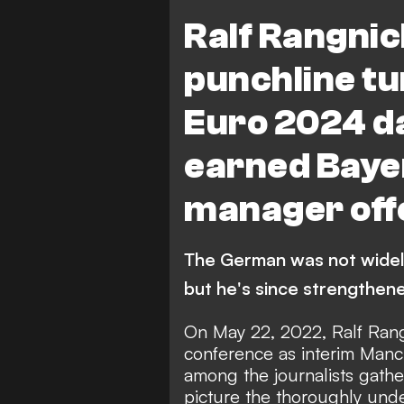
Austria
Premier Leag
Ralf Rangni
punchline tu
Euro 2024 d
earned Baye
manager off
The German was not widely
but he's since strengthened
On May 22, 2022, Ralf Rang
conference as interim Manc
among the journalists gather
picture the thoroughly un