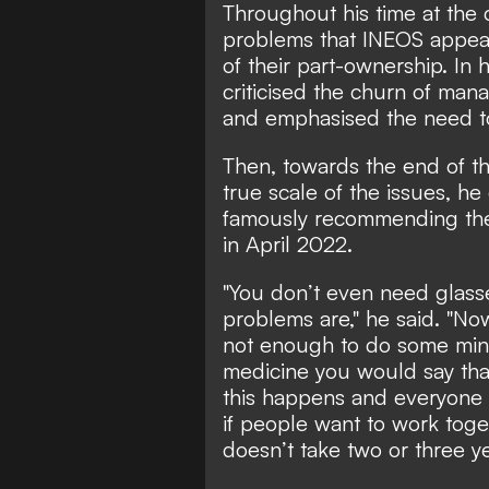
Throughout his time at the 
problems that INEOS appear
of their part-ownership. In h
criticised the churn of man
and emphasised the need to
Then, towards the end of th
true scale of the issues, he
famously recommending the
in April 2022.
"You don’t even need glass
problems are," he said. "No
not enough to do some min
medicine you would say that 
this happens and everyone h
if people want to work toget
doesn’t take two or three y