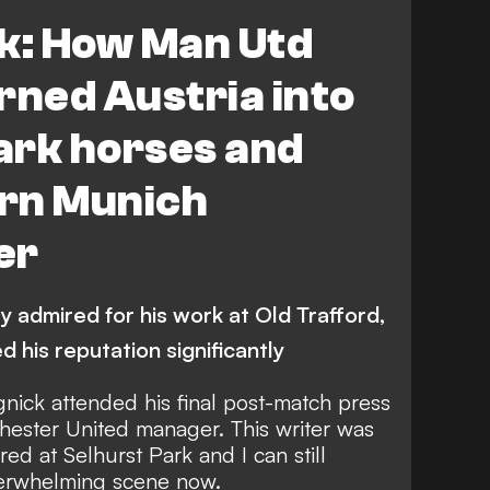
ue
FEATURES
Austria vs France
ck: How Man Utd
rned Austria into
ark horses and
rn Munich
er
 admired for his work at Old Trafford,
 his reputation significantly
nick attended his final post-match press
hester United manager. This writer was
ed at Selhurst Park and I can still
derwhelming scene now.