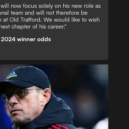
will now focus solely on his new role as
onal team and will not therefore be
e at Old Trafford. We would like to wish
 next chapter of his career."
o 2024 winner odds