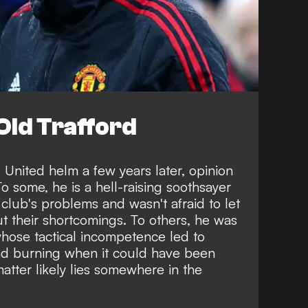
 Old Trafford
e United helm a few years later, opinion
o some, he is a hell-raising soothsayer
 club's problems and wasn't afraid to let
 their shortcomings. To others, he was
hose tactical incompetence led to
nd burning when it could have been
atter likely lies somewhere in the