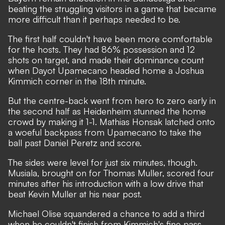
beating the struggling visitors in a game that became
more difficult than it perhaps needed to be.
The first half couldn't have been more comfortable
for the hosts. They had 86% possession and 12
shots on target, and made their dominance count
when Dayot Upamecano headed home a Joshua
Kimmich corner in the 18th minute.
But the centre-back went from hero to zero early in
the second half as Heidenheim stunned the home
crowd by making it 1-1. Mathias Honsak latched onto
a woeful backpass from Upamecano to take the
ball past Daniel Peretz and score.
The sides were level for just six minutes, though.
Musiala, brought on for Thomas Muller, scored four
minutes after his introduction with a low drive that
beat Kevin Muller at his near post.
Michael Olise squandered a chance to add a third
when he couldn't finish from Kimmich's fine pass,