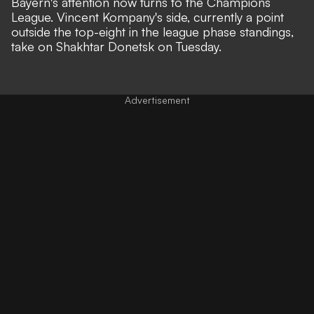
Bayern's attention now turns to the Champions
League. Vincent Kompany's side, currently a point
outside the top-eight in the league phase standings,
take on Shakhtar Donetsk on Tuesday.