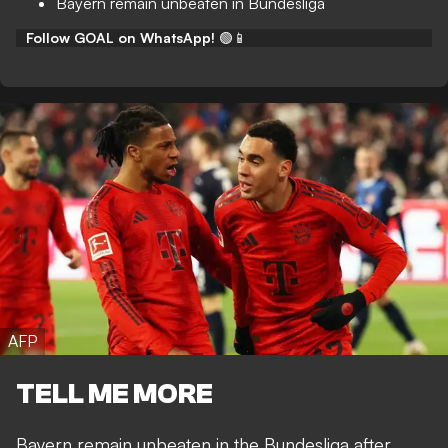
Bayern remain unbeaten in Bundesliga
Follow GOAL on WhatsApp!
🟢📱
AFP
TELL ME MORE
Bayern remain unbeaten in the Bundesliga after