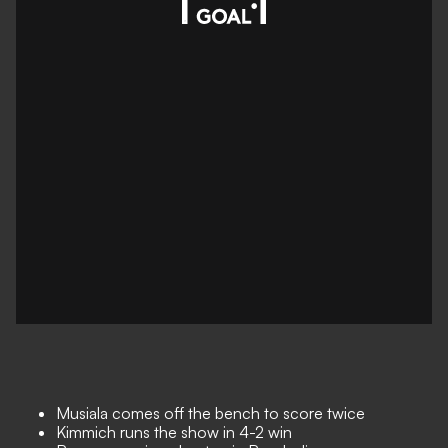
Musiala comes off the bench to score twice
Kimmich runs the show in 4-2 win