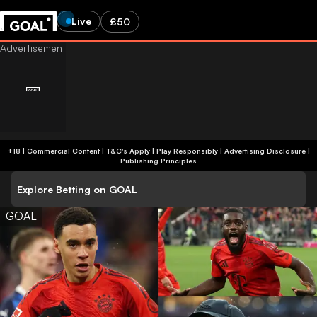
Live
£50
+18 | Commercial Content | T&C's Apply | Play Responsibly
|
Advertising Disclosure
|
Publishing Principles
Explore Betting on GOAL
GOAL