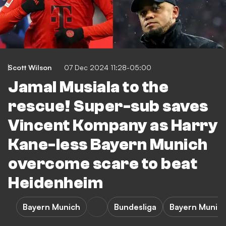
Scott Wilson
07 Dec 2024 11:28-05:00
Jamal Musiala to the
rescue! Super-sub saves
Vincent Kompany as Harry
Kane-less Bayern Munich
overcome scare to beat
Heidenheim
Bayern Munich
Bundesliga
Bayern Munich