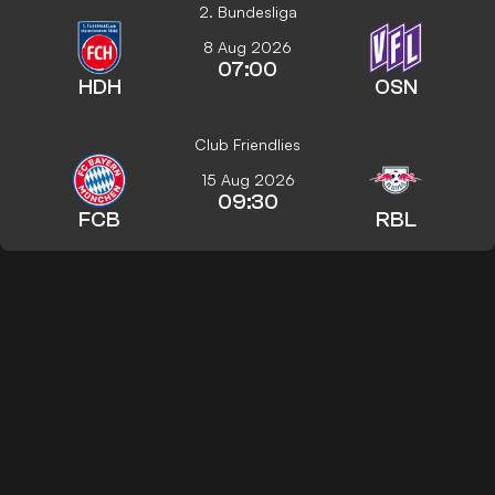
2. Bundesliga
8 Aug 2026
07:00
HDH
OSN
Club Friendlies
15 Aug 2026
09:30
FCB
RBL