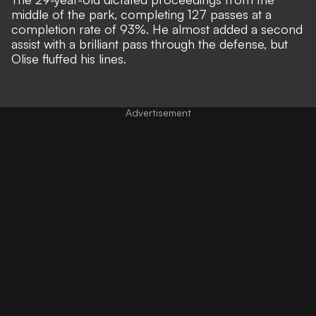
middle of the park, completing 127 passes at a
completion rate of 93%. He almost added a second
assist with a brilliant pass through the defense, but
Olise fluffed his lines.