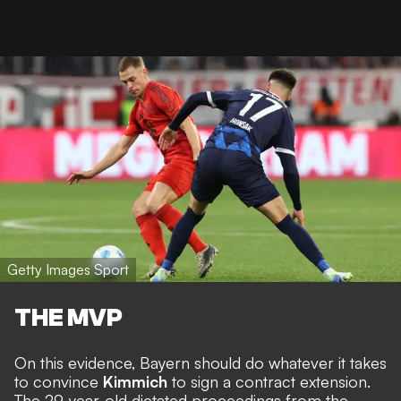
Getty Images Sport
THE MVP
On this evidence, Bayern should do whatever it takes
to convince
Kimmich
to sign a contract extension.
The 29-year-old dictated proceedings from the