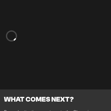
WHAT COMES NEXT?