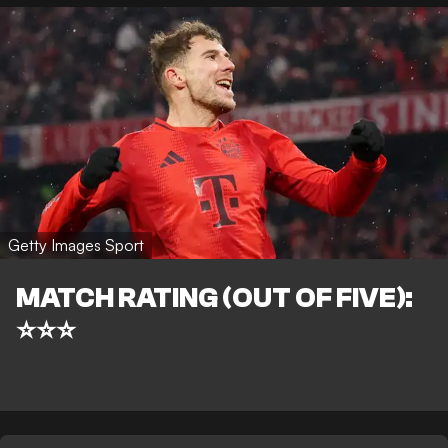
Getty Images Sport
MATCH RATING (OUT OF FIVE):
⭐⭐⭐