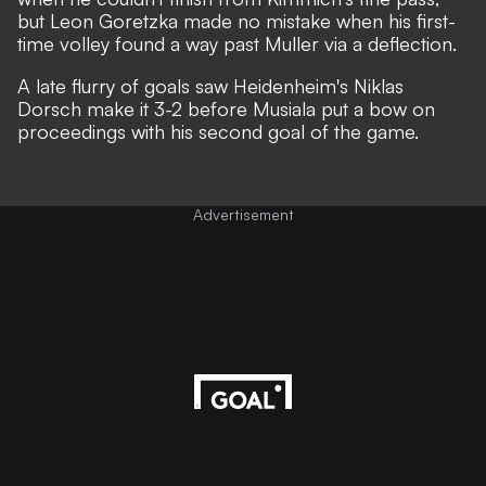
but Leon Goretzka made no mistake when his first-
time volley found a way past Muller via a deflection.
A late flurry of goals saw Heidenheim's Niklas
Dorsch make it 3-2 before Musiala put a bow on
proceedings with his second goal of the game.
Advertisement