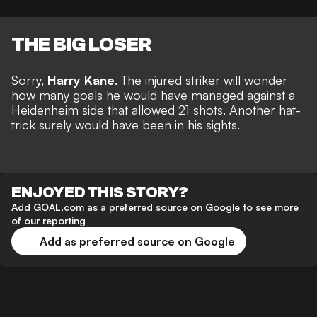
THE BIG LOSER
Sorry,
Harry Kane
. The injured striker will wonder
how many goals he would have managed against a
Heidenheim side that allowed 21 shots.
Another hat-
trick
surely would have been in his sights.
ENJOYED THIS STORY?
Add GOAL.com as a preferred source on Google to see more
of our reporting
Add as preferred source on Google