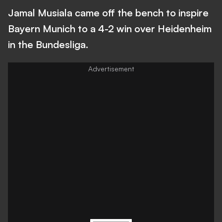
Jamal Musiala came off the bench to inspire
Bayern Munich to a 4-2 win over Heidenheim
in the Bundesliga.