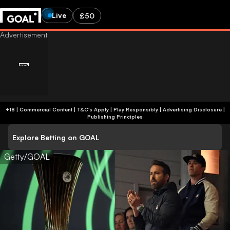
Live
£50
+18 | Commercial Content | T&C's Apply | Play Responsibly
|
Advertising Disclosure
|
Publishing Principles
Explore Betting on GOAL
Getty/GOAL