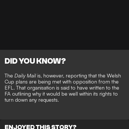
DID YOU KNOW?
The
Daily Mail
is, however, reporting that the Welsh
Cup plans are being met with opposition from the
EFL. That organisation is said to have written to the
FA outlining why it would be well within its rights to
turn down any requests.
ENJOYED THIS STORY?