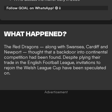
Follow GOAL on WhatsApp!
🟢📱
WHAT HAPPENED?
The Red Dragons – along with Swansea, Cardiff and
Newport – thought that a
backdoor into continental
competition had been found
. Despite plying their
trade in the English Football League,
invitations to
rejoin the Welsh League Cup
have been speculated
on.
Advertisement