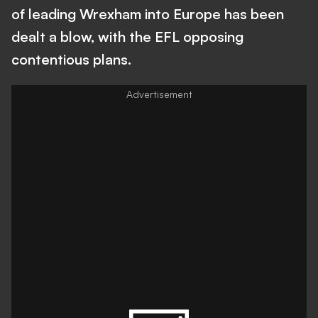
of leading Wrexham into Europe has been
dealt a blow, with the EFL opposing
contentious plans.