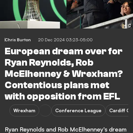
Chris Burton
20 Dec 2024 03:23-05:00
European dream over for
Ryan Reynolds, Rob
McElhenney & Wrexham?
Contentious plans met
with opposition from EFL
Wrexham
Conference League
Cardiff Ci
Ryan Reynolds and Rob McElhenney’s dream