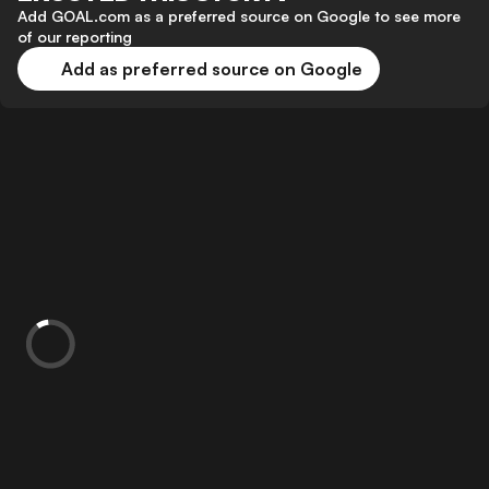
Add GOAL.com as a preferred source on Google to see more
of our reporting
Add as preferred source on Google