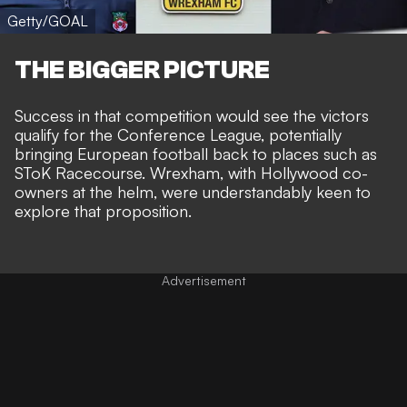
Getty/GOAL
THE BIGGER PICTURE
Success in that competition would see the victors
qualify for the Conference League, potentially
bringing European football back to places such as
SToK Racecourse. Wrexham, with
Hollywood co-
owners at the helm
, were understandably keen to
explore that proposition.