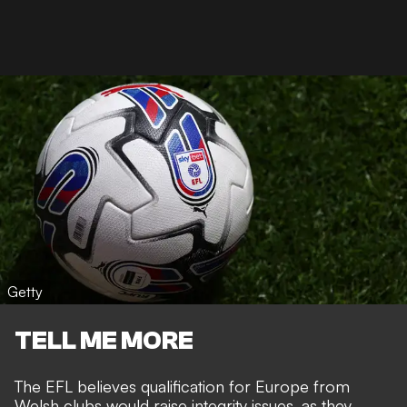
Getty
TELL ME MORE
The EFL believes qualification for Europe from
Welsh clubs would raise integrity issues, as they