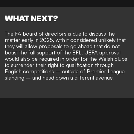
WHAT NEXT?
The FA board of directors is due to discuss the
matter early in 2025, with it considered unlikely that
they will allow proposals to go ahead that do not
boast the full support of the EFL. UEFA approval
would also be required in order for the Welsh clubs
to
surrender their right to qualification through
English competitions
– outside of Premier League
standing – and head down a different avenue.