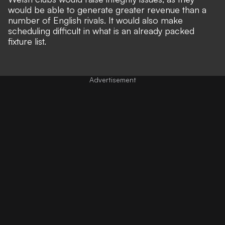
would be able to
generate greater revenue than a
number of English rivals
. It would also make
scheduling difficult in what is an already packed
fixture list.