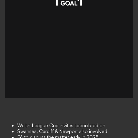
Welsh League Cup invites speculated on
Swansea, Cardiff & Newport also involved
FA to discuss the matter early in 2025