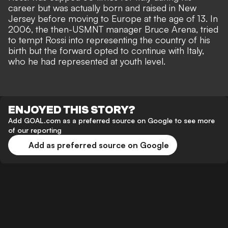
career but was actually born and raised in New
Jersey before moving to Europe at the age of 13. In
2006, the then-USMNT manager Bruce Arena, tried
to tempt Rossi into representing the country of his
birth but the forward opted to continue with Italy,
who he had represented at youth level.
ENJOYED THIS STORY?
Add GOAL.com as a preferred source on Google to see more
of our reporting
Add as preferred source on Google