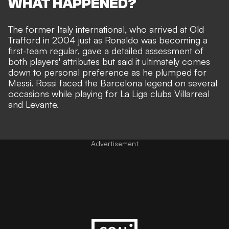
WHAT HAPPENED?
The former Italy international, who arrived at Old
Trafford in 2004 just as Ronaldo was becoming a
first-team regular, gave a detailed assessment of
both players' attributes but said it ultimately comes
down to personal preference as he plumped for
Messi. Rossi faced the Barcelona legend on several
occasions while playing for La Liga clubs Villarreal
and Levante.
Advertisement