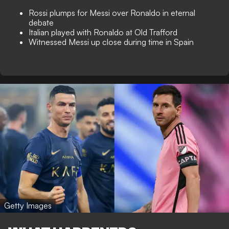
Rossi plumps for Messi over Ronaldo in eternal
debate
Italian played with Ronaldo at Old Trafford
Witnessed Messi up close during time in Spain
Getty Images