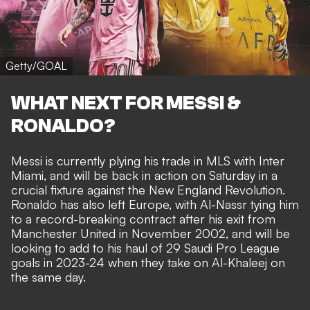
Getty/GOAL
WHAT NEXT FOR MESSI &
RONALDO?
Messi is currently plying his trade in MLS with Inter
Miami, and will be back in action on Saturday in a
crucial fixture against the New England Revolution.
Ronaldo has also left Europe, with Al-Nassr tying him
to a
record-breaking contract
after his exit from
Manchester United in November 2002, and will be
looking to add to his haul of 29 Saudi Pro League
goals in 2023-24 when they take on Al-Khaleej on
the same day.