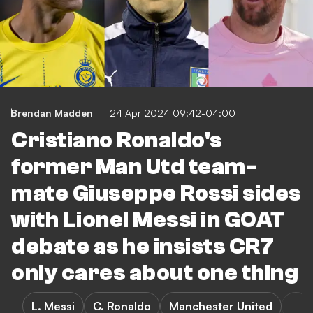
Brendan Madden
24 Apr 2024 09:42-04:00
Cristiano Ronaldo's
former Man Utd team-
mate Giuseppe Rossi sides
with Lionel Messi in GOAT
debate as he insists CR7
only cares about one thing
L. Messi
C. Ronaldo
Manchester United