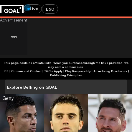
Live
£50
This page contains affiliate links. When you purchase through the links provided, we
may earn a commission.
+18 | Commercial Content | T&C's Apply | Play Responsibly
|
Advertising Disclosure
|
Publishing Principles
Explore Betting on GOAL
Getty