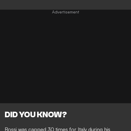
DID YOU KNOW?
Rossi was capped 30 times for Italy during his