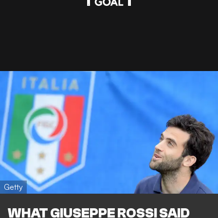
Getty
WHAT GIUSEPPE ROSSI SAID