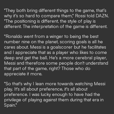
"They both bring different things to the game, that’s
why it’s so hard to compare them," Rossi told
DAZN
.
"The positioning is different, the style of play is
different. The interpretation of the game is different.
"Ronaldo went from a winger to being the best
number nine on the planet, scoring goals is all he
cares about. Messi is a goalscorer but he facilitates
and I appreciate that as a player who likes to come
deep and get the ball. He's a more cerebral player,
Messi and therefore some people don't understand
that part of the game, right? Those who do
appreciate it more.
"So that's why I lean more towards watching Messi
play. It's all about preference, it's all about
preference. I was lucky enough to have had the
privilege of playing against them during that era in
Spain."