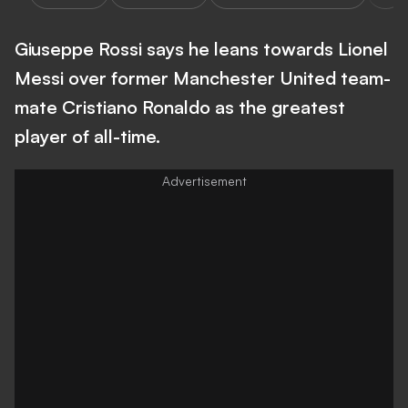
Giuseppe Rossi says he leans towards Lionel
Messi over former Manchester United team-
mate Cristiano Ronaldo as the greatest
player of all-time.