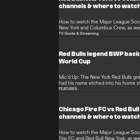
channels & where to watc
How to watch the Major League Soccer match between Red Bull
New York and Columbus Crew, as well
TV Guide & Streaming
Red Bulls legend BWP back
World Cup
Mic'd Up: The New York Red Bulls gr
had his name etched into his home s
Cup, his focus lies elsewhere
FEATURES
Chicago Fire FC vs Red Bul
channels & where to watc
How to watch the Major League Soccer match between Chicago
Fire FC and Red Bull New York, as we