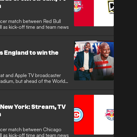
h
 as kick-off time and team news
s England to win the
eat and Apple TV broadcaster
tadium, but ahead of the World
l New York: Stream, TV
h
ll as kick-off time and team news