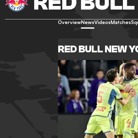
RED BULL
Overview
News
Videos
Matches
Sq
RED BULL NEW 