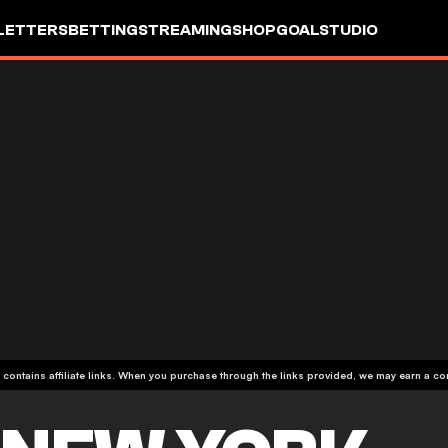
LETTERS
BETTING
STREAMING
SHOP
GOALSTUDIO
 contains affiliate links. When you purchase through the links provided, we may earn a c