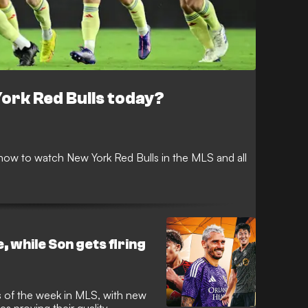
ork Red Bulls today?
ow to watch New York Red Bulls in the MLS and all
, while Son gets firing
 of the week in MLS, with new