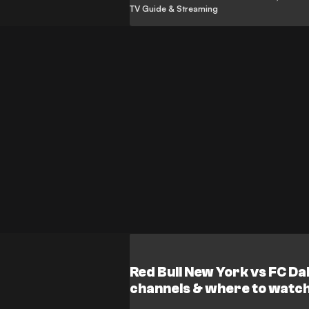
TV Guide & Streaming
Red Bull New York vs FC Da
channels & where to watc