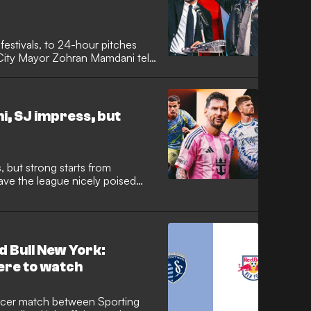
festivals, to 24-hour pitches
k City Mayor Zohran Mamdani tells
 to make the World Cup
l leave behind.
i, SJ impress, but
, but strong starts from
ave the league nicely poised
d Bull New York:
ere to watch