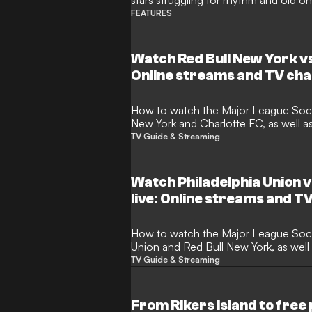
stars struggling for rhythm and old on
FEATURES
Watch Red Bull New York vs
Online streams and TV cha
How to watch the Major League Soccer match between Red Bull
New York and Charlotte FC, as well a
TV Guide & Streaming
Watch Philadelphia Union v
live: Online streams and T
How to watch the Major League Soccer match between Philadelphia
Union and Red Bull New York, as well
TV Guide & Streaming
From Rikers Island to free