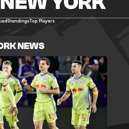
 NEW YORK
uad
Standings
Top Players
YORK NEWS