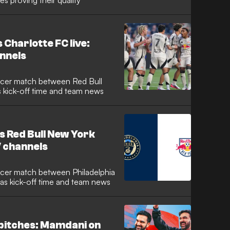
es proving their quality
 Charlotte FC live:
nnels
s kick-off time and team news
s Red Bull New York
V channels
 as kick-off time and team news
 pitches: Mamdani on