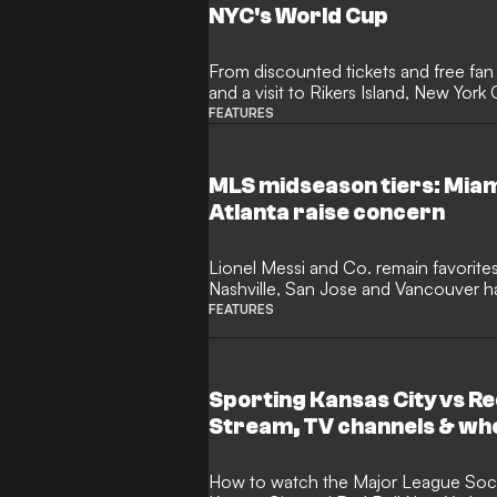
NYC's World Cup
From discounted tickets and free fan 
and a visit to Rikers Island, New Yor
GOAL how his administration sought
FEATURES
accessible - and what he hopes it wil
MLS midseason tiers: Miam
Atlanta raise concern
Lionel Messi and Co. remain favorites
Nashville, San Jose and Vancouver h
heading into a long break.
FEATURES
Sporting Kansas City vs Re
Stream, TV channels & wh
How to watch the Major League Soccer match between Sporting