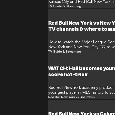
Kansas City and Red Bull New York, as
news
TV Guide & Streaming
Red Bull New York vs New Y
TV channels & where to w
How to watch the Major League Soccer match between Red Bull
New York and New York City FC, as we
news
TV Guide & Streaming
WATCH: Hall becomes young
score hat-trick
Red Bull New York academy product 
youngest player in MLS history to sco
days old, passing Ricardo Pepi’s prev
Red Bull New York vs Columbus Crew
days. Hall now has nine goals and two
as a major bright spot for a Red Bulls
under first-year head coach Michael 
Red Bull New York vs Colu