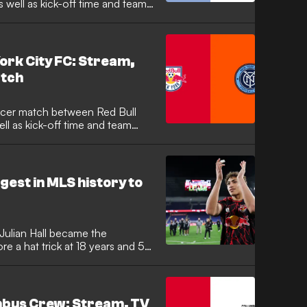
 well as kick-off time and team
ork City FC: Stream,
atch
ll as kick-off time and team
est in MLS history to
Julian Hall became the
re a hat trick at 18 years and 50
ious mark of 18 years and 196
 assists this season, emerging
 team that has found new life
Bradley.
mbus Crew: Stream, TV