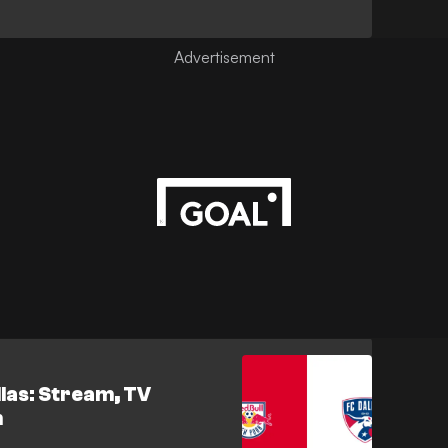
llas: Stream, TV
h