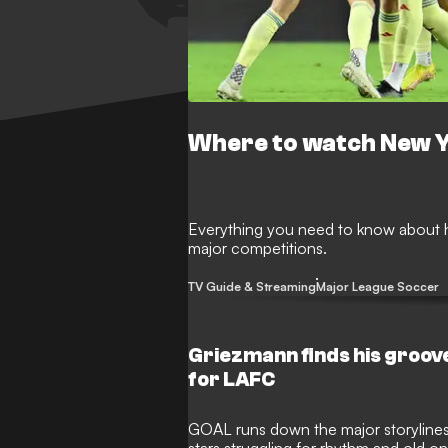
Where to watch New Y
Everything you need to know about h
major competitions.
TV Guide & Streaming
Major League Soccer
Griezmann finds his groove
for LAFC
GOAL runs down the major storylines