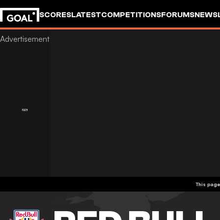
SCORES
LATEST
COMPETITIONS
FORUMS
NEWS
This page