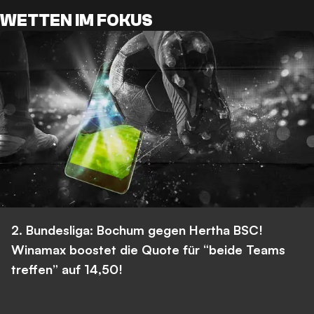
WETTEN IM FOKUS
2. Bundesliga: Bochum gegen Hertha BSC!
Winamax boostet die Quote für “beide Teams
treffen” auf 14,50!