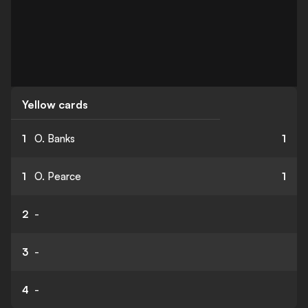
Yellow cards
1
O. Banks
1
1
O. Pearce
1
2
-
3
-
4
-