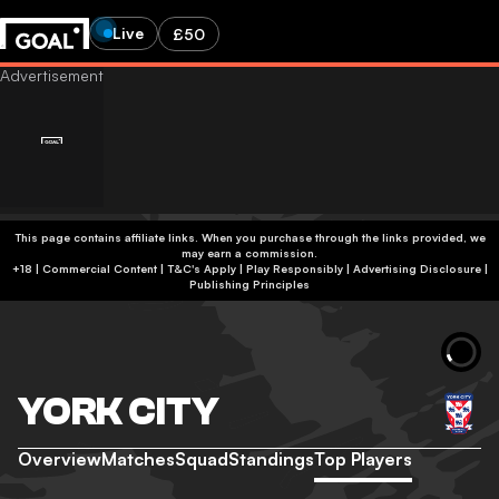
Live
£50
This page contains affiliate links. When you purchase through the links provided, we
may earn a commission.
+18 | Commercial Content | T&C's Apply | Play Responsibly
|
Advertising Disclosure
|
Publishing Principles
YORK CITY
Overview
Matches
Squad
Standings
Top Players