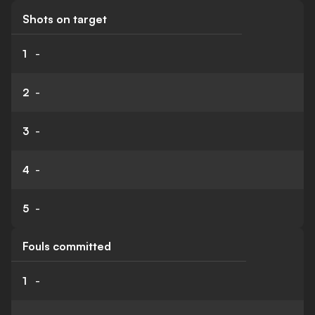
Shots on target
1
-
2
-
3
-
4
-
5
-
Fouls committed
1
-