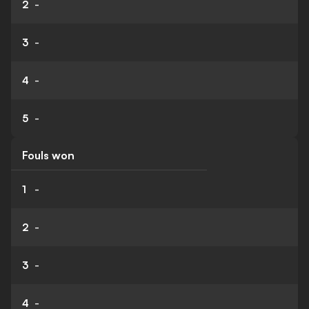
2
-
3
-
4
-
5
-
Fouls won
1
-
2
-
3
-
4
-