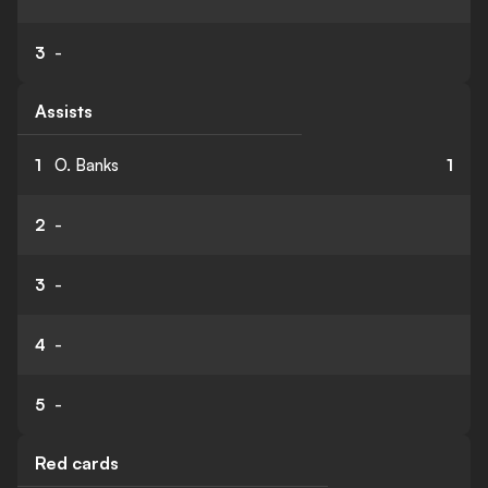
3
-
Assists
1
O. Banks
1
2
-
3
-
4
-
5
-
Red cards