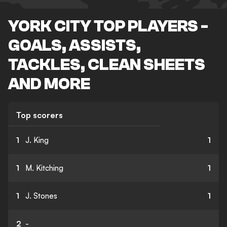
YORK CITY TOP PLAYERS -
GOALS, ASSISTS,
TACKLES, CLEAN SHEETS
AND MORE
Top scorers
1
J. King
1
1
M. Kitching
1
1
J. Stones
1
2
-