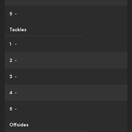
5
-
Tackles
1
-
2
-
3
-
4
-
5
-
Offsides