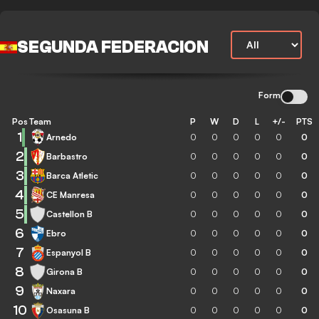
SEGUNDA FEDERACION
Form
Pos
Team
P
W
D
L
+/-
PTS
1
Arnedo
0
0
0
0
0
0
2
Barbastro
0
0
0
0
0
0
3
Barca Atletic
0
0
0
0
0
0
4
CE Manresa
0
0
0
0
0
0
5
Castellon B
0
0
0
0
0
0
6
Ebro
0
0
0
0
0
0
7
Espanyol B
0
0
0
0
0
0
8
Girona B
0
0
0
0
0
0
9
Naxara
0
0
0
0
0
0
10
Osasuna B
0
0
0
0
0
0