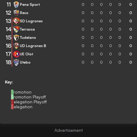
11
Pena Sport
0
0
0
0
0
0
12
Reus
0
0
0
0
0
0
13
SD Logrones
0
0
0
0
0
0
14
Terrassa
0
0
0
0
0
0
15
Tudelano
0
0
0
0
0
0
16
UD Logrones B
0
0
0
0
0
0
17
UE Olot
0
0
0
0
0
0
18
Utebo
0
0
0
0
0
0
Key:
Promotion
Promotion Playoff
Relegation Playoff
Relegation