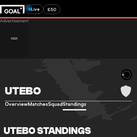
Live
£50
UTEBO
Overview
Matches
Squad
Standings
UTEBO STANDINGS