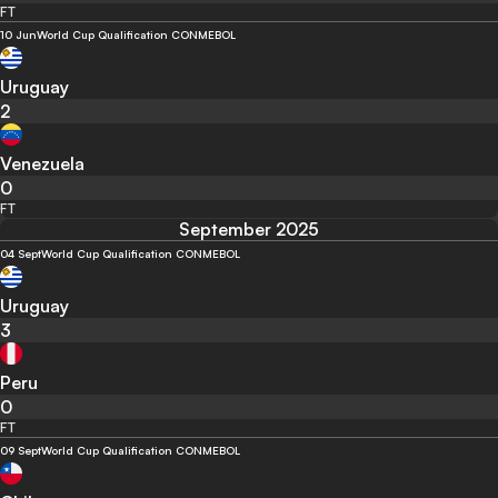
FT
10 Jun
World Cup Qualification CONMEBOL
Uruguay
2
Venezuela
0
FT
September 2025
04 Sept
World Cup Qualification CONMEBOL
Uruguay
3
Peru
0
FT
09 Sept
World Cup Qualification CONMEBOL