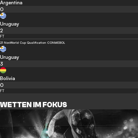
Argentina
0
Uruguay
2
FT
21 Nov
World Cup Qualification CONMEBOL
Uruguay
3
Bolivia
0
FT
WETTEN IM FOKUS