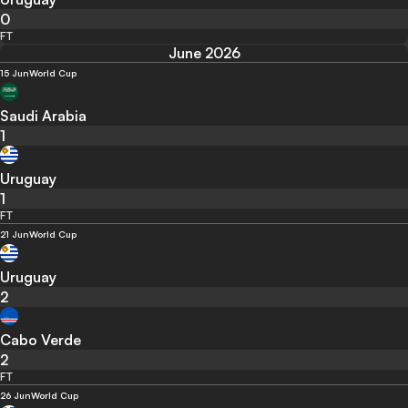
0
FT
June 2026
15 Jun
World Cup
Saudi Arabia
1
Uruguay
1
FT
21 Jun
World Cup
Uruguay
2
Cabo Verde
2
FT
26 Jun
World Cup