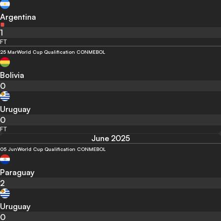
Argentina
1
FT
25 Mar
World Cup Qualification CONMEBOL
Bolivia
0
Uruguay
0
FT
June 2025
05 Jun
World Cup Qualification CONMEBOL
Paraguay
2
Uruguay
0