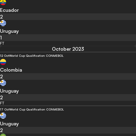
Ecuador
2
Uruguay
1
FT
October 2023
12 Oct
World Cup Qualification CONMEBOL
Colombia
2
Uruguay
2
FT
17 Oct
World Cup Qualification CONMEBOL
Uruguay
2