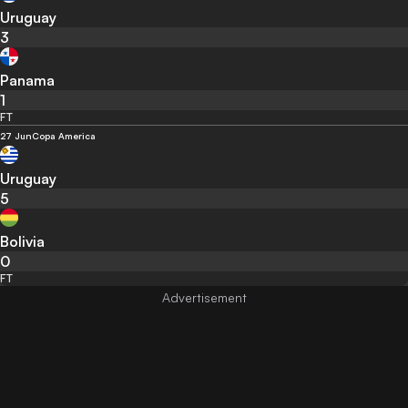
Uruguay
3
Panama
1
FT
27 Jun
Copa America
Uruguay
5
Bolivia
0
FT