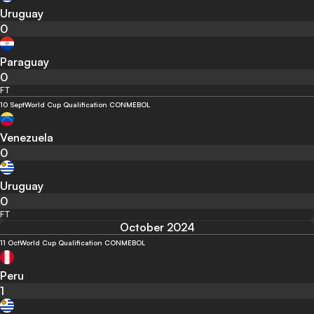
Uruguay
0
Paraguay
0
FT
10 Sept
World Cup Qualification CONMEBOL
Venezuela
0
Uruguay
0
FT
October 2024
11 Oct
World Cup Qualification CONMEBOL
Peru
1