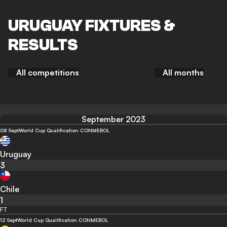
URUGUAY FIXTURES &
RESULTS
All competitions
All months
September 2023
08 Sept
World Cup Qualification CONMEBOL
Uruguay
3
Chile
1
FT
12 Sept
World Cup Qualification CONMEBOL