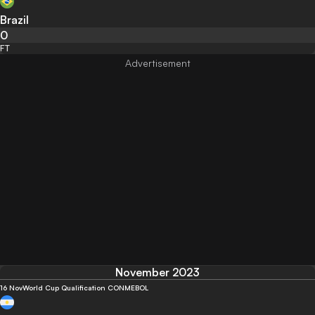
Brazil
0
FT
November 2023
16 Nov
World Cup Qualification CONMEBOL