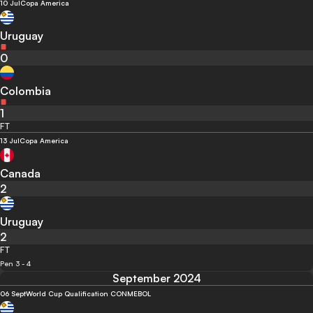
10 Jul
Copa America
Uruguay
0
Colombia
1
FT
13 Jul
Copa America
Canada
2
Uruguay
2
FT
Pen 3 - 4
September 2024
06 Sept
World Cup Qualification CONMEBOL