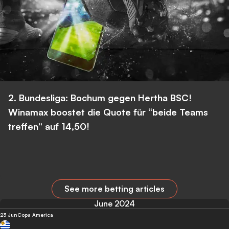
2. Bundesliga: Bochum gegen Hertha BSC!
Winamax boostet die Quote für “beide Teams
treffen” auf 14,50!
See more betting articles
June 2024
23 Jun
Copa America