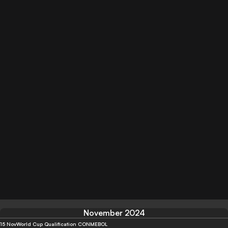
November 2024
15 Nov
World Cup Qualification CONMEBOL