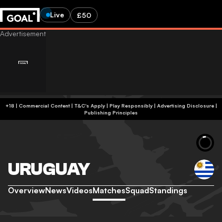
Live
£50
+18 | Commercial Content | T&C's Apply | Play Responsibly
|
Advertising Disclosure
|
Publishing Principles
URUGUAY
Overview
News
Videos
Matches
Squad
Standings