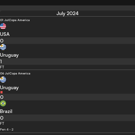
July 2024
01 Jul
Copa America
USA
0
Uruguay
1
FT
06 Jul
Copa America
Uruguay
0
Brazil
0
FT
Pen 4 - 2