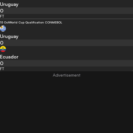
Uruguay
0
FT
15 Oct
World Cup Qualification CONMEBOL
Uruguay
0
Ecuador
0
FT