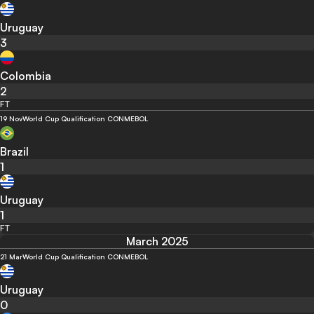
Uruguay
3
Colombia
2
FT
19 Nov
World Cup Qualification CONMEBOL
Brazil
1
Uruguay
1
FT
March 2025
21 Mar
World Cup Qualification CONMEBOL
Uruguay
0