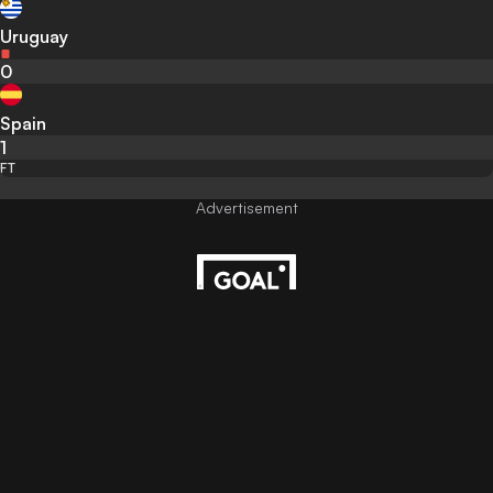
Uruguay
0
Spain
1
FT