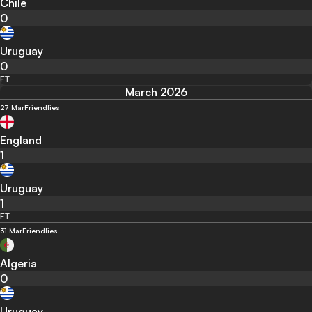
Chile
0
Uruguay
0
FT
March 2026
27 Mar
Friendlies
England
1
Uruguay
1
FT
31 Mar
Friendlies
Algeria
0
Uruguay