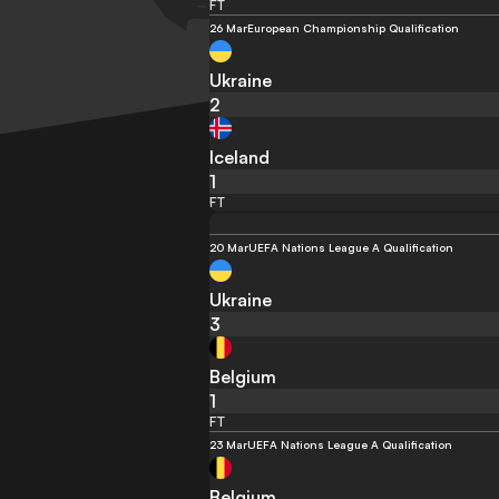
FT
26 Mar
European Championship Qualification
Ukraine
2
Iceland
1
FT
20 Mar
UEFA Nations League A Qualification
Ukraine
3
Belgium
1
FT
23 Mar
UEFA Nations League A Qualification
Belgium