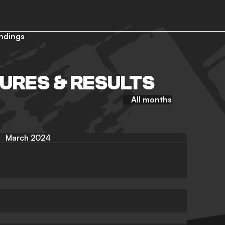
ndings
TURES & RESULTS
All months
March 2024