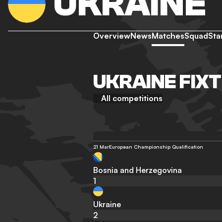
UKRAINE
Overview
News
Matches
Squad
Sta
UKRAINE FIX
All competitions
21 Mar
European Championship Qualification
Bosnia and Herzegovina
1
Ukraine
2