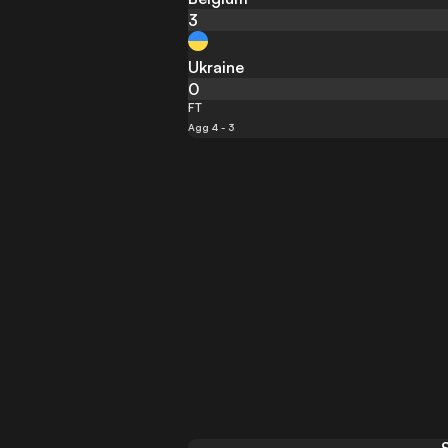
3
Ukraine
0
FT
Agg 4 - 3