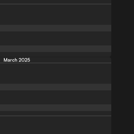
March 2025