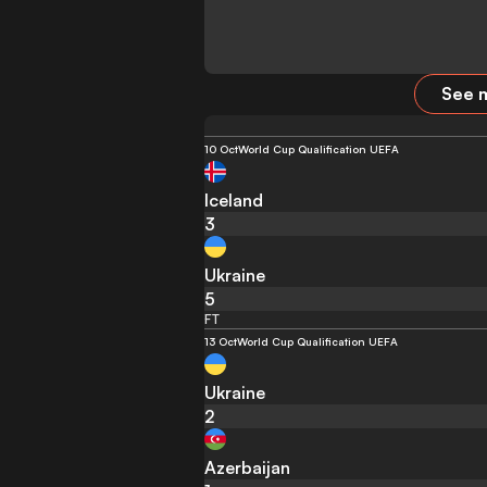
See m
10 Oct
World Cup Qualification UEFA
Iceland
3
Ukraine
5
FT
13 Oct
World Cup Qualification UEFA
Ukraine
2
Azerbaijan