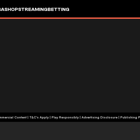
SA
SHOP
STREAMING
BETTING
+18 | Commercial Content | T&C's Apply | Play Responsibly
|
Advertising Disclosure
|
Publishing P