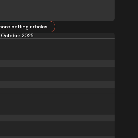
ore betting articles
October 2025