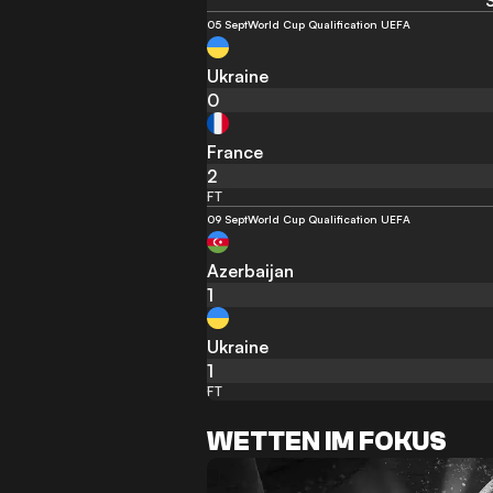
05 Sept
World Cup Qualification UEFA
Ukraine
0
France
2
FT
09 Sept
World Cup Qualification UEFA
Azerbaijan
1
Ukraine
1
FT
WETTEN IM FOKUS