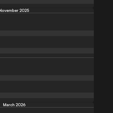
November 2025
March 2026