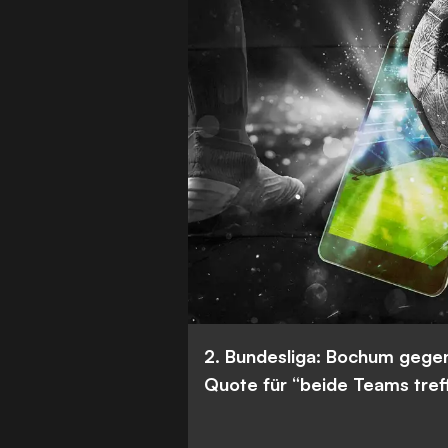
2. Bundesliga: Bochum gege
Quote für “beide Teams tref