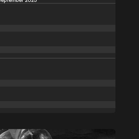
September 2025