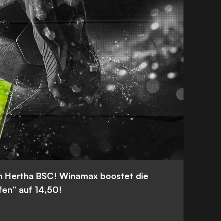
n Hertha BSC! Winamax boostet die
fen” auf 14,50!