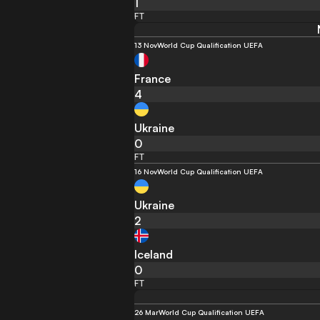
1
FT
13 Nov
World Cup Qualification UEFA
France
4
Ukraine
0
FT
16 Nov
World Cup Qualification UEFA
Ukraine
2
Iceland
0
FT
26 Mar
World Cup Qualification UEFA