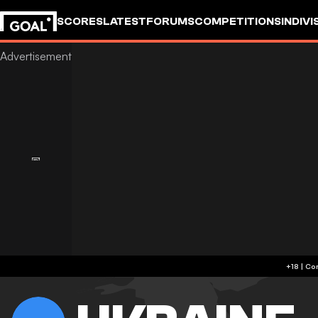
SCORES
LATEST
FORUMS
COMPETITIONS
INDIVI