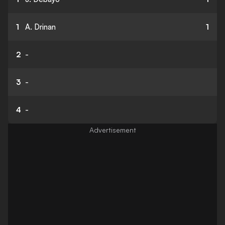
1
A. Drinan
1
2
-
3
-
4
-