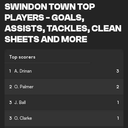
SWINDON TOWN TOP
PLAYERS - GOALS,
ASSISTS, TACKLES, CLEAN
SHEETS AND MORE
Top scorers
1
A. Drinan
3
2
O. Palmer
2
3
J. Ball
1
3
O. Clarke
1