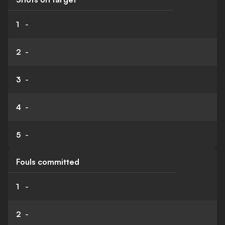
1
-
2
-
3
-
4
-
5
-
Fouls committed
1
-
2
-