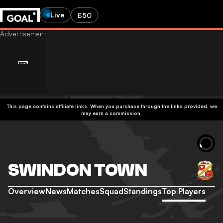
Live
£50
This page contains affiliate links. When you purchase through the links provided, we
may earn a commission.
SWINDON TOWN
Overview
News
Matches
Squad
Standings
Top Players