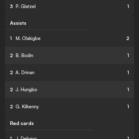
3
P. Glatzel
1
Assists
1
M. Olakigbe
2
2
B. Bodin
1
2
A. Drinan
1
2
J. Hungbo
1
2
G. Kilkenny
1
Red cards
1
J. Debayo
1