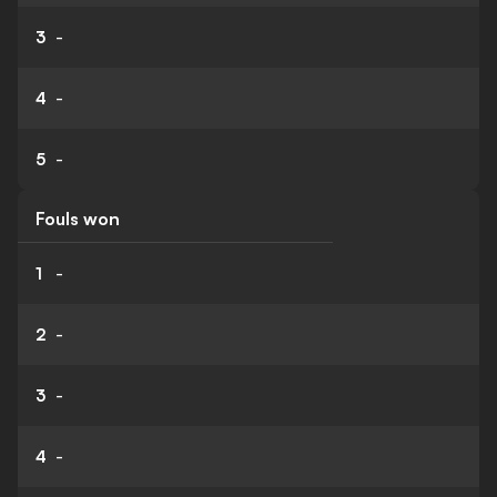
3
-
4
-
5
-
Fouls won
1
-
2
-
3
-
4
-