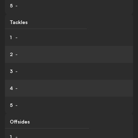
5
-
Tackles
1
-
2
-
3
-
4
-
5
-
Offsides
1
-