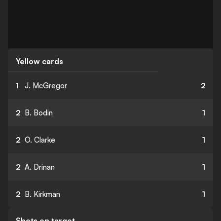
Yellow cards
1
J. McGregor
2
2
B. Bodin
1
2
O. Clarke
1
2
A. Drinan
1
2
B. Kirkman
1
Shots on target