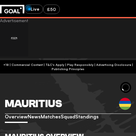
Live
£50
+18 | Commercial Content | T&C's Apply | Play Responsibly
|
Advertising Disclosure
|
Publishing Principles
MAURITIUS
Overview
News
Matches
Squad
Standings