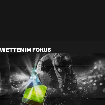
WETTEN IM FOKUS