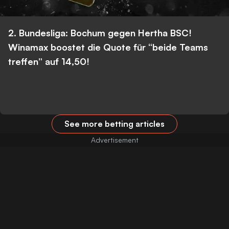
2. Bundesliga: Bochum gegen Hertha BSC!
Winamax boostet die Quote für “beide Teams
treffen” auf 14,50!
See more betting articles