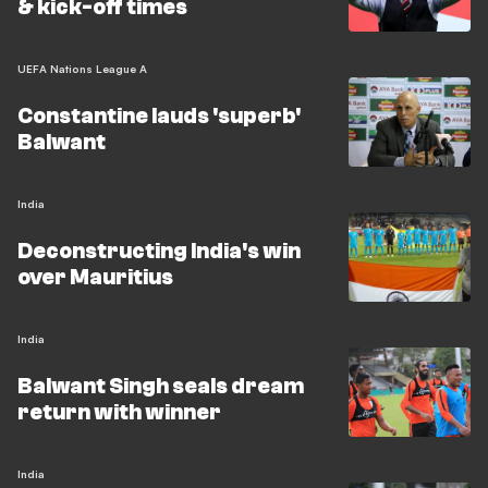
& kick-off times
UEFA Nations League A
Constantine lauds 'superb'
Balwant
India
Deconstructing India's win
over Mauritius
India
Balwant Singh seals dream
return with winner
India