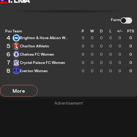
1. LIGA
Form
Pos
Team
P
W
D
L
+/-
PTS
4
Brighton & Hove Albion Women
0
0
0
0
0
0
5
Charlton Athletic
0
0
0
0
0
0
6
Chelsea FC Women
0
0
0
0
0
0
7
Crystal Palace FC Women
0
0
0
0
0
0
8
Everton Women
0
0
0
0
0
0
More