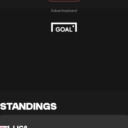
STANDINGS