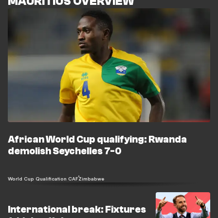
MAURITIUS OVERVIEW
African World Cup qualifying: Rwanda
demolish Seychelles 7-0
World Cup Qualification CAF
Zimbabwe
International break: Fixtures