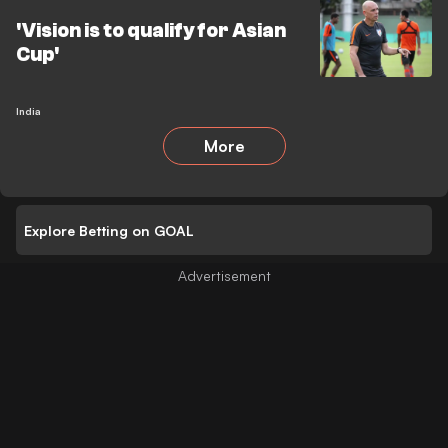
'Vision is to qualify for Asian
Cup'
India
More
Explore Betting on GOAL