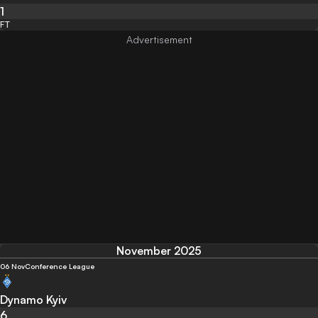
1
FT
November 2025
06 Nov
Conference League
Dynamo Kyiv
6