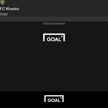
FC Kharkiv
11:00