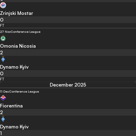
Zrinjski Mostar
0
FT
27 Nov
Conference League
Omonia Nicosia
2
Dynamo Kyiv
0
FT
December 2025
11 Dec
Conference League
Fiorentina
2
Dynamo Kyiv
1