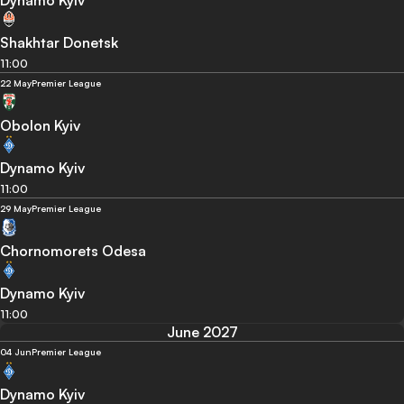
Dynamo Kyiv
Shakhtar Donetsk
11:00
22 May
Premier League
Obolon Kyiv
Dynamo Kyiv
11:00
29 May
Premier League
Chornomorets Odesa
Dynamo Kyiv
11:00
June 2027
04 Jun
Premier League
Dynamo Kyiv