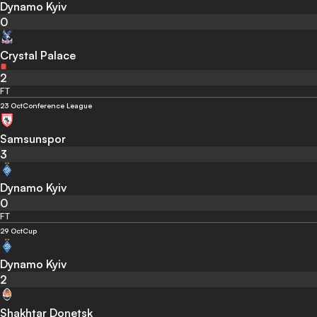
Dynamo Kyiv
0
Crystal Palace
2
FT
23 Oct
Conference League
Samsunspor
3
Dynamo Kyiv
0
FT
29 Oct
Cup
Dynamo Kyiv
2
Shakhtar Donetsk