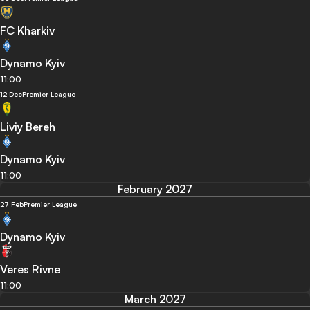
FC Kharkiv
Dynamo Kyiv
11:00
12 Dec
Premier League
Liviy Bereh
Dynamo Kyiv
11:00
February 2027
27 Feb
Premier League
Dynamo Kyiv
Veres Rivne
11:00
March 2027