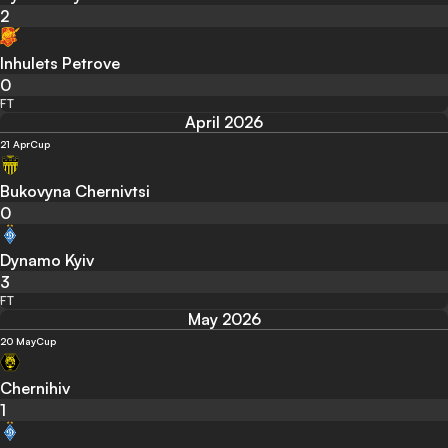
2
Inhulets Petrove
0
FT
April 2026
21 Apr
Cup
Bukovyna Chernivtsi
0
Dynamo Kyiv
3
FT
May 2026
20 May
Cup
Chernihiv
1