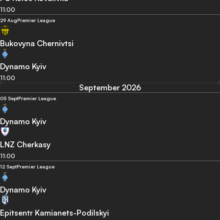
11:00
29 Aug
Premier League
Bukovyna Chernivtsi
Dynamo Kyiv
11:00
September 2026
05 Sept
Premier League
Dynamo Kyiv
LNZ Cherkasy
11:00
12 Sept
Premier League
Dynamo Kyiv
Epitsentr Kamianets-Podilskyi