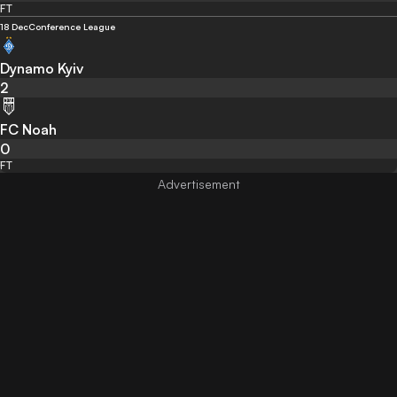
FT
18 Dec
Conference League
Dynamo Kyiv
2
FC Noah
0
FT