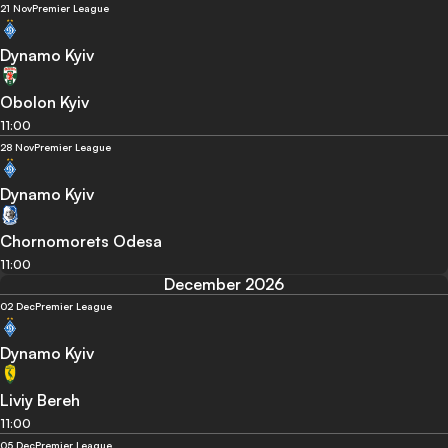
21 Nov
Premier League
Dynamo Kyiv
Obolon Kyiv
11:00
28 Nov
Premier League
Dynamo Kyiv
Chornomorets Odesa
11:00
December 2026
02 Dec
Premier League
Dynamo Kyiv
Liviy Bereh
11:00
05 Dec
Premier League