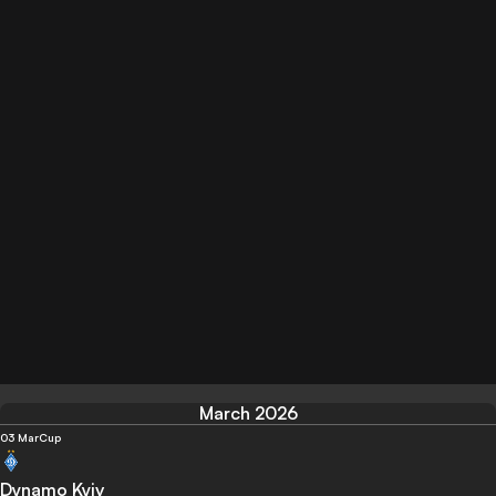
March 2026
03 Mar
Cup
Dynamo Kyiv