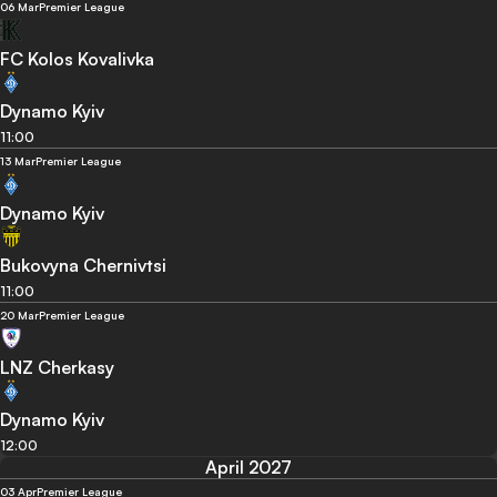
06 Mar
Premier League
FC Kolos Kovalivka
Dynamo Kyiv
11:00
13 Mar
Premier League
Dynamo Kyiv
Bukovyna Chernivtsi
11:00
20 Mar
Premier League
LNZ Cherkasy
Dynamo Kyiv
12:00
April 2027
03 Apr
Premier League