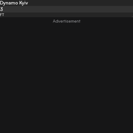
Dynamo Kyiv
3
FT