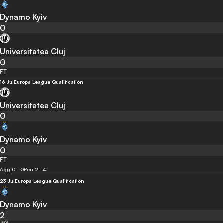
Dynamo Kyiv
0
Universitatea Cluj
0
FT
16 Jul
Europa League Qualification
Universitatea Cluj
0
Dynamo Kyiv
0
FT
Agg 0 - 0
Pen 2 - 4
23 Jul
Europa League Qualification
Dynamo Kyiv
2