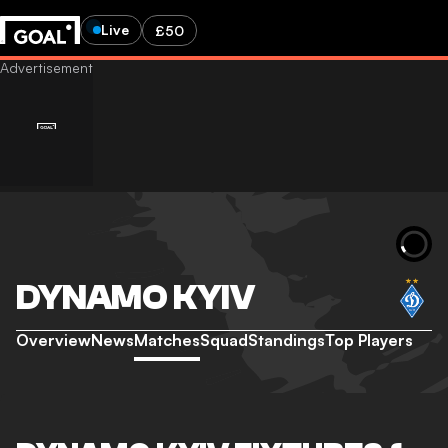
Live
£50
DYNAMO KYIV
Overview
News
Matches
Squad
Standings
Top Players