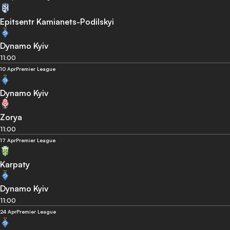
Epitsentr Kamianets-Podilskyi
Dynamo Kyiv
11:00
10 Apr
Premier League
Dynamo Kyiv
Zorya
11:00
17 Apr
Premier League
Karpaty
Dynamo Kyiv
11:00
24 Apr
Premier League