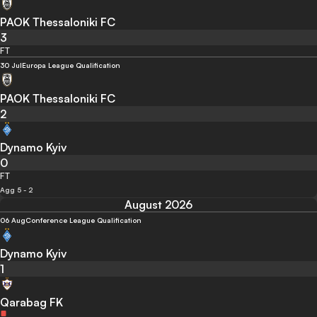
PAOK Thessaloniki FC
3
FT
30 Jul
Europa League Qualification
PAOK Thessaloniki FC
2
Dynamo Kyiv
0
FT
Agg 5 - 2
August 2026
06 Aug
Conference League Qualification
Dynamo Kyiv
1
Qarabag FK