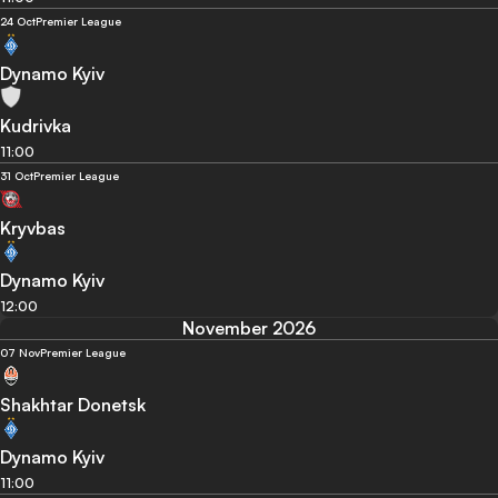
24 Oct
Premier League
Dynamo Kyiv
Kudrivka
11:00
31 Oct
Premier League
Kryvbas
Dynamo Kyiv
12:00
November 2026
07 Nov
Premier League
Shakhtar Donetsk
Dynamo Kyiv
11:00