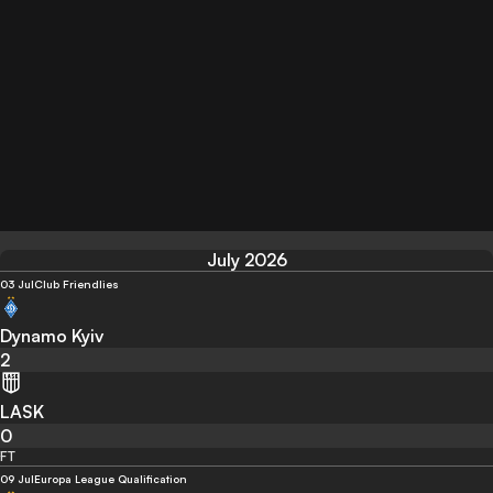
July 2026
03 Jul
Club Friendlies
Dynamo Kyiv
2
LASK
0
FT
09 Jul
Europa League Qualification