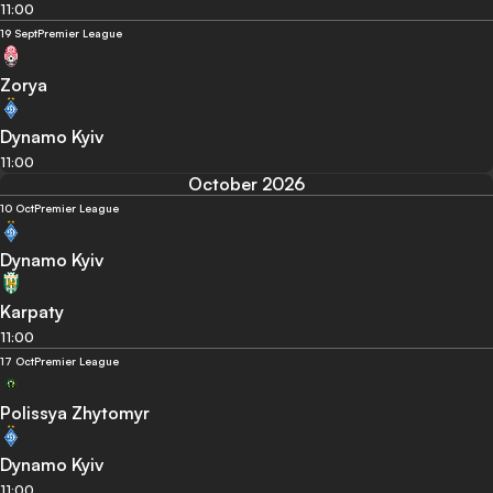
11:00
19 Sept
Premier League
Zorya
Dynamo Kyiv
11:00
October 2026
10 Oct
Premier League
Dynamo Kyiv
Karpaty
11:00
17 Oct
Premier League
Polissya Zhytomyr
Dynamo Kyiv
11:00