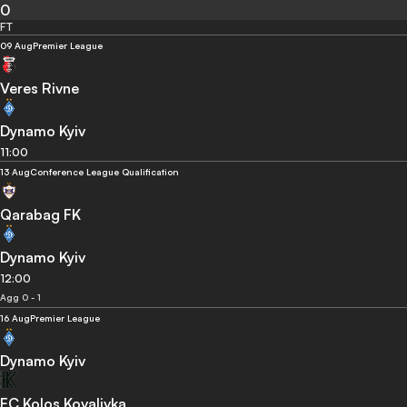
0
FT
09 Aug
Premier League
Veres Rivne
Dynamo Kyiv
11:00
13 Aug
Conference League Qualification
Qarabag FK
Dynamo Kyiv
12:00
Agg 0 - 1
16 Aug
Premier League
Dynamo Kyiv
FC Kolos Kovalivka