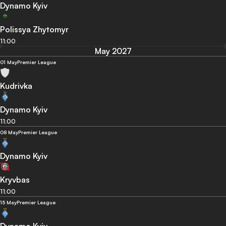
Dynamo Kyiv
Polissya Zhytomyr
11:00
May 2027
01 May
Premier League
Kudrivka
Dynamo Kyiv
11:00
08 May
Premier League
Dynamo Kyiv
Kryvbas
11:00
15 May
Premier League