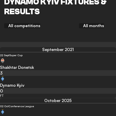
DYNAMO KYIV FIXTURES &
RESULTS
All competitions
All months
September 2021
22 Sept
Super Cup
Shakhtar Donetsk
3
Dynamo Kyiv
0
FT
October 2025
02 Oct
Conference League