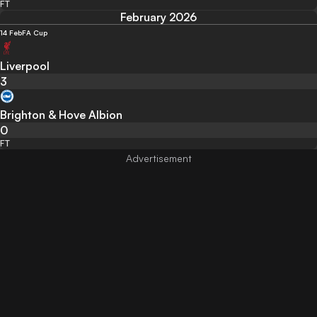
FT
February 2026
14 Feb
FA Cup
Liverpool
3
Brighton & Hove Albion
0
FT