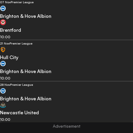
07 Nov
Premier League
Brighton & Hove Albion
Brentford
10:00
21 Nov
Premier League
Hull City
Brighton & Hove Albion
10:00
28 Nov
Premier League
Brighton & Hove Albion
Newcastle United
10:00