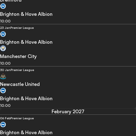
Brighton & Hove Albion
10:00
23 Jan
Premier League
Brighton & Hove Albion
Manchester City
10:00
30 Jan
Premier League
Newcastle United
Brighton & Hove Albion
10:00
February 2027
06 Feb
Premier League
Brighton & Hove Albion