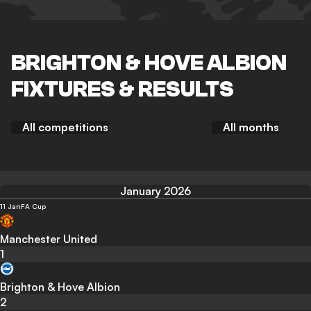
BRIGHTON & HOVE ALBION
FIXTURES & RESULTS
All competitions
All months
January 2026
11 Jan
FA Cup
Manchester United
1
Brighton & Hove Albion
2