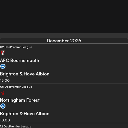
December 2026
02 Dec
Premier League
AFC Bournemouth
Brighton & Hove Albion
15:00
05 Dec
Premier League
Nottingham Forest
Brighton & Hove Albion
10:00
12 Dec
Premier League