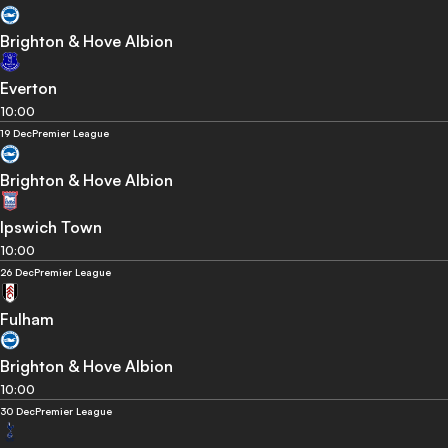
Brighton & Hove Albion
Everton
10:00
19 Dec
Premier League
Brighton & Hove Albion
Ipswich Town
10:00
26 Dec
Premier League
Fulham
Brighton & Hove Albion
10:00
30 Dec
Premier League