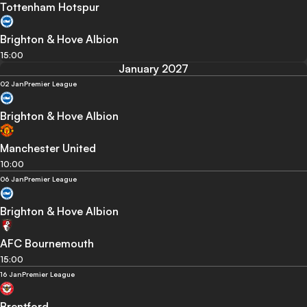
Tottenham Hotspur
Brighton & Hove Albion
15:00
January 2027
02 Jan
Premier League
Brighton & Hove Albion
Manchester United
10:00
06 Jan
Premier League
Brighton & Hove Albion
AFC Bournemouth
15:00
16 Jan
Premier League
Brentford