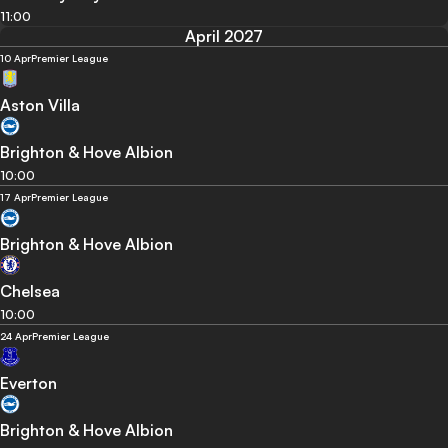
11:00
April 2027
10 Apr
Premier League
Aston Villa
Brighton & Hove Albion
10:00
17 Apr
Premier League
Brighton & Hove Albion
Chelsea
10:00
24 Apr
Premier League
Everton
Brighton & Hove Albion