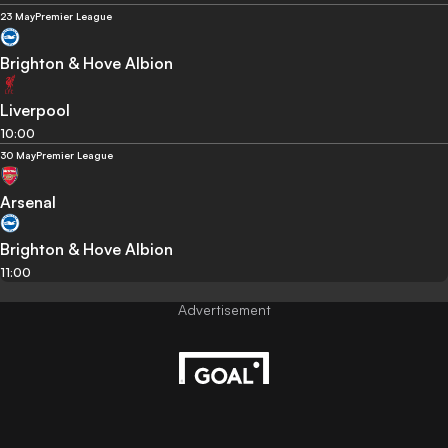
23 May
Premier League
Brighton & Hove Albion
Liverpool
10:00
30 May
Premier League
Arsenal
Brighton & Hove Albion
11:00