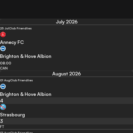
July 2026
25 Jul
Club Friendlies
Annecy FC
Brighton & Hove Albion
08:00
CAN
August 2026
01 Aug
Club Friendlies
Brighton & Hove Albion
4
Strasbourg
3
FT
01 Aug
Club Friendlies