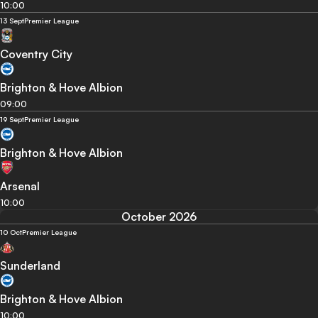
10:00
13 Sept
Premier League
Coventry City
Brighton & Hove Albion
09:00
19 Sept
Premier League
Brighton & Hove Albion
Arsenal
10:00
October 2026
10 Oct
Premier League
Sunderland
Brighton & Hove Albion
10:00