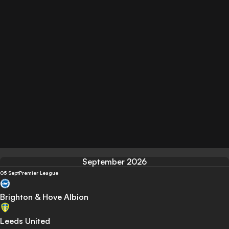
September 2026
05 Sept
Premier League
Brighton & Hove Albion
Leeds United