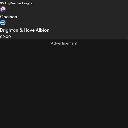
30 Aug
Premier League
Chelsea
Brighton & Hove Albion
09:00