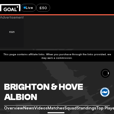
Live
£50
This page contains affiliate links. When you purchase through the links provided, we
may earn a commission.
BRIGHTON & HOVE
ALBION
Overview
News
Videos
Matches
Squad
Standings
Top Play