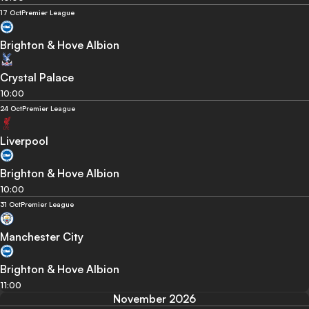
17 Oct
Premier League
Brighton & Hove Albion
Crystal Palace
10:00
24 Oct
Premier League
Liverpool
Brighton & Hove Albion
10:00
31 Oct
Premier League
Manchester City
Brighton & Hove Albion
11:00
November 2026