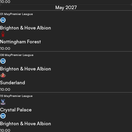
10:00
May 2027
01 May
Premier League
Brighton & Hove Albion
Nottingham Forest
10:00
08 May
Premier League
Brighton & Hove Albion
Sunderland
10:00
15 May
Premier League
Crystal Palace
Brighton & Hove Albion
10:00