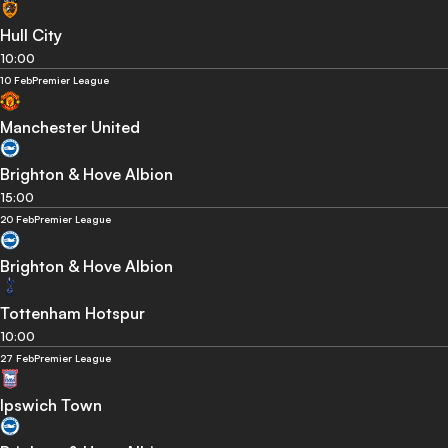
Hull City
10:00
10 Feb
Premier League
Manchester United
Brighton & Hove Albion
15:00
20 Feb
Premier League
Brighton & Hove Albion
Tottenham Hotspur
10:00
27 Feb
Premier League
Ipswich Town