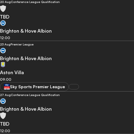
20 Aug
Conference League Qualification
TBD
Brighton & Hove Albion
12:00
23 Aug
Premier League
Brighton & Hove Albion
Aston Villa
09:00
Sky Sports Premier League
27 Aug
Conference League Qualification
Brighton & Hove Albion
TBD
12:00