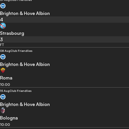
Brighton & Hove Albion
4
Strasbourg
3
FT
08 Aug
Club Friendlies
Brighton & Hove Albion
Roma
10:00
15 Aug
Club Friendlies
Brighton & Hove Albion
Bologna
10:00