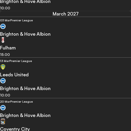
Brighton & Hove Albion
10:00
March 2027
03 Mar
Premier League
Brighton & Hove Albion
Fulham
15:00
13 Mar
Premier League
Leeds United
Brighton & Hove Albion
10:00
20 Mar
Premier League
Brighton & Hove Albion
Coventry City