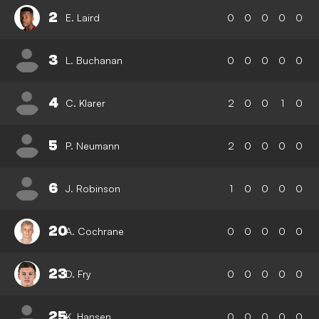
2
E. Laird
0
0
0
0
0
3
L. Buchanan
0
0
0
0
0
4
C. Klarer
2
0
0
1
0
5
P. Neumann
2
0
0
0
0
6
J. Robinson
1
0
0
0
0
20
A. Cochrane
0
0
0
0
0
23
D. Fry
0
0
0
0
0
25
K. Hansen
0
0
0
0
0