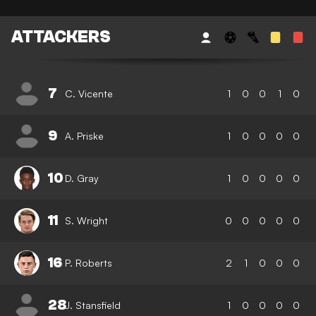
ATTACKERS
7
C. Vicente
1
0
0
1
0
9
A. Priske
1
0
0
0
0
10
D. Gray
1
0
0
0
0
11
S. Wright
0
0
0
0
0
16
P. Roberts
2
1
0
0
0
28
J. Stansfield
1
0
0
0
0