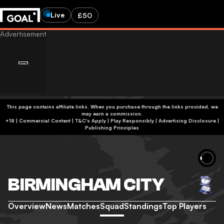
Live
£50
This page contains affiliate links. When you purchase through the links provided, we
may earn a commission.
+18 | Commercial Content | T&C's Apply | Play Responsibly
|
Advertising Disclosure
|
Publishing Principles
BIRMINGHAM CITY
Overview
News
Matches
Squad
Standings
Top Players