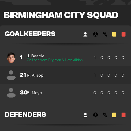
BIRMINGHAM CITY SQUAD
GOALKEEPERS
J. Beadle
1
1
0
0
0
0
On Loan from Brighton & Hove Albion
21
R. Allsop
1
0
0
0
0
30
B. Mayo
0
0
0
0
0
DEFENDERS