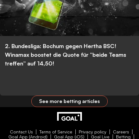
2. Bundesliga: Bochum gegen Hertha BSC!
Winamax boostet die Quote für “beide Teams
treffen” auf 14,50!
See more betting articles
Contact Us
Terms of Service
Privacy policy
Careers
Goal App (Android)
Goal App (iOS)
Goal Live
Betting