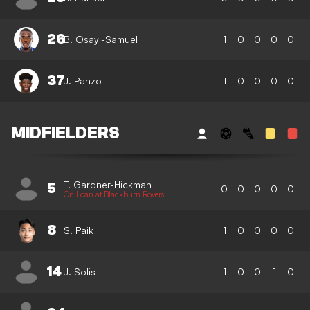
26
B. Osayi-Samuel
1
0
0
0
0
37
J. Panzo
1
0
0
0
0
MIDFIELDERS
T. Gardner-Hickman
5
0
0
0
0
0
On Loan at Blackburn Rovers
8
S. Paik
1
0
0
0
0
14
J. Solis
1
0
0
1
0