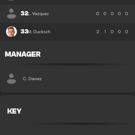
32
L. Vazquez
0
0
0
0
0
33
M. Ducksch
2
1
0
0
0
MANAGER
C. Davies
KEY