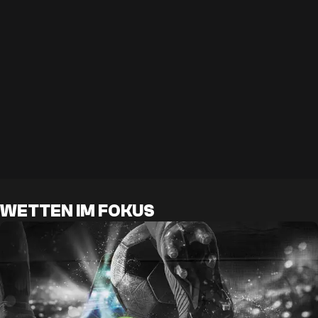
WETTEN IM FOKUS