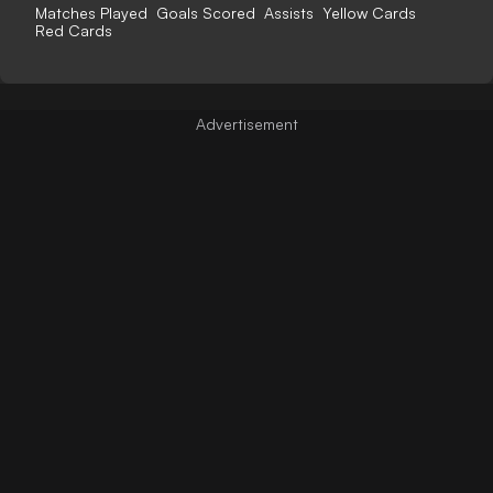
Matches Played
Goals Scored
Assists
Yellow Cards
Red Cards