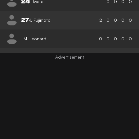
24
T. Iwata
1
0
0
0
0
27
K. Fujimoto
2
0
0
0
0
M. Leonard
0
0
0
0
0