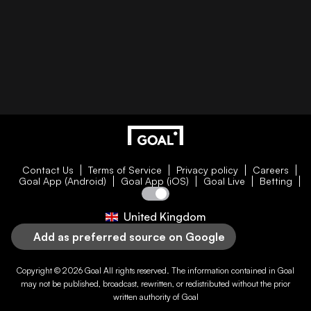
Contact Us
Terms of Service
Privacy policy
Careers
Goal App (Android)
Goal App (iOS)
Goal Live
Betting
United Kingdom
Add as preferred source on Google
Copyright © 2026
Goal
All rights reserved. The information contained in
Goal
may not be published, broadcast, rewritten, or redistributed without the prior
written authority of
Goal