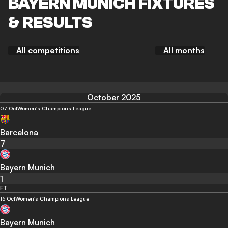
BAYERN MUNICH FIXTURES
& RESULTS
All competitions
All months
October 2025
07 Oct
Women's Champions League
Barcelona
7
Bayern Munich
1
FT
16 Oct
Women's Champions League
Bayern Munich