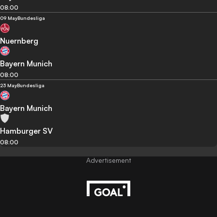
08:00
09 May
Bundesliga
Nuernberg
Bayern Munich
08:00
23 May
Bundesliga
Bayern Munich
Hamburger SV
08:00