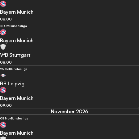
Bayern Munich
08:00
18 Oct
Bundesliga
Bayern Munich
VfB Stuttgart
08:00
25 Oct
Bundesliga
RB Leipzig
Bayern Munich
09:00
November 2026
08 Nov
Bundesliga
Bayern Munich