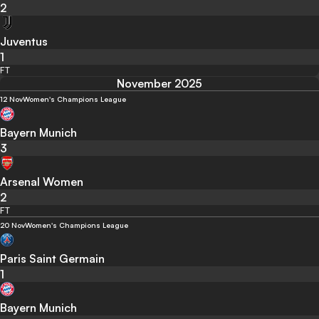
2
Juventus
1
FT
November 2025
12 Nov
Women's Champions League
Bayern Munich
3
Arsenal Women
2
FT
20 Nov
Women's Champions League
Paris Saint Germain
1
Bayern Munich