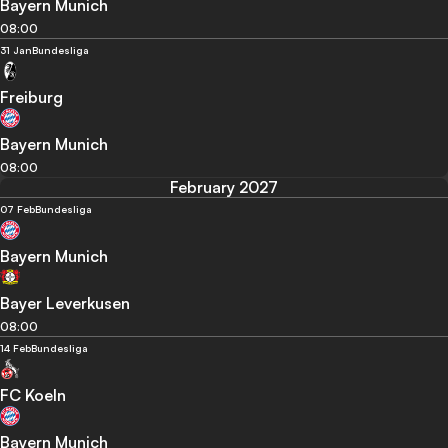
Bayern Munich
08:00
31 Jan
Bundesliga
Freiburg
Bayern Munich
08:00
February 2027
07 Feb
Bundesliga
Bayern Munich
Bayer Leverkusen
08:00
14 Feb
Bundesliga
FC Koeln
Bayern Munich