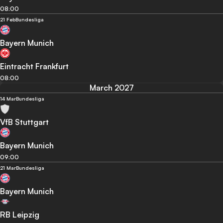
08:00
21 Feb
Bundesliga
Bayern Munich
Eintracht Frankfurt
08:00
March 2027
14 Mar
Bundesliga
VfB Stuttgart
Bayern Munich
09:00
21 Mar
Bundesliga
Bayern Munich
RB Leipzig