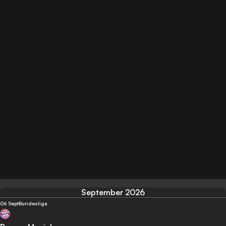
September 2026
06 Sept
Bundesliga