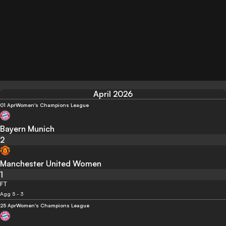
April 2026
01 Apr
Women's Champions League
Bayern Munich
2
Manchester United Women
1
FT
Agg 5 - 3
25 Apr
Women's Champions League