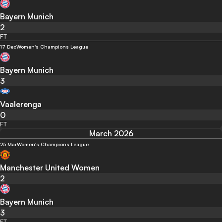
Bayern Munich
2
FT
17 Dec
Women's Champions League
Bayern Munich
3
Vaalerenga
0
FT
March 2026
25 Mar
Women's Champions League
Manchester United Women
2
Bayern Munich
3
FT