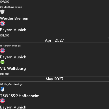
09:00
28 Mar
Bundesliga
Werder Bremen
Bayern Munich
08:00
April 2027
11 Apr
Bundesliga
Bayern Munich
VfL Wolfsburg
08:00
May 2027
02 May
Bundesliga
TSG 1899 Hoffenheim
Bayern Munich