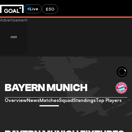
Live
£50
BAYERN MUNICH
Overview
News
Matches
Squad
Standings
Top Players