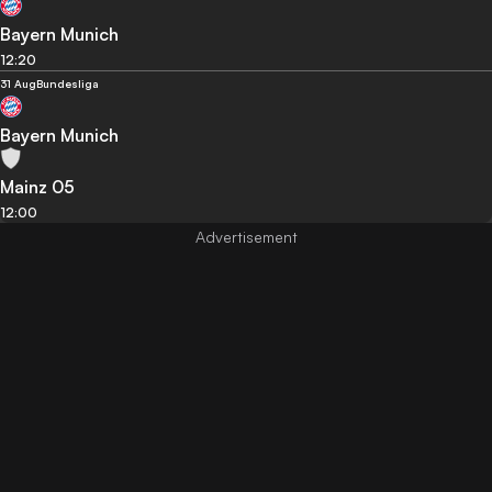
Bayern Munich
12:20
31 Aug
Bundesliga
Bayern Munich
Mainz 05
12:00