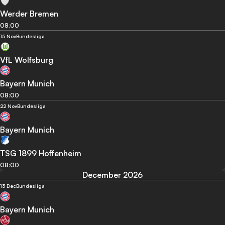
Werder Bremen
08:00
15 Nov
Bundesliga
VfL Wolfsburg
Bayern Munich
08:00
22 Nov
Bundesliga
Bayern Munich
TSG 1899 Hoffenheim
08:00
December 2026
13 Dec
Bundesliga
Bayern Munich