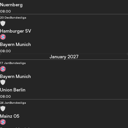
Nuernberg
08:00
20 Dec
Bundesliga
Hamburger SV
Bayern Munich
08:00
January 2027
17 Jan
Bundesliga
Bayern Munich
Union Berlin
08:00
24 Jan
Bundesliga
Mainz 05