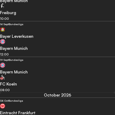
Bayern Munich
Freiburg
10:00
14 Sept
Bundesliga
Bayer Leverkusen
Bayern Munich
12:00
19 Sept
Bundesliga
Bayern Munich
FC Koeln
08:00
October 2026
04 Oct
Bundesliga
Eintracht Frankfurt