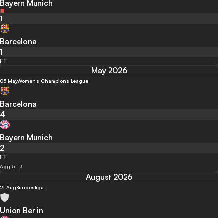
Bayern Munich
1
Barcelona
1
FT
May 2026
03 May
Women's Champions League
Barcelona
4
Bayern Munich
2
FT
Agg 5 - 3
August 2026
21 Aug
Bundesliga
Union Berlin