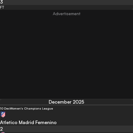
3
FT
December 2025
10 Dec
Women's Champions League
Atletico Madrid Femenino
2