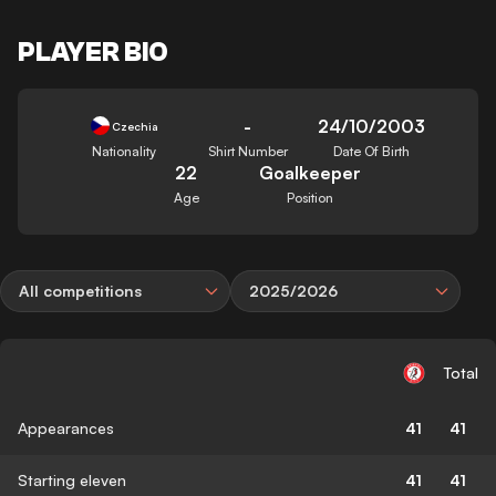
PLAYER BIO
-
24/10/2003
Czechia
Nationality
Shirt Number
Date Of Birth
22
Goalkeeper
Age
Position
All competitions
2025/2026
Total
Appearances
41
41
Starting eleven
41
41