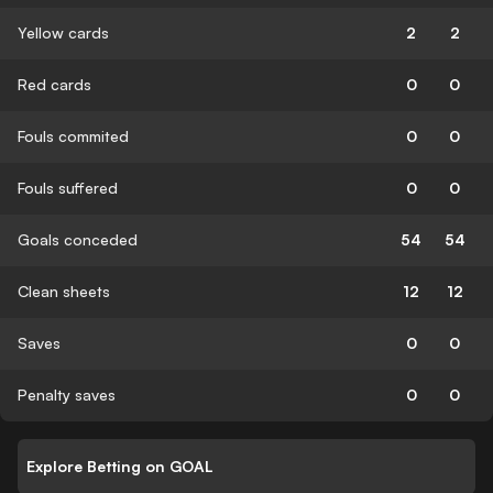
Yellow cards
2
2
Red cards
0
0
Fouls commited
0
0
Fouls suffered
0
0
Goals conceded
54
54
Clean sheets
12
12
Saves
0
0
Penalty saves
0
0
Explore Betting on GOAL