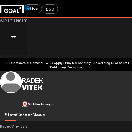
Live
£50
+18 | Commercial Content | T&C's Apply | Play Responsibly
|
Advertising Disclosure
|
Publishing Principles
RADEK
VITEK
Middlesbrough
Stats
Career
News
Radek Vitek stats