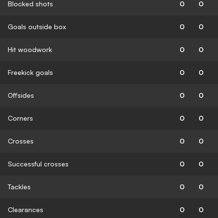
Blocked shots
0
0
Goals outside box
0
0
Hit woodwork
0
0
Freekick goals
0
0
Offsides
0
0
Corners
0
0
Crosses
0
0
Successful crosses
0
0
Tackles
0
0
Clearances
0
0