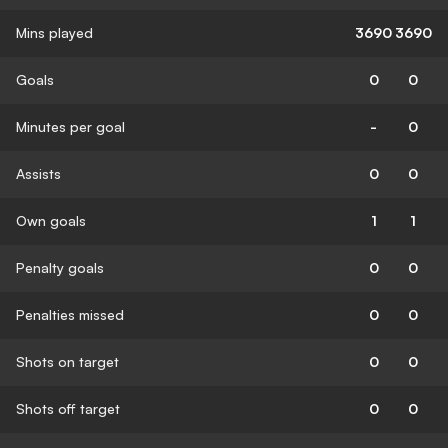
Mins played
3690
3690
Goals
0
0
Minutes per goal
-
0
Assists
0
0
Own goals
1
1
Penalty goals
0
0
Penalties missed
0
0
Shots on target
0
0
Shots off target
0
0