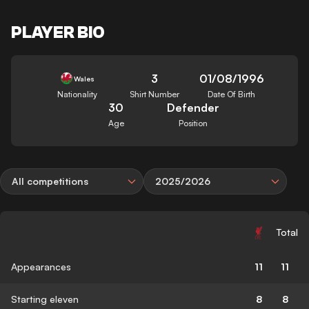
PLAYER BIO
3
01/08/1996
Wales
Nationality
Shirt Number
Date Of Birth
30
Defender
Age
Position
All competitions
2025/2026
Total
Appearances
11
11
Starting eleven
8
8