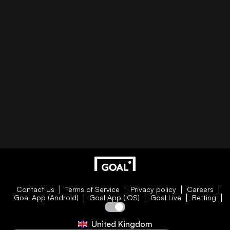
Contact Us
Terms of Service
Privacy policy
Careers
Goal App (Android)
Goal App (iOS)
Goal Live
Betting
United Kingdom