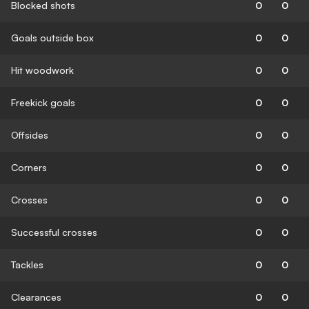
Blocked shots
0
0
Goals outside box
0
0
Hit woodwork
0
0
Freekick goals
0
0
Offsides
0
0
Corners
0
0
Crosses
0
0
Successful crosses
0
0
Tackles
0
0
Clearances
0
0