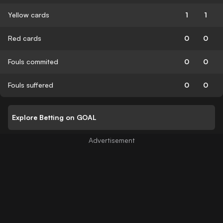
Yellow cards
1
1
Red cards
0
0
Fouls commited
0
0
Fouls suffered
0
0
Explore Betting on GOAL