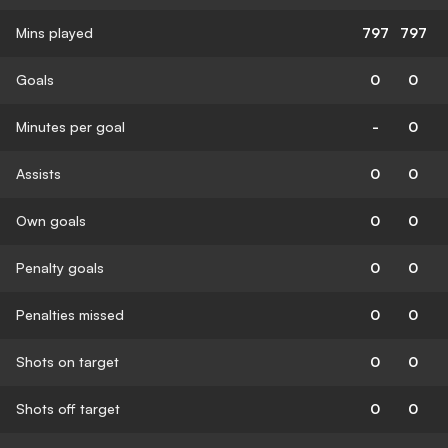
Mins played
797
797
Goals
0
0
Minutes per goal
-
0
Assists
0
0
Own goals
0
0
Penalty goals
0
0
Penalties missed
0
0
Shots on target
0
0
Shots off target
0
0