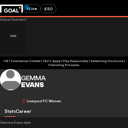
Live
£50
+18 | Commercial Content | T&C's Apply | Play Responsibly
|
Advertising Disclosure
|
Publishing Principles
GEMMA
EVANS
Liverpool FC Women
Stats
Career
Gemma Evans stats