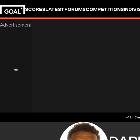
SCORES
LATEST
FORUMS
COMPETITIONS
INDIVI