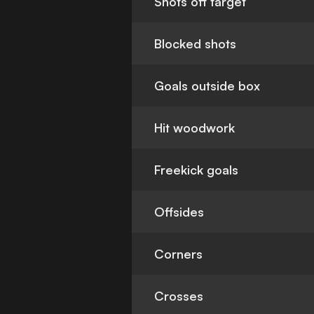
Shots off target
Blocked shots
Goals outside box
Hit woodwork
Freekick goals
Offsides
Corners
Crosses