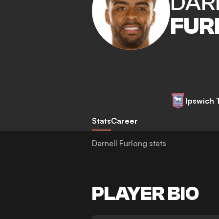
DAR
FUR
Ipswich
Stats
Career
Darnell Furlong stats
PLAYER BIO