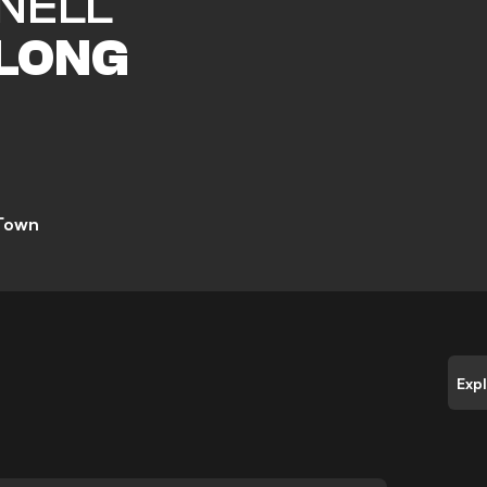
NELL
LONG
 Town
Exp