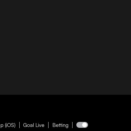
p (iOS)
Goal Live
Betting