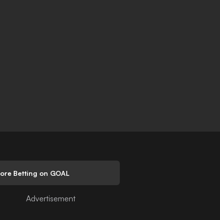
lore Betting on GOAL