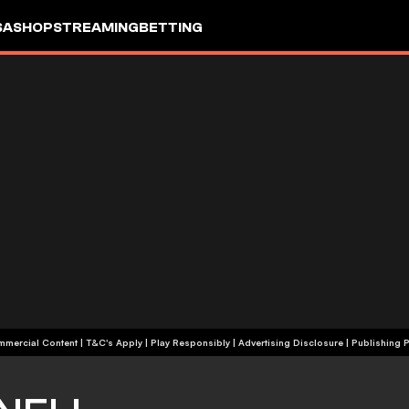
SA
SHOP
STREAMING
BETTING
+18 | Commercial Content | T&C's Apply | Play Responsibly
|
Advertising Disclosure
|
Publishing P