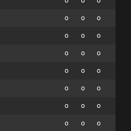
0
0
0
0
0
0
0
0
0
0
0
0
0
0
0
0
0
0
0
0
0
0
0
0