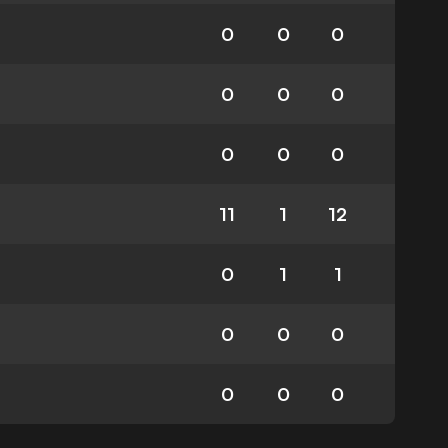
0
0
0
0
0
0
0
0
0
11
1
12
0
1
1
0
0
0
0
0
0