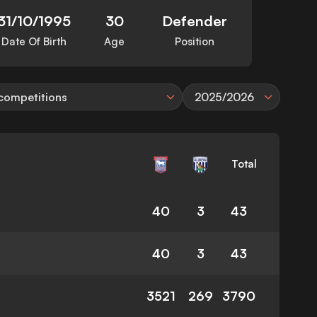
31/10/1995
30
Defender
Date Of Birth
Age
Position
 competitions
2025/2026
Total
40
3
43
40
3
43
3521
269
3790