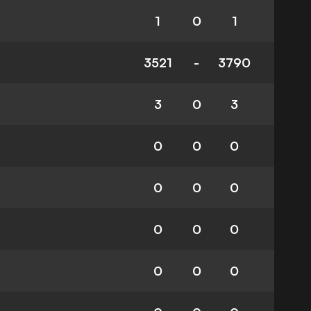
1
0
1
3521
-
3790
3
0
3
0
0
0
0
0
0
0
0
0
0
0
0