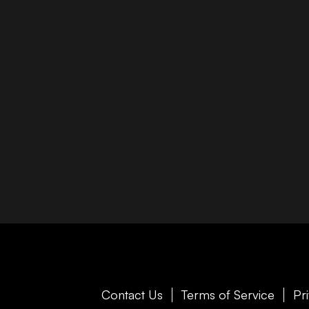
Contact Us
Terms of Service
Pr