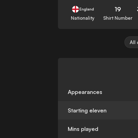
19
England
Nationality
Shirt Number
All
Appearances
Starting eleven
Mins played