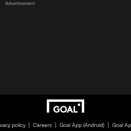
ivacy policy
Careers
Goal App (Android)
Goal Ap