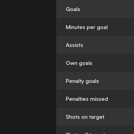
Goals
Minutes per goal
Assists
Own goals
Penalty goals
Penalties missed
Shots on target