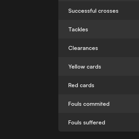
Successful crosses
Tackles
Clearances
Yellow cards
Red cards
Fouls commited
Fouls suffered