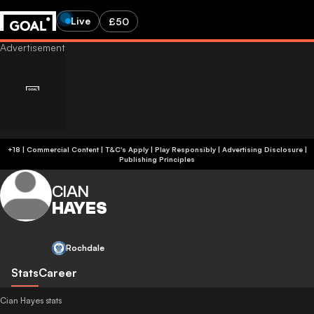
Live
£50
+18 | Commercial Content | T&C's Apply | Play Responsibly
|
Advertising Disclosure
|
Publishing Principles
CIAN
HAYES
Rochdale
Stats
Career
Cian Hayes stats