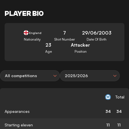
PLAYER BIO
7
29/06/2003
England
Nationality
Shirt Number
Date Of Birth
23
Attacker
Age
Position
All competitions
2025/2026
Total
Appearances
34
34
Starting eleven
11
11