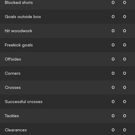
Blocked shots
0
0
Goals outside box
0
0
Hit woodwork
0
0
Freekick goals
0
0
Offsides
0
0
Corners
0
0
Crosses
0
0
Successful crosses
0
0
Tackles
0
0
Clearances
0
0