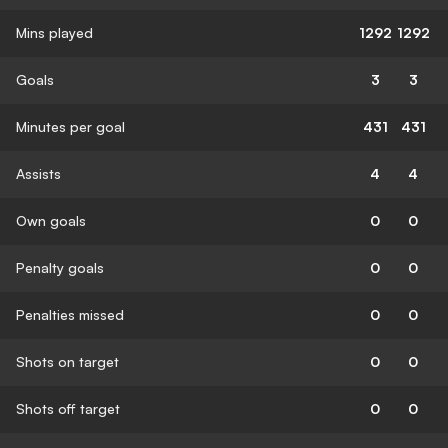
Mins played
1292
1292
Goals
3
3
Minutes per goal
431
431
Assists
4
4
Own goals
0
0
Penalty goals
0
0
Penalties missed
0
0
Shots on target
0
0
Shots off target
0
0