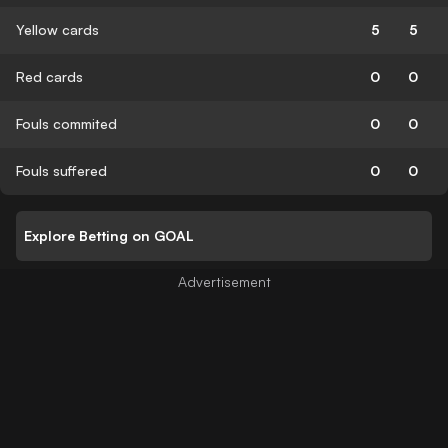
Yellow cards
5
5
Red cards
0
0
Fouls commited
0
0
Fouls suffered
0
0
Explore Betting on GOAL