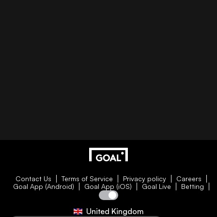
Contact Us
Terms of Service
Privacy policy
Careers
Goal App (Android)
Goal App (iOS)
Goal Live
Betting
United Kingdom