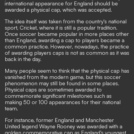
international appearance for England should be
awarded a physical cap, which was accepted.
The idea itself was taken from the country's national
sport, Cricket, where it is still a popular tradition.
Once soccer became popular in more places other
than England, awarding a cap to players became a
common practice. However, nowadays, the practice
of awarding players caps is not as common as it was
back in the day.
Many people seem to think that the physical cap has
vanished from the modern game, but this soccer
phenomenon may still be found in some places.
Physical caps are sometimes awarded to
commemorate significant milestones such as
making 50 or 100 appearances for their national
team.
For instance, former England and Manchester
United legend Wayne Rooney was awarded with a
golden commemorative cap as England’s youngest