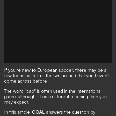
If you're new to European soccer, there may be a
few technical terms thrown around that you haven’t
come across before.
The word "cap" is often used in the international
game, although it has a different meaning than you
may expect.
In this article,
GOAL
answers the question by