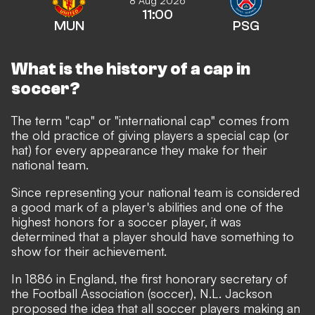
8 Aug 2026
11:00
MUN
PSG
What is the history of a cap in
soccer?
The term "cap" or "international cap" comes from
the old practice of giving players a special cap (or
hat) for every appearance they make for their
national team.
Since representing your national team is considered
a good mark of a player's abilities and one of the
highest honors for a soccer player, it was
determined that a player should have something to
show for their achievement.
In 1886 in England, the first honorary secretary of
the Football Association (soccer), N.L. Jackson
proposed the idea that all soccer players making an