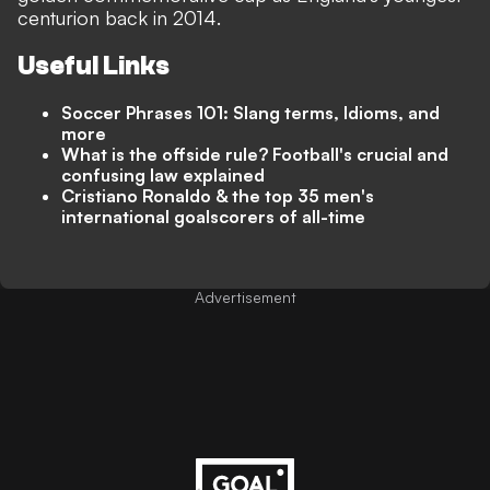
centurion back in 2014.
Useful Links
Soccer Phrases 101: Slang terms, Idioms, and
more
What is the offside rule? Football's crucial and
confusing law explained
Cristiano Ronaldo & the top 35 men's
international goalscorers of all-time
Advertisement