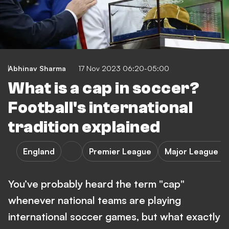
Abhinav Sharma
17 Nov 2023 06:20-05:00
What is a cap in soccer?
Football's international
tradition explained
England
Premier League
Major League S
You’ve probably heard the term "cap"
whenever national teams are playing
international soccer games, but what exactly