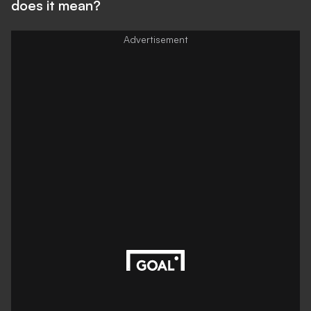
does it mean?