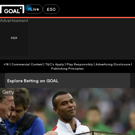
Live
£50
+18 | Commercial Content | T&C's Apply | Play Responsibly
|
Advertising Disclosure
|
Publishing Principles
Explore Betting on GOAL
Getty