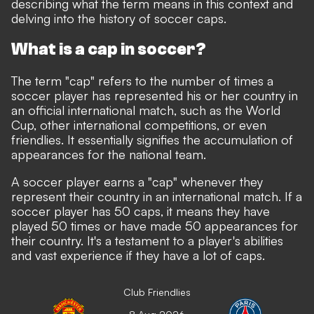
describing what the term means in this context and
delving into the history of soccer caps.
What is a cap in soccer?
The term "cap" refers to the number of times a
soccer player has represented his or her country in
an official international match, such as the World
Cup, other international competitions, or even
friendlies. It essentially signifies the accumulation of
appearances for the national team.
A soccer player earns a "cap" whenever they
represent their country in an international match. If a
soccer player has 50 caps, it means they have
played 50 times or have made 50 appearances for
their country. It's a testament to a player's abilities
and vast experience if they have a lot of caps.
Club Friendlies