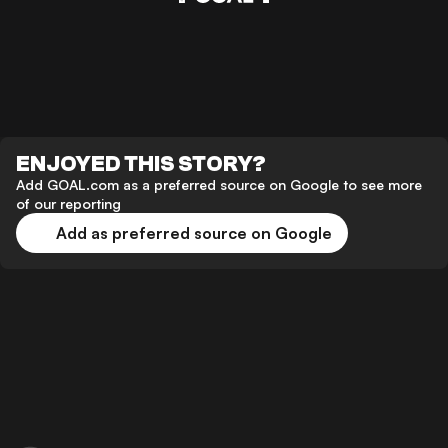
ENJOYED THIS STORY?
Add GOAL.com as a preferred source on Google to see more
of our reporting
Add as preferred source on Google